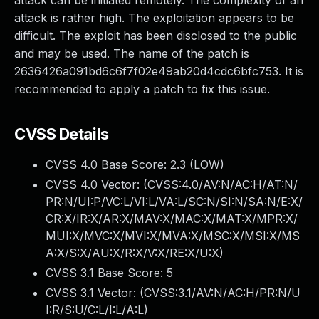
attack can be initiated remotely. The complexity of an
attack is rather high. The exploitation appears to be
difficult. The exploit has been disclosed to the public
and may be used. The name of the patch is
2636426a091bd6c6f7f02e49ab20d4cdc6bfc753. It is
recommended to apply a patch to fix this issue.
CVSS Details
CVSS 4.0 Base Score:
2.3
(LOW)
CVSS 4.0 Vector: (
CVSS:4.0/AV:N/AC:H/AT:N/
PR:N/UI:P/VC:L/VI:L/VA:L/SC:N/SI:N/SA:N/E:X/
CR:X/IR:X/AR:X/MAV:X/MAC:X/MAT:X/MPR:X/
MUI:X/MVC:X/MVI:X/MVA:X/MSC:X/MSI:X/MS
A:X/S:X/AU:X/R:X/V:X/RE:X/U:X
)
CVSS 3.1 Base Score:
5
CVSS 3.1 Vector: (
CVSS:3.1/AV:N/AC:H/PR:N/U
I:R/S:U/C:L/I:L/A:L
)