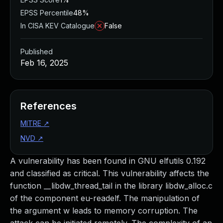
EPSS Percentile
48%
In CISA KEV Catalogue
False
Published
Feb 16, 2025
References
MITRE
↗
NVD
↗
A vulnerability has been found in GNU elfutils 0.192
and classified as critical. This vulnerability affects the
function __libdw_thread_tail in the library libdw_alloc.c
of the component eu-readelf. The manipulation of
the argument w leads to memory corruption. The