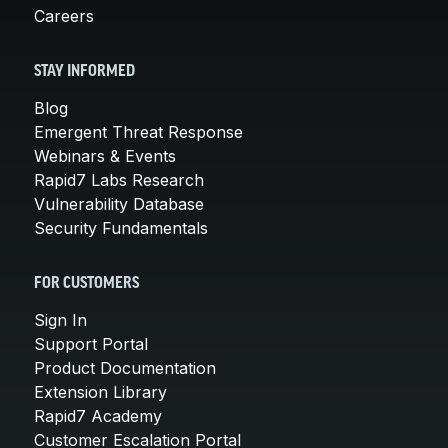
Careers
STAY INFORMED
Blog
Emergent Threat Response
Webinars & Events
Rapid7 Labs Research
Vulnerability Database
Security Fundamentals
FOR CUSTOMERS
Sign In
Support Portal
Product Documentation
Extension Library
Rapid7 Academy
Customer Escalation Portal