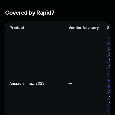
Covered by Rapid7
Product
Vendor Advisory
Solu
Upgr
Upg
Upg
Upg
Upgr
Upg
Upg
Amazon_linux_2023
—
Upg
Upg
Upgr
Upg
Upgr
Upg