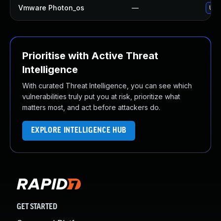
Vmware Photon_os
—
Use 
Prioritise with Active Threat
Intelligence
With curated Threat Intelligence, you can see which
vulnerabilities truly put you at risk, prioritize what
matters most, and act before attackers do.
EXPLORE INTELLIGENCE HUB
GET STARTED