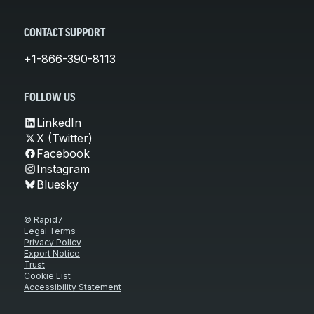
CONTACT SUPPORT
+1-866-390-8113
FOLLOW US
LinkedIn
X (Twitter)
Facebook
Instagram
Bluesky
© Rapid7
Legal Terms
Privacy Policy
Export Notice
Trust
Cookie List
Accessibility Statement