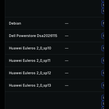
Upg
Upg
Debian
—
No s
Dell Powerstore Dsa2026115
—
Upg
Huawei Euleros 2_0_sp10
—
Upgr
Huawei Euleros 2_0_sp11
—
Upgr
Huawei Euleros 2_0_sp12
—
Upgr
Huawei Euleros 2_0_sp13
—
Upgr
Upg
Upg