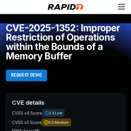
CVE-2025-1352: Improper
Restriction of Operations
within the Bounds of a
Memory Buffer
REQUEST DEMO
CVE details
CVSS v4 Score
2.3
Low
CVSS v3 Score
5.0
Medium
EPSS Score
1%