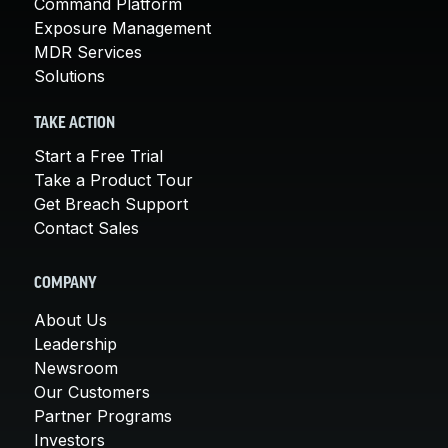
Command Platform
Exposure Management
MDR Services
Solutions
TAKE ACTION
Start a Free Trial
Take a Product Tour
Get Breach Support
Contact Sales
COMPANY
About Us
Leadership
Newsroom
Our Customers
Partner Programs
Investors