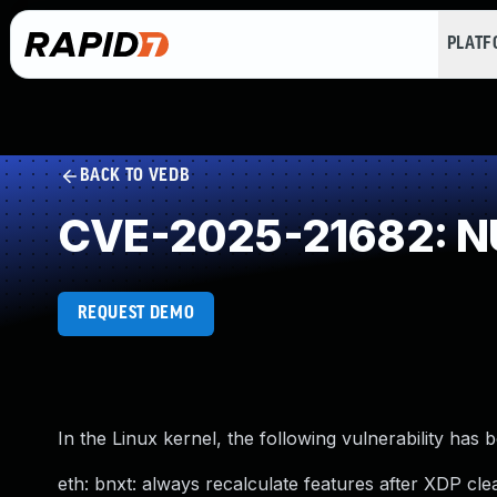
PLAT
BACK TO VEDB
CVE-2025-21682: NU
REQUEST DEMO
In the Linux kernel, the following vulnerability has 
eth: bnxt: always recalculate features after XDP clea