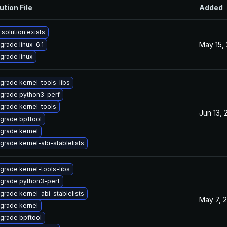
ution File
Added
 solution exists
May 15,
grade linux-6.1
grade linux
grade kernel-tools-libs
grade python3-perf
grade kernel-tools
Jun 13, 
grade bpftool
grade kernel
grade kernel-abi-stablelists
grade kernel-tools-libs
grade python3-perf
grade kernel-abi-stablelists
May 7, 
grade kernel
grade bpftool