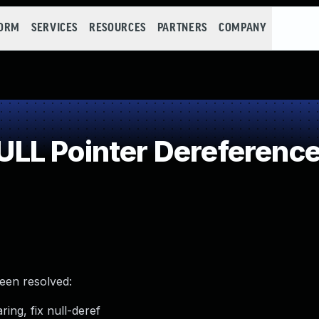
FORM
SERVICES
RESOURCES
PARTNERS
COMPANY
LL Pointer Dereferenc
been resolved:
ring, fix null-deref