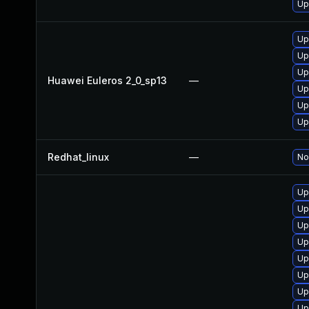
Up
Up
Up
Up
Huawei Euleros 2_0_sp13
—
Up
Up
Up
Redhat_linux
—
No
Up
Up
Up
Up
Up
Up
Up
Up