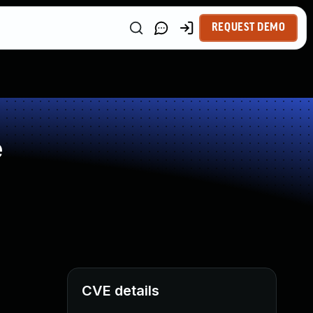
REQUEST DEMO
e
CVE details