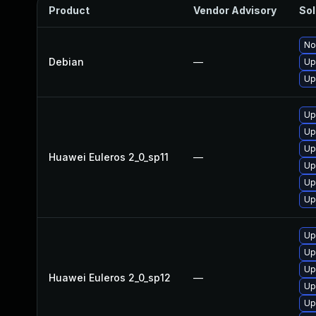
Product
Vendor Advisory
Sol
No
Debian
—
Up
Up
Up
Up
Up
Huawei Euleros 2_0_sp11
—
Up
Up
Up
Up
Up
Up
Huawei Euleros 2_0_sp12
—
Up
Up