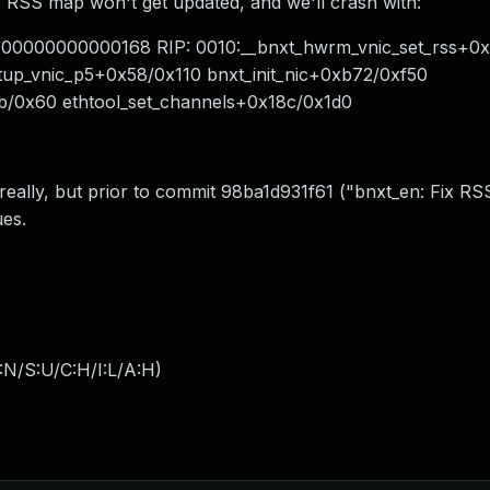
he RSS map won't get updated, and we'll crash with:
0000000000000168 RIP: 0010:__bnxt_hwrm_vnic_set_rss+0
up_vnic_p5+0x58/0x110 bnxt_init_nic+0xb72/0xf50
/0x60 ethtool_set_channels+0x18c/0x1d0
eally, but prior to commit 98ba1d931f61 ("bnxt_en: Fix RSS
ues.
:N/S:U/C:H/I:L/A:H
)