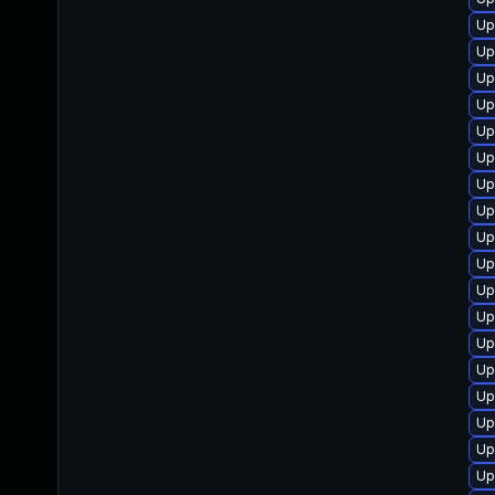
Up
Up
Up
Up
Up
Up
Up
Up
Up
Up
Up
Up
Up
Up
Up
Up
Up
Up