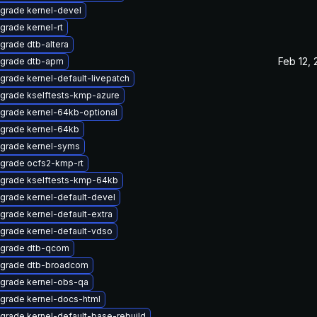
grade kernel-devel
grade kernel-rt
grade dtb-altera
Feb 12,
grade dtb-apm
grade kernel-default-livepatch
grade kselftests-kmp-azure
grade kernel-64kb-optional
grade kernel-64kb
grade kernel-syms
grade ocfs2-kmp-rt
grade kselftests-kmp-64kb
grade kernel-default-devel
grade kernel-default-extra
grade kernel-default-vdso
grade dtb-qcom
grade dtb-broadcom
grade kernel-obs-qa
grade kernel-docs-html
grade kernel-default-base-rebuild