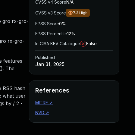
CVSS v4 Score
N/A
CVSS v3 Score
7.3
High
p gro rx-gro-
EPSS Score
0%
EPSS Percentile
12%
gro rx-gro-
In CISA KEV Catalogue
False
Published
e features
Jan 31, 2025
(). The
he RSS hash
References
2x what user
MITRE
↗
s by / 2 -
NVD
↗