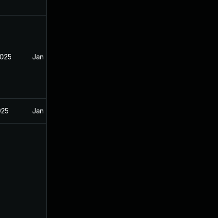
2025
Jan 31, 2025
025
Jan 31, 2025