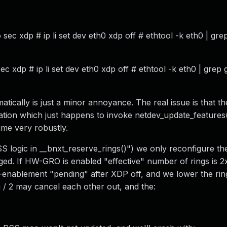
sec xdp # ip li set dev eth0 xdp off # ethtool -k eth0 | gre
ec xdp # ip li set dev eth0 xdp off # ethtool -k eth0 | grep 
ically is just a minor annoyance. The real issue is that th
tion which just happens to invoke netdev_update_features
ime very robustly.
SS logic in __bnxt_reserve_rings()") we only reconfigure t
nged. If HW-GRO is enabled "effective" number of rings is 
-enablement "pending" after XDP off, and we lower the ring
 / 2 may cancel each other out, and the: