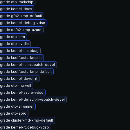
grade dtb-rockchip
grade kernel-docs
grade gfs2-kmp-default
grade kernel-debug-vdso
grade ocfs2-kmp-azure
grade dtb-arm
grade dtb-nvidia
grade kernel-rt_debug
grade kselftests-kmp-rt
grade kernel-rt-livepatch-devel
grade kselftests-kmp-default
grade kernel-devel-rt
grade dtb-marvell
grade kernel-azure-vdso
grade kernel-default-livepatch-devel
grade dtb-allwinner
grade dtb-sprd
grade cluster-md-kmp-default
grade kernel-rt_debug-vdso