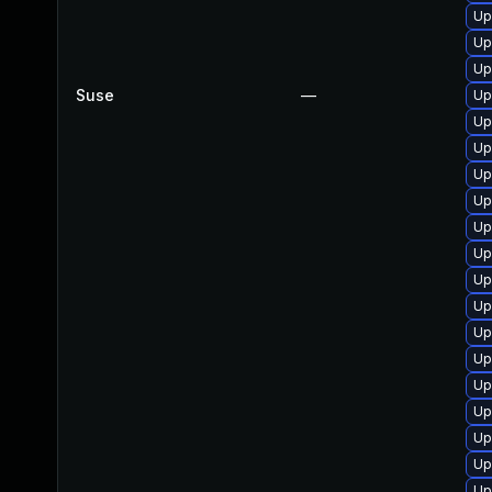
Up
Up
Up
Suse
—
Up
Up
Up
Up
Up
Up
Up
Up
Up
Up
Up
Up
Up
Up
Up
Up