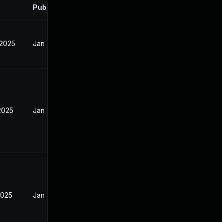
Published
 2025
Jan 31, 2025
2025
Jan 31, 2025
2025
Jan 31, 2025