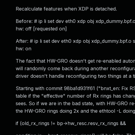
Recalculate features when XDP is detached.
Before: # ip li set dev eth0 xdp obj xdp_dummy.bpf.o 
hw: off [requested on]
After: # ip li set dev eth0 xdp obj xdp_dummy.bpf.o s
hw: on
The fact that HW-GRO doesn't get re-enabled automat
will randomly come back during another reconfigura
driver doesn't handle reconfiguring two things at a t
Starting with commit 98ba1d931f61 ("bnxt_en: Fix R
table if the "effective" number of Rx rings has cha
sees. So if we are in the bad state, with HW-GRO re
the HW-GRO rings doing 2x and the ethtool -L doing
if (old_rx_rings != bp->hw_resc.resv_rx_rings &&