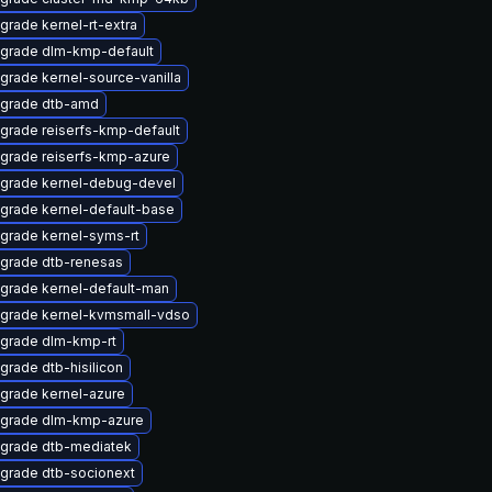
grade kernel-rt-extra
grade dlm-kmp-default
grade kernel-source-vanilla
grade dtb-amd
grade reiserfs-kmp-default
grade reiserfs-kmp-azure
grade kernel-debug-devel
grade kernel-default-base
grade kernel-syms-rt
grade dtb-renesas
grade kernel-default-man
grade kernel-kvmsmall-vdso
grade dlm-kmp-rt
grade dtb-hisilicon
grade kernel-azure
grade dlm-kmp-azure
grade dtb-mediatek
grade dtb-socionext