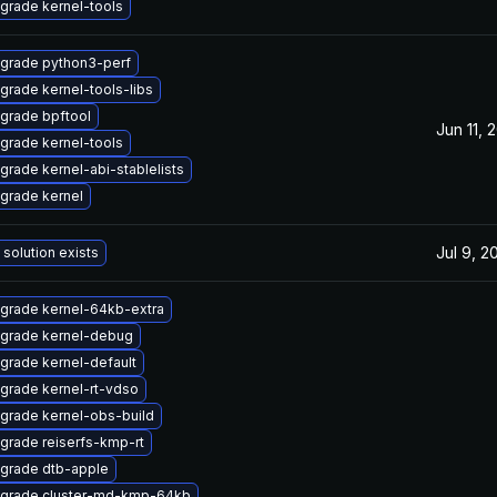
grade kernel-tools
grade python3-perf
grade kernel-tools-libs
grade bpftool
Jun 11, 
grade kernel-tools
grade kernel-abi-stablelists
grade kernel
Jul 9, 2
 solution exists
grade kernel-64kb-extra
grade kernel-debug
grade kernel-default
grade kernel-rt-vdso
grade kernel-obs-build
grade reiserfs-kmp-rt
grade dtb-apple
grade cluster-md-kmp-64kb