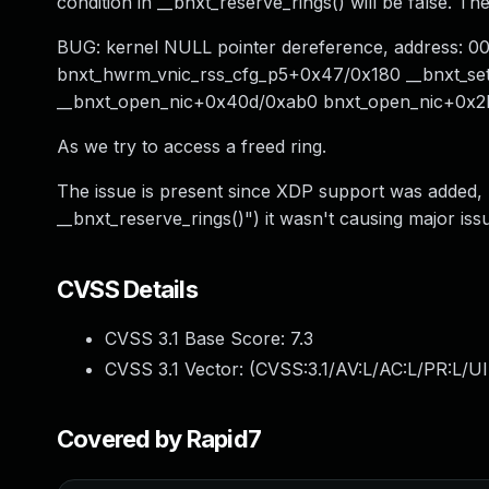
condition in __bnxt_reserve_rings() will be false. T
BUG: kernel NULL pointer dereference, address: 
bnxt_hwrm_vnic_rss_cfg_p5+0x47/0x180 __bnxt_set
__bnxt_open_nic+0x40d/0xab0 bnxt_open_nic+0x2b
As we try to access a freed ring.
The issue is present since XDP support was added, r
__bnxt_reserve_rings()") it wasn't causing major iss
CVSS Details
CVSS 3.1 Base Score:
7.3
CVSS 3.1 Vector: (
CVSS:3.1/AV:L/AC:L/PR:L/UI
Covered by Rapid7