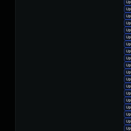
Up
Up
Up
Up
Up
Up
Up
Up
Up
Up
Up
Up
Up
Up
Up
Up
Up
Up
Up