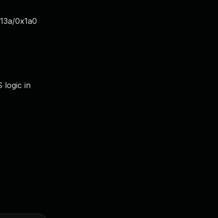
x13a/0x1a0
 logic in