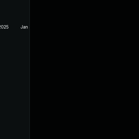
 2025
Jan 31, 2025