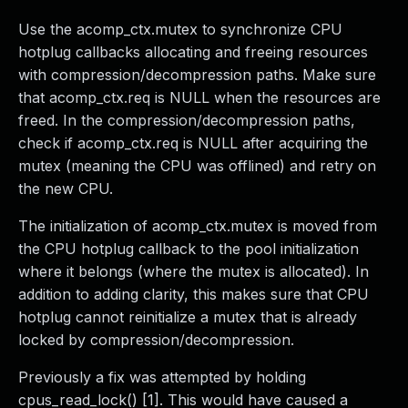
Use the acomp_ctx.mutex to synchronize CPU
hotplug callbacks allocating and freeing resources
with compression/decompression paths. Make sure
that acomp_ctx.req is NULL when the resources are
freed. In the compression/decompression paths,
check if acomp_ctx.req is NULL after acquiring the
mutex (meaning the CPU was offlined) and retry on
the new CPU.
The initialization of acomp_ctx.mutex is moved from
the CPU hotplug callback to the pool initialization
where it belongs (where the mutex is allocated). In
addition to adding clarity, this makes sure that CPU
hotplug cannot reinitialize a mutex that is already
locked by compression/decompression.
Previously a fix was attempted by holding
cpus_read_lock() [1]. This would have caused a