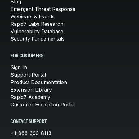
Blog
Emergent Threat Response
Webinars & Events
Rapid7 Labs Research
Vulnerability Database
Security Fundamentals
FOR CUSTOMERS
Sign In
Support Portal
Product Documentation
Extension Library
Rapid7 Academy
Customer Escalation Portal
CONTACT SUPPORT
+1-866-390-8113