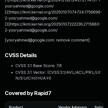
[1]https://lkml.kernel.org/
20241219212437.2714151-1-
yosryahmed@google.com
/
[2]https://lkml.kernel.org/
20250107074724.1756696-
2-yosryahmed@google.com
/
[3]https://lkml.kernel.org/
20250107222236.2715883-
2-yosryahmed@google.com
/
[
yosryahmed@google.com
: remove comment]
CVSS Details
CVSS 3.1 Base Score:
7.8
CVSS 3.1 Vector: (
CVSS:3.1/AV:L/AC:L/PR:L/UI:
N/S:U/C:H/I:H/A:H
)
Covered by Rapid7
Product
Vendor Advisory
Solution