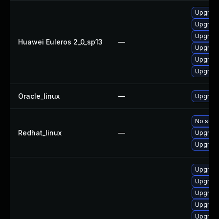
Upgrade
Upgrade 
Upgrade
Huawei Euleros 2_0_sp13
—
Upgrade
Upgrade
Upgrade
Oracle_linux
—
Upgrade
No solut
Redhat_linux
—
Upgrade
Upgrade
Upgrade
Upgrade 
Upgrade
Upgrade
Upgrade