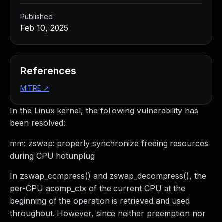
Published
Feb 10, 2025
References
MITRE
↗
In the Linux kernel, the following vulnerability has
been resolved:
mm: zswap: properly synchronize freeing resources
during CPU hotunplug
In zswap_compress() and zswap_decompress(), the
per-CPU acomp_ctx of the current CPU at the
beginning of the operation is retrieved and used
throughout. However, since neither preemption nor