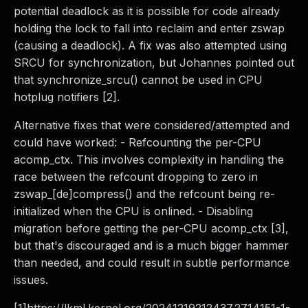
potential deadlock as it is possible for code already
holding the lock to fall into reclaim and enter zswap
(causing a deadlock). A fix was also attempted using
SRCU for synchronization, but Johannes pointed out
that synchronize_srcu() cannot be used in CPU
hotplug notifiers [2].
Alternative fixes that were considered/attempted and
could have worked: - Refcounting the per-CPU
acomp_ctx. This involves complexity in handling the
race between the refcount dropping to zero in
zswap_[de]compress() and the refcount being re-
initialized when the CPU is onlined. - Disabling
migration before getting the per-CPU acomp_ctx [3],
but that's discouraged and is a much bigger hammer
than needed, and could result in subtle performance
issues.