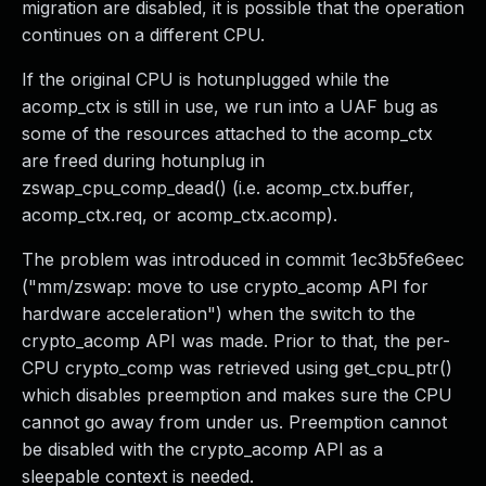
migration are disabled, it is possible that the operation
continues on a different CPU.
If the original CPU is hotunplugged while the
acomp_ctx is still in use, we run into a UAF bug as
some of the resources attached to the acomp_ctx
are freed during hotunplug in
zswap_cpu_comp_dead() (i.e. acomp_ctx.buffer,
acomp_ctx.req, or acomp_ctx.acomp).
The problem was introduced in commit 1ec3b5fe6eec
("mm/zswap: move to use crypto_acomp API for
hardware acceleration") when the switch to the
crypto_acomp API was made. Prior to that, the per-
CPU crypto_comp was retrieved using get_cpu_ptr()
which disables preemption and makes sure the CPU
cannot go away from under us. Preemption cannot
be disabled with the crypto_acomp API as a
sleepable context is needed.