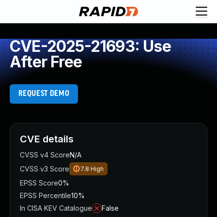
CVE-2025-21693: Use
After Free
REQUEST DEMO
CVE details
CVSS v4 Score
N/A
CVSS v3 Score
7.8
High
EPSS Score
0%
EPSS Percentile
10%
In CISA KEV Catalogue
False