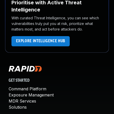
Prioritise with Active Threat
Intelligence
With curated Threat Intelligence, you can see which
vulnerabilities truly put you at risk, prioritize what
matters most, and act before attackers do.
EXPLORE INTELLIGENCE HUB
GET STARTED
Command Platform
Exposure Management
MDR Services
Solutions