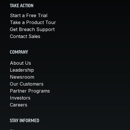
TAKE ACTION
Start a Free Trial
Take a Product Tour
Get Breach Support
Contact Sales
COMPANY
About Us
Leadership
Newsroom
Our Customers
Partner Programs
Investors
Careers
STAY INFORMED