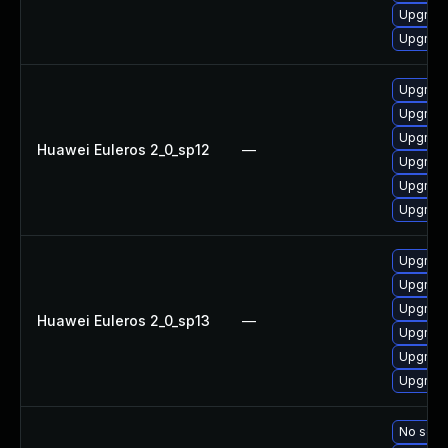
Upgrade
Upgrade
Upgrade
Upgrade 
Upgrade
Huawei Euleros 2_0_sp12
—
Upgrade
Upgrade
Upgrade
Upgrade
Upgrade 
Upgrade
Huawei Euleros 2_0_sp13
—
Upgrade
Upgrade
Upgrade
No solut