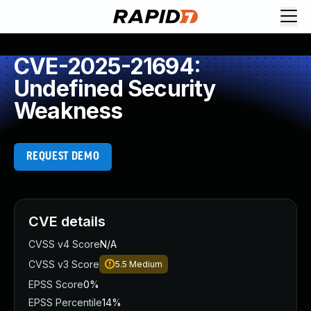
CVE-2025-21694:
Undefined Security
Weakness
REQUEST DEMO
CVE details
CVSS v4 Score
N/A
CVSS v3 Score
5.5
Medium
EPSS Score
0%
EPSS Percentile
14%