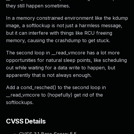
they still happen sometimes.
In a memory constrained environment like the kdump
image, a softlockup is not just a harmless message,
but it can interfere with things like RCU freeing
memory, causing the crashdump to get stuck.
The second loop in __read_vmcore has a lot more
opportunities for natural sleep points, like scheduling
out while waiting for a data write to happen, but
apparently that is not always enough.
Add a cond_resched() to the second loop in
__read_vmcore to (hopefully) get rid of the
softlockups.
CVSS Details