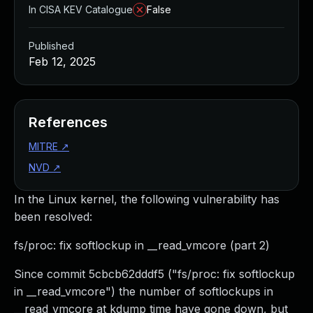
In CISA KEV Catalogue
False
Published
Feb 12, 2025
References
MITRE
↗
NVD
↗
In the Linux kernel, the following vulnerability has
been resolved:
fs/proc: fix softlockup in __read_vmcore (part 2)
Since commit 5cbcb62dddf5 ("fs/proc: fix softlockup
in __read_vmcore") the number of softlockups in
__read_vmcore at kdump time have gone down, but