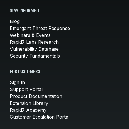
STAY INFORMED
Blog
Emergent Threat Response
Webinars & Events
Rapid7 Labs Research
Vulnerability Database
Security Fundamentals
FOR CUSTOMERS
Sign In
Support Portal
Product Documentation
Extension Library
Rapid7 Academy
Customer Escalation Portal