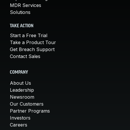
MDR Services
Solutions
TAKE ACTION
Start a Free Trial
Take a Product Tour
Get Breach Support
Contact Sales
COMPANY
About Us
Leadership
Newsroom
Our Customers
Partner Programs
Investors
Careers