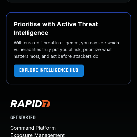
Prioritise with Active Threat
Intelligence
With curated Threat Intelligence, you can see which
vulnerabilities truly put you at risk, prioritize what
matters most, and act before attackers do.
EXPLORE INTELLIGENCE HUB
GET STARTED
Command Platform
Exposure Management