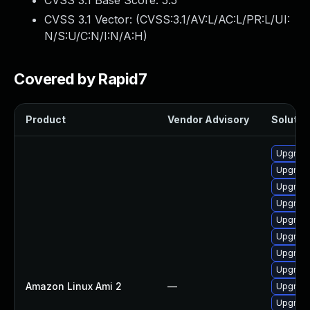
CVSS 3.1 Base Score:
5.5
CVSS 3.1 Vector: (
CVSS:3.1/AV:L/AC:L/PR:L/UI:
N/S:U/C:N/I:N/A:H
)
Covered by Rapid7
Product
Vendor Advisory
Solution
Upgrade
Upgrade
Upgrade
Upgrade
Upgrade
Upgrade
Upgrade 
Upgrade
Amazon Linux Ami 2
—
Upgrade
Upgrade