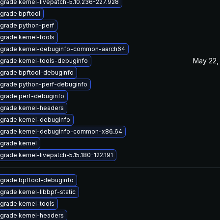
grade kernel-livepatch-5.10.236-227.928
grade bpftool
grade python-perf
grade kernel-tools
grade kernel-debuginfo-common-aarch64
May 22,
grade kernel-tools-debuginfo
grade bpftool-debuginfo
grade python-perf-debuginfo
grade perf-debuginfo
grade kernel-headers
grade kernel-debuginfo
grade kernel-debuginfo-common-x86_64
grade kernel
grade kernel-livepatch-5.15.180-122.191
grade bpftool-debuginfo
grade kernel-libbpf-static
grade kernel-tools
grade kernel-headers