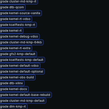
grade cluster-md-kmp-rt
grade dtb-qcom
grade kernel-source-vanilla
grade kernel-rt-vdso
grade kselftests-kmp-rt
grade kernel-rt
grade kernel-debug-vdso
grade cluster-md-kmp-64kb
grade kernel-rt-extra
grade gfs2-kmp-default
grade kselftests-kmp-default
grade kernel-default-vdso
grade kernel-default-optional
grade kernel-obs-build
grade dtb-xilinx
grade kernel-docs
grade kernel-default-base-rebuild
grade cluster-md-kmp-default
grade dlm-kmp-rt