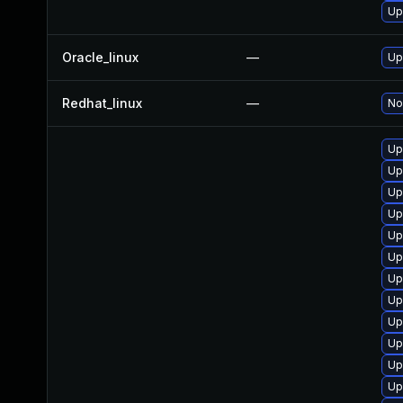
Up
Oracle_linux
—
Up
Redhat_linux
—
No
Up
Up
Up
Up
Up
Up
Up
Up
Up
Up
Up
Up