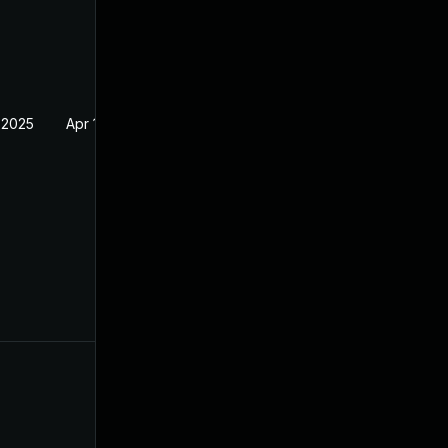
 2025
Apr 16, 2025