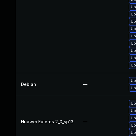
Up
Up
Up
Up
Up
Up
Up
Up
Up
Up
Debian
—
Up
Up
Up
Up
Huawei Euleros 2_0_sp13
—
Up
Up