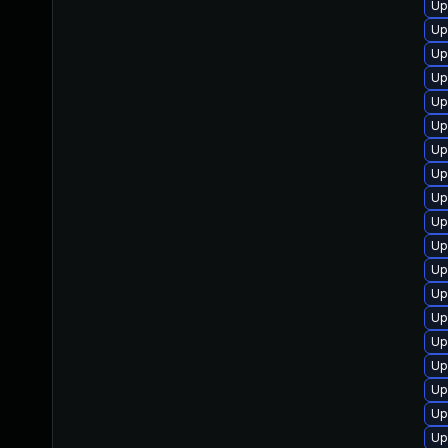
Up
Up
Up
Up
Up
Up
Up
Up
Up
Up
Up
Up
Up
Up
Up
Up
Up
Up
Up