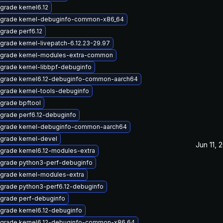
grade kernel6.12
grade kernel-debuginfo-common-x86_64
grade perf6.12
grade kernel-livepatch-6.12.23-29.97
grade kernel-modules-extra-common
grade kernel-libbpf-debuginfo
grade kernel6.12-debuginfo-common-aarch64
grade kernel-tools-debuginfo
grade bpftool
grade perf6.12-debuginfo
grade kernel-debuginfo-common-aarch64
grade kernel-devel
Jun 11, 
grade kernel6.12-modules-extra
grade python3-perf-debuginfo
grade kernel-modules-extra
grade python3-perf6.12-debuginfo
grade perf-debuginfo
grade kernel6.12-debuginfo
grade kernel6.12-debuginfo-common-x86_64