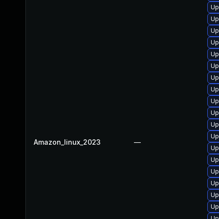
Up
Up
Up
Up
Up
Up
Up
Up
Up
Up
Up
Up
Amazon_linux_2023
—
Up
Up
Up
Up
Up
Up
Up