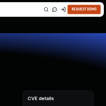
REQUEST DEMO
CVE details