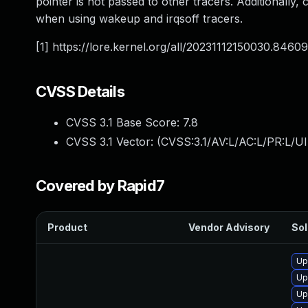
pointer is not passed to other tracers. Additionally,
when using wakeup and irqsoff tracers.
[1] https://lore.kernel.org/all/
20231112150030.84609
CVSS Details
CVSS 3.1 Base Score:
7.8
CVSS 3.1 Vector: (
CVSS:3.1/AV:L/AC:L/PR:L/UI
Covered by Rapid7
Product
Vendor Advisory
Sol
Up
Up
Up