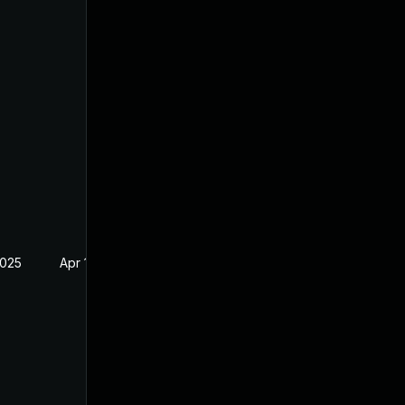
2025
Apr 16, 2025