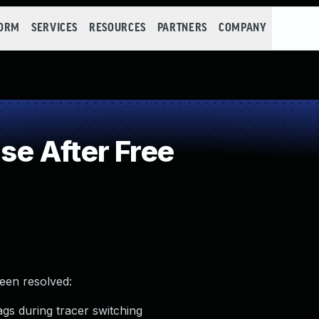
FORM
SERVICES
RESOURCES
PARTNERS
COMPANY
e After Free
been resolved:
lags during tracer switching