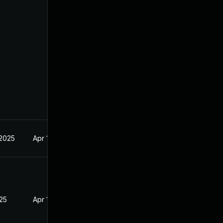
 2025
Apr 16, 2025
025
Apr 16, 2025