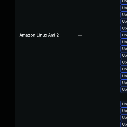
Up
Up
Up
Up
Up
Amazon Linux Ami 2
—
Up
Up
Up
Up
Up
Up
Up
Up
Up
Up
Up
Up
Up