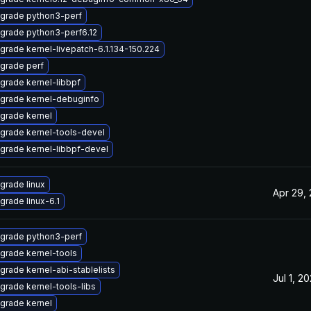
grade python3-perf
grade python3-perf6.12
grade kernel-livepatch-6.1.134-150.224
grade perf
grade kernel-libbpf
grade kernel-debuginfo
grade kernel
grade kernel-tools-devel
grade kernel-libbpf-devel
grade linux
Apr 29,
grade linux-6.1
grade python3-perf
grade kernel-tools
grade kernel-abi-stablelists
Jul 1, 2
grade kernel-tools-libs
grade kernel