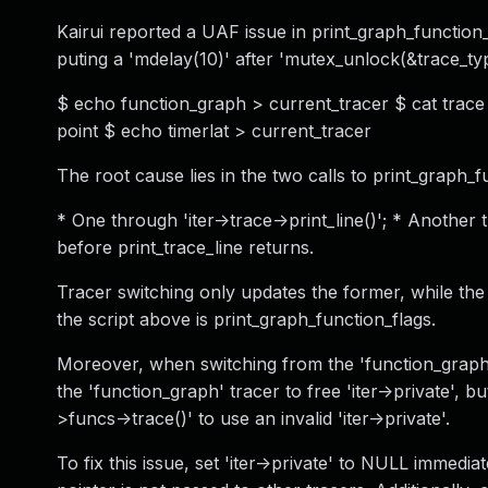
Kairui reported a UAF issue in print_graph_function_f
puting a 'mdelay(10)' after 'mutex_unlock(&trace_type
$ echo function_graph > current_tracer $ cat trace 
point $ echo timerlat > current_tracer
The root cause lies in the two calls to print_graph_f
* One through 'iter->trace->print_line()'; * Another 
before print_trace_line returns.
Tracer switching only updates the former, while the l
the script above is print_graph_function_flags.
Moreover, when switching from the 'function_graph' t
the 'function_graph' tracer to free 'iter->private', 
>funcs->trace()' to use an invalid 'iter->private'.
To fix this issue, set 'iter->private' to NULL immediat