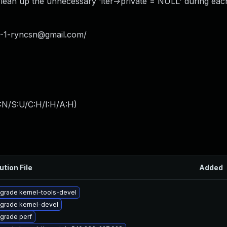
 clean up the unnecessary 'iter->private = NULL' during each
-1-ryncsn@gmail.com
/
:N/S:U/C:H/I:H/A:H
)
ution File
Added
grade kernel-tools-devel
grade kernel-devel
grade perf