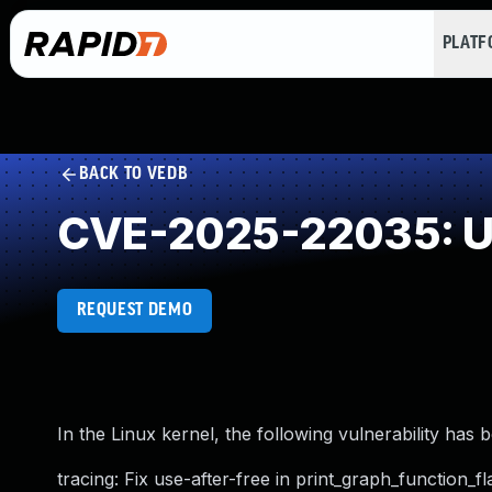
PLAT
BACK TO VEDB
CVE-2025-22035: Us
REQUEST DEMO
In the Linux kernel, the following vulnerability has 
tracing: Fix use-after-free in print_graph_function_f