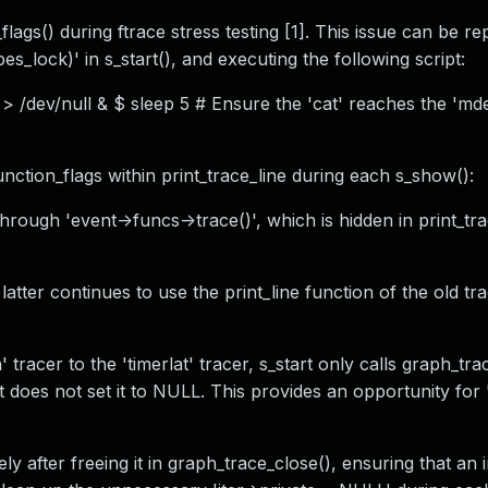
lags() during ftrace stress testing [1]. This issue can be re
s_lock)' in s_start(), and executing the following script:
> /dev/null & $ sleep 5 # Ensure the 'cat' reaches the 'mde
unction_flags within print_trace_line during each s_show():
through 'event->funcs->trace()', which is hidden in print_tr
atter continues to use the print_line function of the old tra
racer to the 'timerlat' tracer, s_start only calls graph_tra
but does not set it to NULL. This provides an opportunity for
ely after freeing it in graph_trace_close(), ensuring that an i