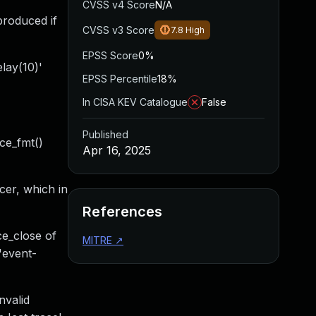
CVSS v4 Score
N/A
produced if
CVSS v3 Score
7.8
High
EPSS Score
0%
lay(10)'
EPSS Percentile
18%
In CISA KEV Catalogue
False
Published
ace_fmt()
Apr 16, 2025
cer, which in
References
ce_close of
MITRE
↗
 'event-
nvalid