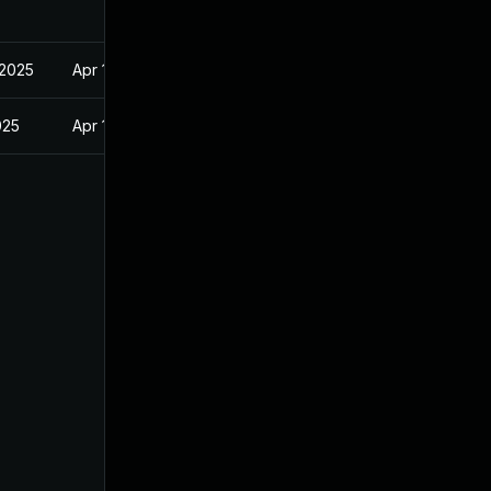
 2025
Apr 16, 2025
025
Apr 16, 2025