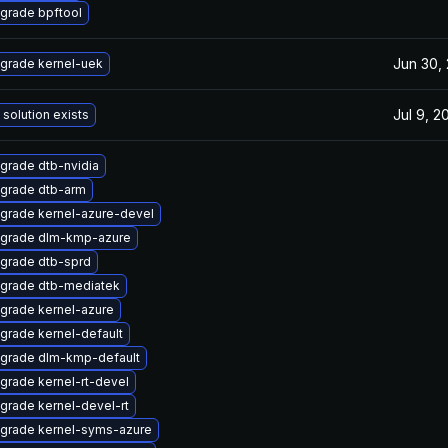
grade bpftool
Jun 30,
grade kernel-uek
Jul 9, 2
 solution exists
grade dtb-nvidia
grade dtb-arm
grade kernel-azure-devel
grade dlm-kmp-azure
grade dtb-sprd
grade dtb-mediatek
grade kernel-azure
grade kernel-default
grade dlm-kmp-default
grade kernel-rt-devel
grade kernel-devel-rt
grade kernel-syms-azure