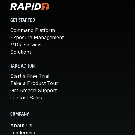
GET STARTED
Command Platform
Exposure Management
MDR Services
Solutions
TAKE ACTION
Start a Free Trial
Take a Product Tour
Get Breach Support
Contact Sales
COMPANY
About Us
Leadership