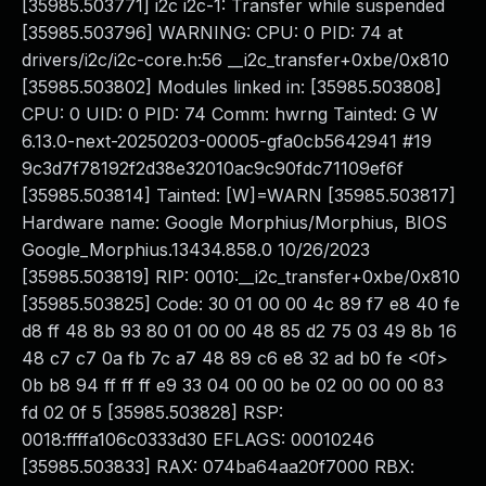
[35985.503771] i2c i2c-1: Transfer while suspended
[35985.503796] WARNING: CPU: 0 PID: 74 at
drivers/i2c/i2c-core.h:56 __i2c_transfer+0xbe/0x810
[35985.503802] Modules linked in: [35985.503808]
CPU: 0 UID: 0 PID: 74 Comm: hwrng Tainted: G W
6.13.0-next-20250203-00005-gfa0cb5642941 #19
9c3d7f78192f2d38e32010ac9c90fdc71109ef6f
[35985.503814] Tainted: [W]=WARN [35985.503817]
Hardware name: Google Morphius/Morphius, BIOS
Google_Morphius.13434.858.0 10/26/2023
[35985.503819] RIP: 0010:__i2c_transfer+0xbe/0x810
[35985.503825] Code: 30 01 00 00 4c 89 f7 e8 40 fe
d8 ff 48 8b 93 80 01 00 00 48 85 d2 75 03 49 8b 16
48 c7 c7 0a fb 7c a7 48 89 c6 e8 32 ad b0 fe <0f>
0b b8 94 ff ff ff e9 33 04 00 00 be 02 00 00 00 83
fd 02 0f 5 [35985.503828] RSP:
0018:ffffa106c0333d30 EFLAGS: 00010246
[35985.503833] RAX: 074ba64aa20f7000 RBX: