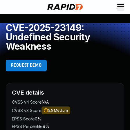
CVE-2025-23149:
Undefined Security
Weakness
REQUEST DEMO
CVE details
CVSS v4 Score
N/A
CVSS v3 Score
5.5
Medium
EPSS Score
0%
EPSS Percentile
9%