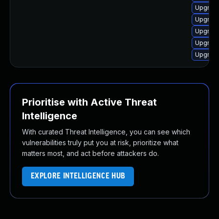
Upgrade
Upgrade
Upgrade
Upgrade
Upgrade
Prioritise with Active Threat
Intelligence
With curated Threat Intelligence, you can see which
vulnerabilities truly put you at risk, prioritize what
matters most, and act before attackers do.
EXPLORE INTELLIGENCE HUB