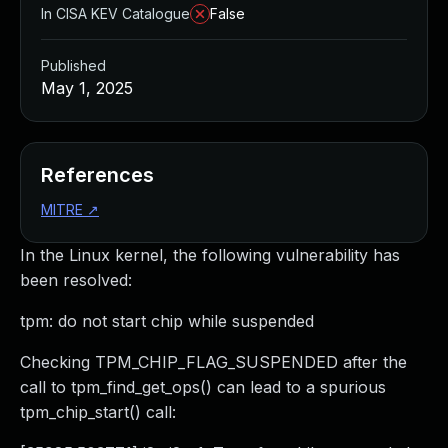
In CISA KEV Catalogue
False
Published
May 1, 2025
References
MITRE
↗
In the Linux kernel, the following vulnerability has
been resolved:
tpm: do not start chip while suspended
Checking TPM_CHIP_FLAG_SUSPENDED after the
call to tpm_find_get_ops() can lead to a spurious
tpm_chip_start() call: