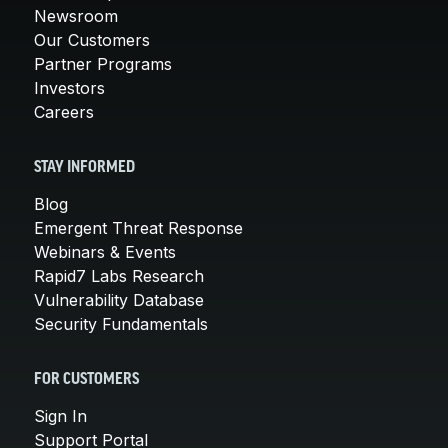
Newsroom
Our Customers
Partner Programs
Investors
Careers
STAY INFORMED
Blog
Emergent Threat Response
Webinars & Events
Rapid7 Labs Research
Vulnerability Database
Security Fundamentals
FOR CUSTOMERS
Sign In
Support Portal