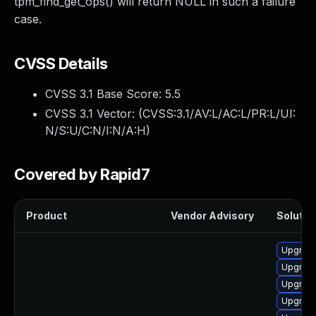
tpm_find_get_ops() will return NULL in such a failure
case.
CVSS Details
CVSS 3.1 Base Score:
5.5
CVSS 3.1 Vector: (
CVSS:3.1/AV:L/AC:L/PR:L/UI:
N/S:U/C:N/I:N/A:H
)
Covered by Rapid7
Product
Vendor Advisory
Solution
Upgrade
Upgrade
Upgrade
Upgrade