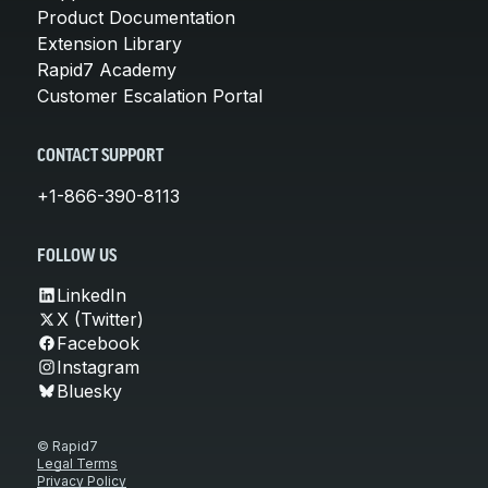
Product Documentation
Extension Library
Rapid7 Academy
Customer Escalation Portal
CONTACT SUPPORT
+1-866-390-8113
FOLLOW US
LinkedIn
X (Twitter)
Facebook
Instagram
Bluesky
© Rapid7
Legal Terms
Privacy Policy