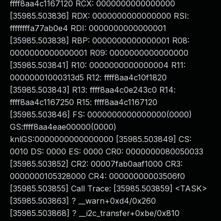
ffff8aa4c1167120 RCX: 0000000000000000
[35985.503836] RDX: 0000000000000000 RSI:
ffffffffa77ab0e4 RDI: 0000000000000001
[35985.503838] RBP: 0000000000000001 R08:
0000000000000001 R09: 0000000000000000
[35985.503841] R10: 0000000000000004 R11:
00000001000313d5 R12: ffff8aa4c10f1820
[35985.503843] R13: ffff8aa4c0e243c0 R14:
ffff8aa4c1167250 R15: ffff8aa4c1167120
[35985.503846] FS: 0000000000000000(0000)
GS:ffff8aa4eae00000(0000)
knlGS:0000000000000000 [35985.503849] CS:
0010 DS: 0000 ES: 0000 CR0: 0000000080050033
[35985.503852] CR2: 00007fab0aaf1000 CR3:
0000000105328000 CR4: 00000000003506f0
[35985.503855] Call Trace: [35985.503859] <TASK>
[35985.503863] ? __warn+0xd4/0x260
[35985.503868] ? __i2c_transfer+0xbe/0x810