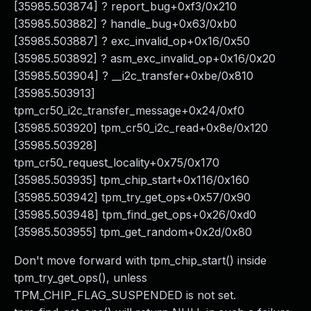
[35985.503874] ? report_bug+0xf3/0x210
[35985.503882] ? handle_bug+0x63/0xb0
[35985.503887] ? exc_invalid_op+0x16/0x50
[35985.503892] ? asm_exc_invalid_op+0x16/0x20
[35985.503904] ? __i2c_transfer+0xbe/0x810
[35985.503913]
tpm_cr50_i2c_transfer_message+0x24/0xf0
[35985.503920] tpm_cr50_i2c_read+0x8e/0x120
[35985.503928]
tpm_cr50_request_locality+0x75/0x170
[35985.503935] tpm_chip_start+0x116/0x160
[35985.503942] tpm_try_get_ops+0x57/0x90
[35985.503948] tpm_find_get_ops+0x26/0xd0
[35985.503955] tpm_get_random+0x2d/0x80
Don't move forward with tpm_chip_start() inside
tpm_try_get_ops(), unless
TPM_CHIP_FLAG_SUSPENDED is not set.