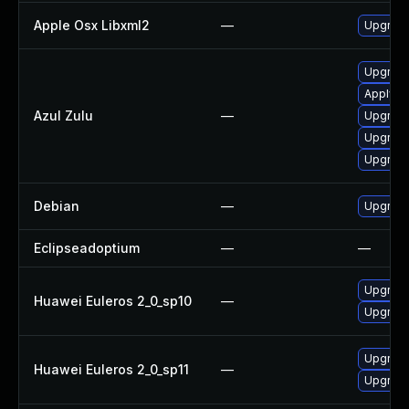
Apple Osx Libxml2
—
Upgrade
Upgrade 
Apply Az
Azul Zulu
—
Upgrade 
Upgrade 
Upgrade 
Debian
—
Upgrade
Eclipseadoptium
—
—
Upgrade
Huawei Euleros 2_0_sp10
—
Upgrade
Upgrade
Huawei Euleros 2_0_sp11
—
Upgrade