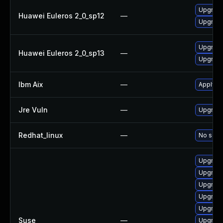
Upgrade
Huawei Euleros 2_0_sp12
—
Upgrade
Upgrade
Huawei Euleros 2_0_sp13
—
Upgrade
Ibm Aix
—
Apply th
Jre Vuln
—
Upgrade 
Redhat_linux
—
No solut
Upgrade
Upgrade
Upgrade
Upgrade
Upgrade
Suse
—
Upgrade