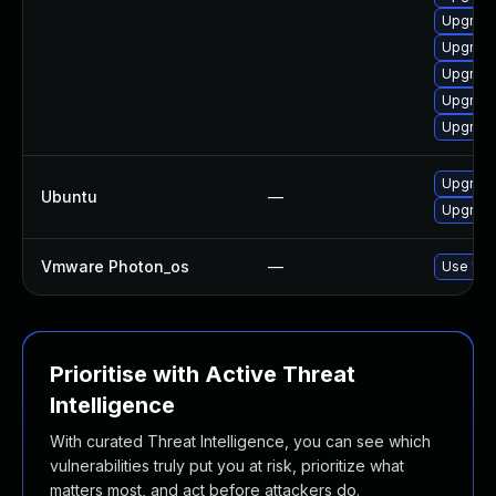
Upgrade
Upgrade
Upgrade
Upgrade
Upgrade
Upgrade
Ubuntu
—
Upgrade
Vmware Photon_os
—
Use 'tdn
Prioritise with Active Threat
Intelligence
With curated Threat Intelligence, you can see which
vulnerabilities truly put you at risk, prioritize what
matters most, and act before attackers do.