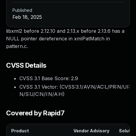
Published
Feb 18, 2025
libxml2 before 2.12.10 and 2.13.x before 2.13.6 has a
NULL pointer dereference in xmlPatMatch in
pattern.c.
CVSS Details
CVSS 3.1 Base Score:
2.9
CVSS 3.1 Vector: (
CVSS:3.1/AV:N/AC:L/PR:N/UI:
N/S:U/C:N/I:N/A:H
)
Covered by Rapid7
Product
Vendor Advisory
Solution