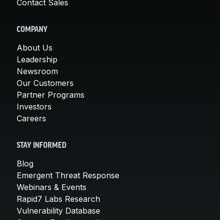
Contact Sales
COMPANY
About Us
Leadership
Newsroom
Our Customers
Partner Programs
Investors
Careers
STAY INFORMED
Blog
Emergent Threat Response
Webinars & Events
Rapid7 Labs Research
Vulnerability Database