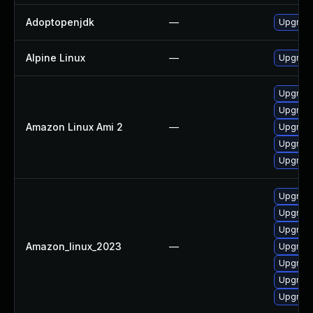
Adoptopenjdk
—
Upgrade
Alpine Linux
—
Upgrade
Upgrade
Upgrade
Amazon Linux Ami 2
—
Upgrade
Upgrade
Upgrade
Upgrade
Upgrade
Upgrade
Amazon_linux_2023
—
Upgrade
Upgrade
Upgrade
Upgrade