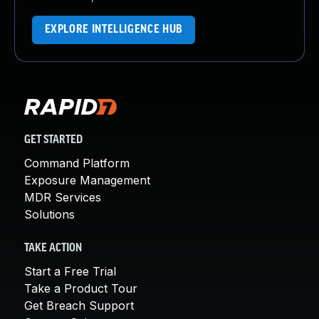
EXPLORE INTELLIGENCE HUB
GET STARTED
Command Platform
Exposure Management
MDR Services
Solutions
TAKE ACTION
Start a Free Trial
Take a Product Tour
Get Breach Support