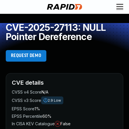
CVE-2025-27113: NULL
Pointer Dereference
REQUEST DEMO
CVE details
CVSS v4 Score
N/A
CVSS v3 Score
2.9
Low
EPSS Score
1%
EPSS Percentile
60%
In CISA KEV Catalogue
False