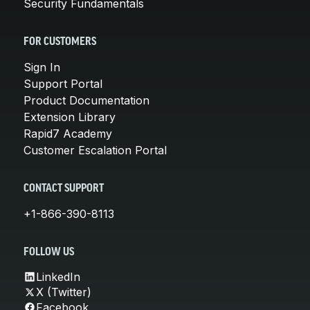
Security Fundamentals
FOR CUSTOMERS
Sign In
Support Portal
Product Documentation
Extension Library
Rapid7 Academy
Customer Escalation Portal
CONTACT SUPPORT
+1-866-390-8113
FOLLOW US
LinkedIn
X (Twitter)
Facebook