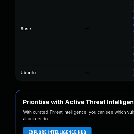
Suse
—
Ubuntu
—
Prioritise with Active Threat Intellige
With curated Threat Intelligence, you can see which vulner
attackers do.
EXPLORE INTELLIGENCE HUB