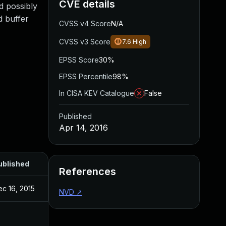
CVE details
d possibly
d buffer
CVSS v4 Score
N/A
CVSS v3 Score
7.6
High
EPSS Score
30%
EPSS Percentile
98%
In CISA KEV Catalogue
False
Published
Apr 14, 2016
ublished
References
c 16, 2015
NVD
↗