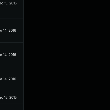
c 15, 2015
r 14, 2016
r 14, 2016
r 14, 2016
c 15, 2015