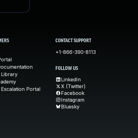
MERS
CONTACT SUPPORT
+1-866-390-8113
ortal
Documentation
FOLLOW US
 Library
LinkedIn
cademy
X (Twitter)
Escalation Portal
Facebook
Instagram
Bluesky