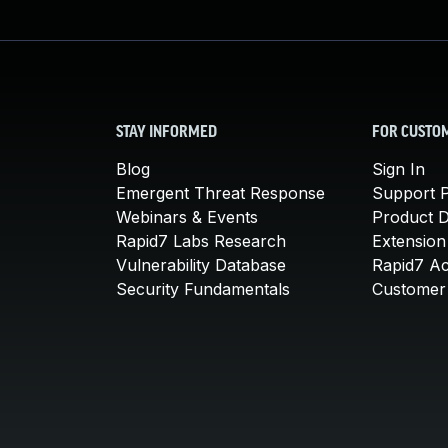
STAY INFORMED
FOR CUSTO
Blog
Sign In
Emergent Threat Response
Support P
Webinars & Events
Product 
Rapid7 Labs Research
Extension
Vulnerability Database
Rapid7 A
Security Fundamentals
Customer 