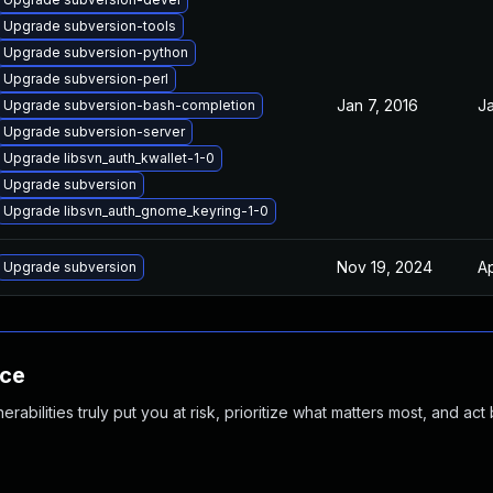
Upgrade subversion-tools
Upgrade subversion-python
Upgrade subversion-perl
Jan 7, 2016
Ja
Upgrade subversion-bash-completion
Upgrade subversion-server
Upgrade libsvn_auth_kwallet-1-0
Upgrade subversion
Upgrade libsvn_auth_gnome_keyring-1-0
Nov 19, 2024
Ap
Upgrade subversion
nce
abilities truly put you at risk, prioritize what matters most, and act