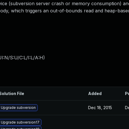
rvice (subversion server crash or memory consumption) an
body, which triggers an out-of-bounds read and heap-base
I:N/S:U/C:L/I:L/A:H
)
Solution File
Added
P
Dec 18, 2015
De
Upgrade subversion
Upgrade subversion17