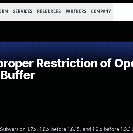
FORM
SERVICES
RESOURCES
PARTNERS
COMPANY
per Restriction of Ope
Buffer
ubversion 1.7.x, 1.8.x before 1.8.15, and 1.9.x before 1.9.3