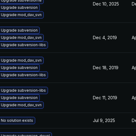
Upgrade subversion18
Dec 10, 2025
De
Upgrade subversion
Upgrade mod_dav_svn
Upgrade subversion
Dec 4, 2019
Ap
Upgrade mod_dav_svn
Upgrade subversion-libs
Upgrade mod_dav_svn
Dec 18, 2019
Ap
Upgrade subversion
Upgrade subversion-libs
Upgrade subversion-libs
Dec 11, 2019
Ap
Upgrade subversion
Upgrade mod_dav_svn
Jul 9, 2025
De
No solution exists
Upgrade subversion-devel