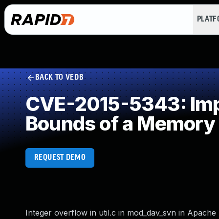
PLAT
BACK TO VEDB
CVE-2015-5343: Impro
Bounds of a Memory 
REQUEST DEMO
Integer overflow in util.c in mod_dav_svn in Apache S