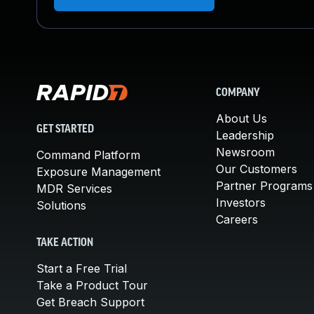
COMPANY
About Us
GET STARTED
Leadership
Newsroom
Command Platform
Our Customers
Exposure Management
Partner Programs
MDR Services
Investors
Solutions
Careers
TAKE ACTION
Start a Free Trial
Take a Product Tour
Get Breach Support