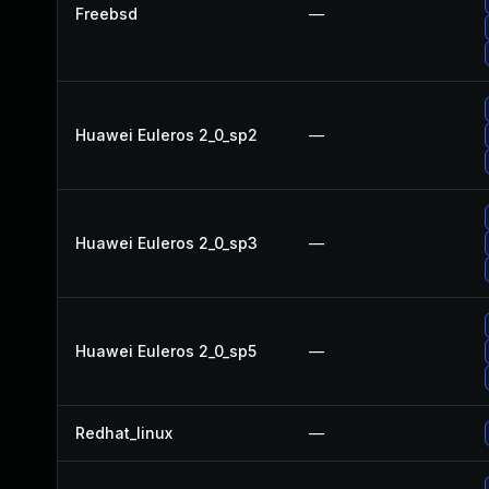
Freebsd
—
Huawei Euleros 2_0_sp2
—
Huawei Euleros 2_0_sp3
—
Huawei Euleros 2_0_sp5
—
Redhat_linux
—