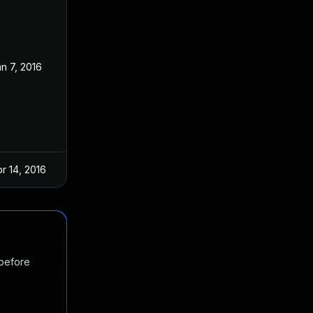
n 7, 2016
r 14, 2016
 before