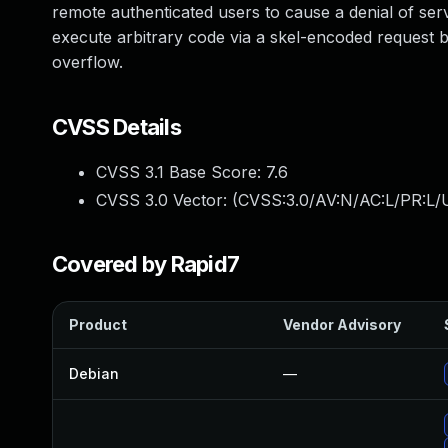
remote authenticated users to cause a denial of se
execute arbitrary code via a skel-encoded request 
overflow.
CVSS Details
CVSS 3.1 Base Score:
7.6
CVSS 3.0 Vector: (
CVSS:3.0/AV:N/AC:L/PR:L/U
Covered by Rapid7
Product
Vendor Advisory
Debian
—