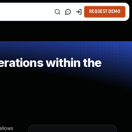
REQUEST DEMO
rations within the
 allows