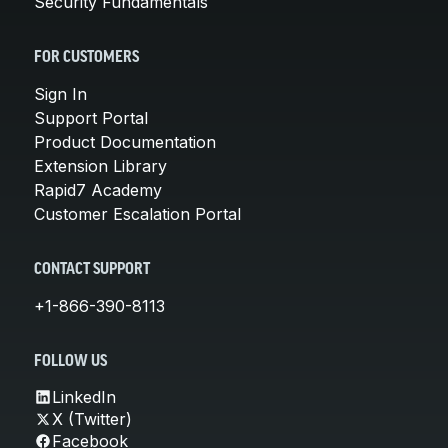
Security Fundamentals
FOR CUSTOMERS
Sign In
Support Portal
Product Documentation
Extension Library
Rapid7 Academy
Customer Escalation Portal
CONTACT SUPPORT
+1-866-390-8113
FOLLOW US
LinkedIn
X (Twitter)
Facebook