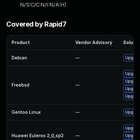
N/S:C/C:N/I:N/A:H
)
Covered by Rapid7
Product
Vendor Advisory
Solutio
Debian
—
Upgrad
Upgrad
Upgrad
Freebsd
—
Upgrade
Upgrad
Gentoo Linux
—
Upgrad
Upgrad
Huawei Euleros 2_0_sp2
—
Upgrad