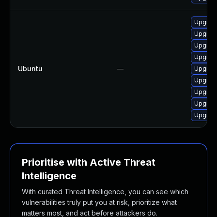
Upgrad
Upgrad
Upgrad
Upgrad
Ubuntu
—
Upgrad
Upgrad
Upgrad
Upgrad
Upgrad
Prioritise with Active Threat
Intelligence
With curated Threat Intelligence, you can see which
vulnerabilities truly put you at risk, prioritize what
matters most, and act before attackers do.