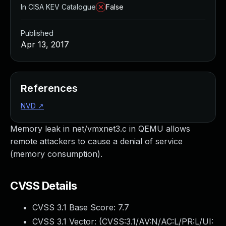
In CISA KEV Catalogue
False
Published
Apr 13, 2017
References
NVD
↗
Memory leak in net/vmxnet3.c in QEMU allows
remote attackers to cause a denial of service
(memory consumption).
CVSS Details
CVSS 3.1 Base Score:
7.7
CVSS 3.1 Vector: (
CVSS:3.1/AV:N/AC:L/PR:L/UI: