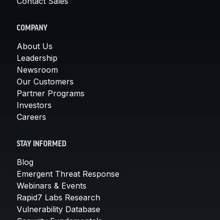
Contact Sales
COMPANY
About Us
Leadership
Newsroom
Our Customers
Partner Programs
Investors
Careers
STAY INFORMED
Blog
Emergent Threat Response
Webinars & Events
Rapid7 Labs Research
Vulnerability Database