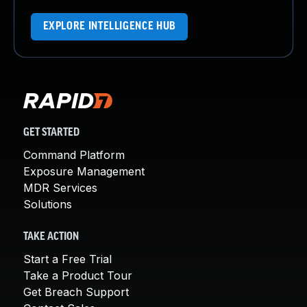
EXPLORE INTELLIGENCE HUB
GET STARTED
Command Platform
Exposure Management
MDR Services
Solutions
TAKE ACTION
Start a Free Trial
Take a Product Tour
Get Breach Support