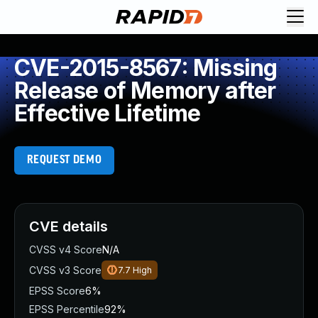
CVE-2015-8567: Missing
Release of Memory after
Effective Lifetime
REQUEST DEMO
CVE details
CVSS v4 Score
N/A
CVSS v3 Score
7.7
High
EPSS Score
6%
EPSS Percentile
92%