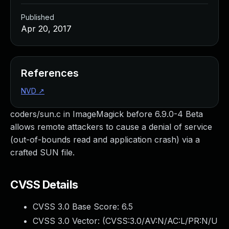
Published
Apr 20, 2017
References
NVD
↗
coders/sun.c in ImageMagick before 6.9.0-4 Beta
allows remote attackers to cause a denial of service
(out-of-bounds read and application crash) via a
crafted SUN file.
CVSS Details
CVSS 3.0 Base Score:
6.5
CVSS 3.0 Vector: (
CVSS:3.0/AV:N/AC:L/PR:N/U