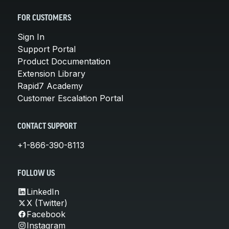
FOR CUSTOMERS
Sign In
Support Portal
Product Documentation
Extension Library
Rapid7 Academy
Customer Escalation Portal
CONTACT SUPPORT
+1-866-390-8113
FOLLOW US
LinkedIn
X (Twitter)
Facebook
Instagram