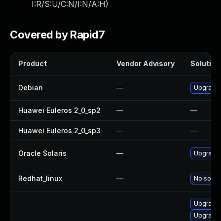
I:R/S:U/C:N/I:N/A:H
)
Covered by Rapid7
Product
Vendor Advisory
Solution 
Debian
—
Upgrade
Huawei Euleros 2_0_sp2
—
—
Huawei Euleros 2_0_sp3
—
—
Oracle Solaris
—
Upgrade i
Redhat_linux
—
No soluti
Upgrade
Upgrade 