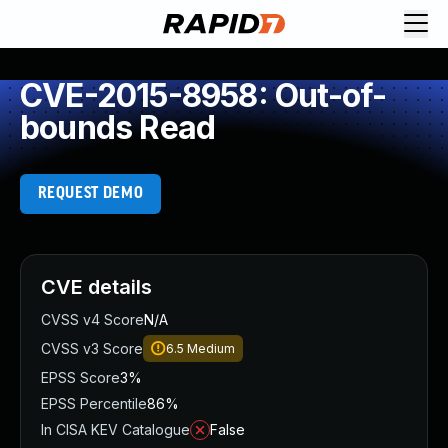
CVE-2015-8958: Out-of-
bounds Read
REQUEST DEMO
CVE details
CVSS v4 Score
N/A
CVSS v3 Score
6.5
Medium
EPSS Score
3%
EPSS Percentile
86%
In CISA KEV Catalogue
False