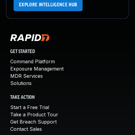
EXPLORE INTELLIGENCE HUB
GET STARTED
Command Platform
Exposure Management
MDR Services
Solutions
TAKE ACTION
Start a Free Trial
Take a Product Tour
Get Breach Support
Contact Sales