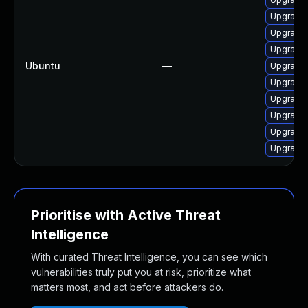
Upgrade 
Upgrade
Upgrade 
Ubuntu
—
Upgrade 
Upgrade 
Upgrade 
Upgrade 
Upgrade
Upgrade 
Prioritise with Active Threat
Intelligence
With curated Threat Intelligence, you can see which
vulnerabilities truly put you at risk, prioritize what
matters most, and act before attackers do.