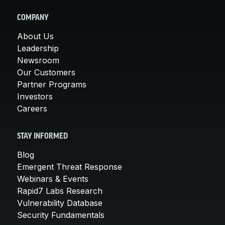
COMPANY
About Us
Leadership
Newsroom
Our Customers
Partner Programs
Investors
Careers
STAY INFORMED
Blog
Emergent Threat Response
Webinars & Events
Rapid7 Labs Research
Vulnerability Database
Security Fundamentals