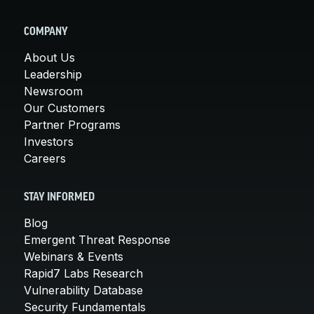
COMPANY
About Us
Leadership
Newsroom
Our Customers
Partner Programs
Investors
Careers
STAY INFORMED
Blog
Emergent Threat Response
Webinars & Events
Rapid7 Labs Research
Vulnerability Database
Security Fundamentals