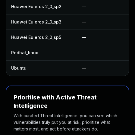
Huawei Euleros 2_0_sp2
—
Huawei Euleros 2_0_sp3
—
Huawei Euleros 2_0_sp5
—
Redhat_linux
—
Ubuntu
—
Prioritise with Active Threat
Intelligence
With curated Threat Intelligence, you can see which
vulnerabilities truly put you at risk, prioritize what
matters most, and act before attackers do.