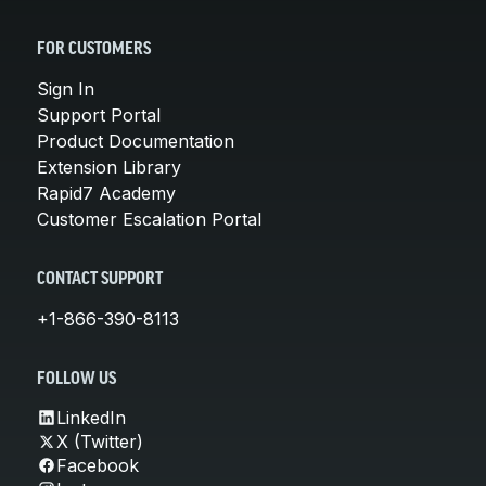
FOR CUSTOMERS
Sign In
Support Portal
Product Documentation
Extension Library
Rapid7 Academy
Customer Escalation Portal
CONTACT SUPPORT
+1-866-390-8113
FOLLOW US
LinkedIn
X (Twitter)
Facebook