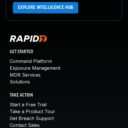
EXPLORE INTELLIGENCE HUB
GET STARTED
Command Platform
Exposure Management
MDR Services
Solutions
TAKE ACTION
Start a Free Trial
Take a Product Tour
Get Breach Support
Contact Sales