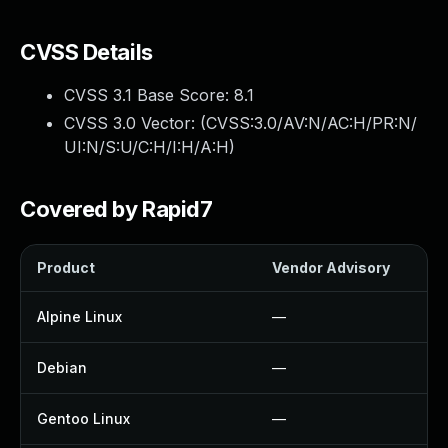
CVSS Details
CVSS 3.1 Base Score:
8.1
CVSS 3.0 Vector: (
CVSS:3.0/AV:N/AC:H/PR:N/
UI:N/S:U/C:H/I:H/A:H
)
Covered by Rapid7
Product
Vendor Advisory
Alpine Linux
—
Debian
—
Gentoo Linux
—