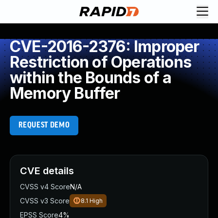
CVE-2016-2376: Improper
Restriction of Operations
within the Bounds of a
Memory Buffer
REQUEST DEMO
CVE details
CVSS v4 Score
N/A
CVSS v3 Score
8.1
High
EPSS Score
4%