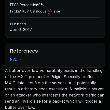
EPSS Percentile
89%
In CISA KEV Catalogue
False
Published
Jan 6, 2017
References
NVD
↗
A buffer overflow vulnerability exists in the handling
of the MXIT protocol in Pidgin. Specially crafted
MXIT data sent from the server could potentially
result in arbitrary code execution. A malicious server
or an attacker who intercepts the network traffic can
send an invalid size for a packet which will trigger a
buffer overflow.