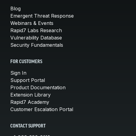
Blog
Emergent Threat Response
Webinars & Events
Rapid7 Labs Research
Vulnerability Database
Security Fundamentals
FOR CUSTOMERS
Sign In
Support Portal
Product Documentation
Extension Library
Rapid7 Academy
Customer Escalation Portal
CONTACT SUPPORT