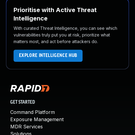
Prioritise with Active Threat
Intelligence
With curated Threat Intelligence, you can see which
vulnerabilities truly put you at risk, prioritize what
matters most, and act before attackers do.
EXPLORE INTELLIGENCE HUB
GET STARTED
Command Platform
Exposure Management
MDR Services
Solutions