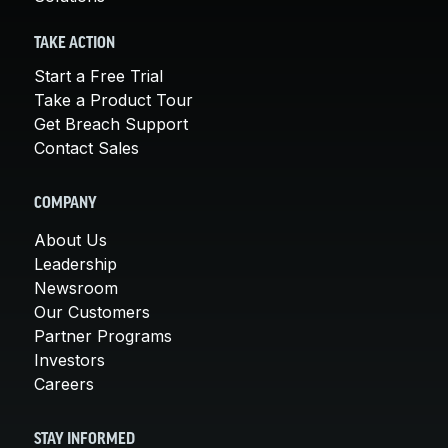
TAKE ACTION
Start a Free Trial
Take a Product Tour
Get Breach Support
Contact Sales
COMPANY
About Us
Leadership
Newsroom
Our Customers
Partner Programs
Investors
Careers
STAY INFORMED