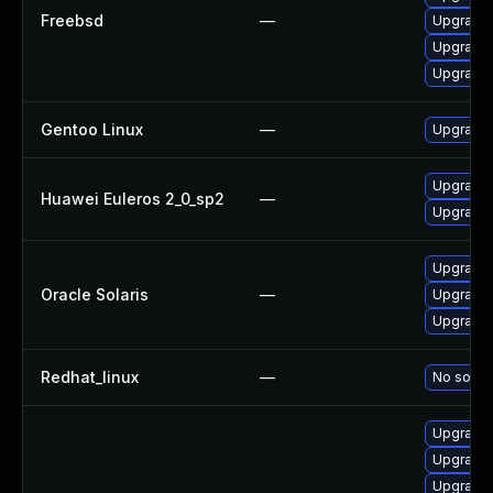
Freebsd
—
Upgrade 
Upgrade t
Upgrade 
Gentoo Linux
—
Upgrade 
Upgrade 
Huawei Euleros 2_0_sp2
—
Upgrade
Upgrade d
Oracle Solaris
—
Upgrade d
Upgrade d
Redhat_linux
—
No soluti
Upgrade 
Upgrade 
Upgrade l