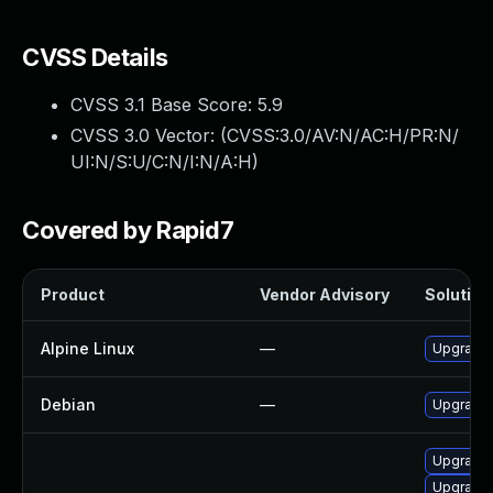
CVSS Details
CVSS 3.1 Base Score:
5.9
CVSS 3.0 Vector: (
CVSS:3.0/AV:N/AC:H/PR:N/
UI:N/S:U/C:N/I:N/A:H
)
Covered by Rapid7
Product
Vendor Advisory
Solution 
Alpine Linux
—
Upgrade 
Debian
—
Upgrade 
Upgrade 
Upgrade 