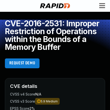
CVE-2016-2531: Improper
Restriction of Operations
within the Bounds of a
Memory Buffer
REQUEST DEMO
CVE details
CVSS v4 Score
N/A
CVSS v3 Score
5.9
Medium
EPSS Score
2%