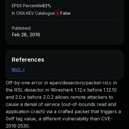
EPSS Percentile
83%
In CISA KEV Catalogue
False
Published
Feb 28, 2016
References
NVD
↗
Off-by-one error in epan/dissectors/packet-rsl.c in
the RSL dissector in Wireshark 1.12.x before 1.12.10
and 2.0.x before 2.0.2 allows remote attackers to
cause a denial of service (out-of-bounds read and
application crash) via a crafted packet that triggers a
0xff tag value, a different vulnerability than CVE-
2016-2530.