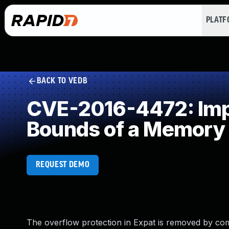
PLAT
BACK TO VEDB
CVE-2016-4472: Impro
Bounds of a Memory 
REQUEST DEMO
The overflow protection in Expat is removed by comp