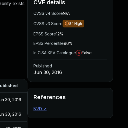
CVE details
ility exists
CVSS v4 Score
N/A
CVSS v3 Score
8.1
High
EPSS Score
12%
EPSS Percentile
96%
In CISA KEV Catalogue
False
Published
Jun 30, 2016
ublished
References
un 30, 2016
NVD
↗
un 30, 2016