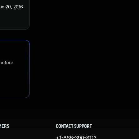
un 20, 2016
 before
MERS
CONTACT SUPPORT
+1-866-390-8113