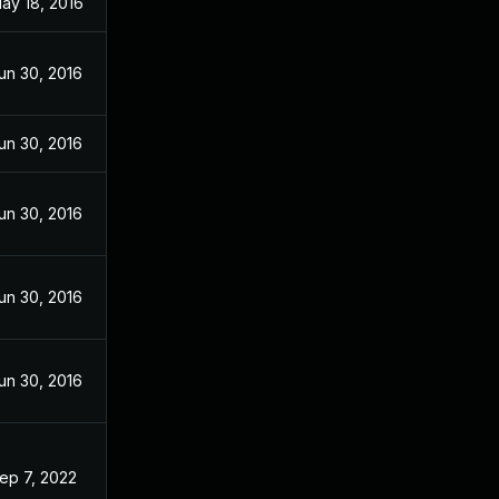
ay 18, 2016
un 30, 2016
un 30, 2016
un 30, 2016
un 30, 2016
un 30, 2016
ep 7, 2022