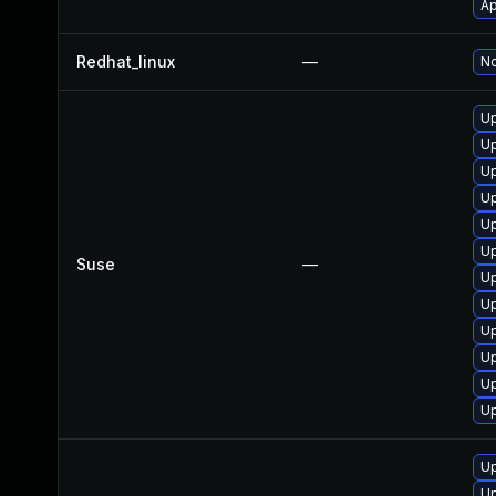
Ap
Redhat_linux
—
No
Up
Up
Up
Up
Up
Up
Suse
—
Up
Up
Up
Up
U
Up
Up
Up