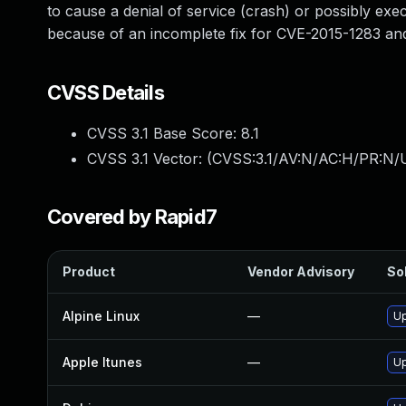
to cause a denial of service (crash) or possibly exec
because of an incomplete fix for CVE-2015-1283 an
CVSS Details
CVSS 3.1 Base Score:
8.1
CVSS 3.1 Vector: (
CVSS:3.1/AV:N/AC:H/PR:N/U
Covered by Rapid7
Product
Vendor Advisory
Sol
Alpine Linux
—
Up
Apple Itunes
—
Up