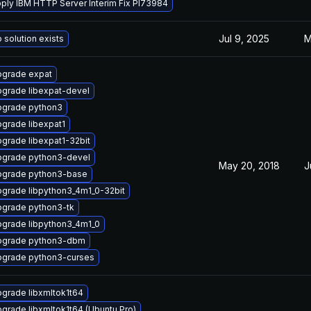
ply IBM HTTP Server Interim Fix PI73984
Jul 9, 2025
M
 solution exists
grade expat
grade libexpat-devel
grade python3
grade libexpat1
grade libexpat1-32bit
grade python3-devel
May 20, 2018
J
grade python3-base
grade libpython3_4m1_0-32bit
grade python3-tk
grade libpython3_4m1_0
pgrade python3-dbm
grade python3-curses
grade libxmltok1t64
grade libxmltok1t64 (Ubuntu Pro)