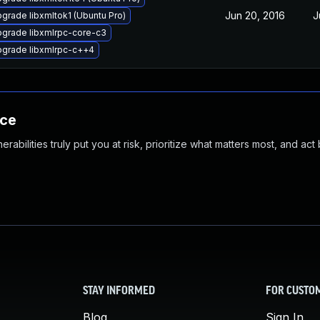
Jun 20, 2016
J
grade libxmltok1 (Ubuntu Pro)
grade libxmlrpc-core-c3
grade libxmlrpc-c++4
nce
abilities truly put you at risk, prioritize what matters most, and act
STAY INFORMED
FOR CUSTO
Blog
Sign In