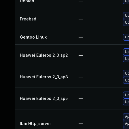
Debian
—
Up
Up
Freebsd
—
Up
Gentoo Linux
—
Up
Up
Huawei Euleros 2_0_sp2
—
Up
Up
Huawei Euleros 2_0_sp3
—
Up
Up
Huawei Euleros 2_0_sp5
—
Up
Ap
Ibm Http_server
—
Ap