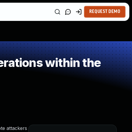
REQUEST DEMO
rations within the
te attackers