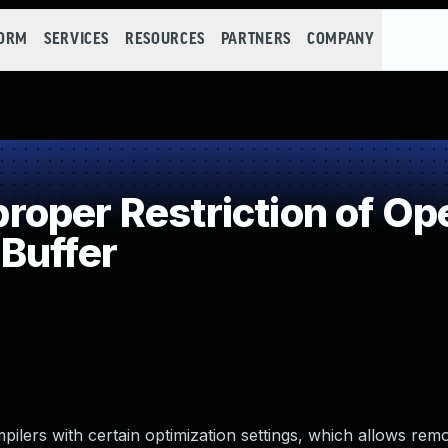
FORM
SERVICES
RESOURCES
PARTNERS
COMPANY
per Restriction of Ope
Buffer
ilers with certain optimization settings, which allows remo