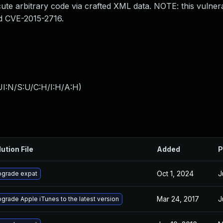
ute arbitrary code via crafted XML data. NOTE: this vulnerab
d CVE-2015-2716.
I:N/S:U/C:H/I:H/A:H
)
ution File
Added
P
Oct 1, 2024
J
grade expat
Mar 24, 2017
J
grade Apple iTunes to the latest version