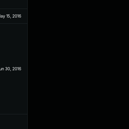
ay 15, 2016
un 30, 2016