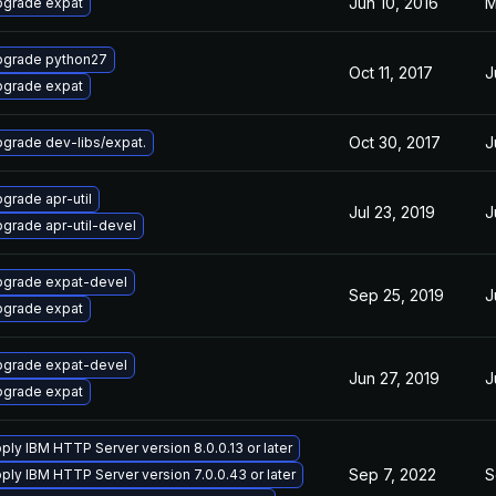
Jun 10, 2016
M
grade expat
grade python27
Oct 11, 2017
J
grade expat
Oct 30, 2017
J
grade dev-libs/expat.
grade apr-util
Jul 23, 2019
J
grade apr-util-devel
grade expat-devel
Sep 25, 2019
J
grade expat
grade expat-devel
Jun 27, 2019
J
grade expat
ply IBM HTTP Server version 8.0.0.13 or later
Sep 7, 2022
S
ply IBM HTTP Server version 7.0.0.43 or later