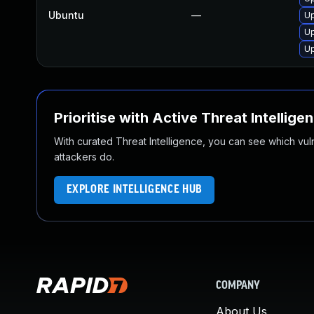
Ubuntu
—
Up
Up
Up
Prioritise with Active Threat Intellige
With curated Threat Intelligence, you can see which vulner
attackers do.
EXPLORE INTELLIGENCE HUB
COMPANY
About Us