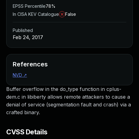
EPSS Percentile
78%
In CISA KEV Catalogue
False
Published
Feb 24, 2017
References
NVD
↗
Buffer overflow in the do_type function in cplus-
dem.c in libiberty allows remote attackers to cause a
denial of service (segmentation fault and crash) via a
crafted binary.
CVSS Details