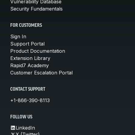
Vulnerability Database
Security Fundamentals
FOR CUSTOMERS
Sign In
Support Portal
Product Documentation
Extension Library
Rapid7 Academy
Customer Escalation Portal
CONTACT SUPPORT
+1-866-390-8113
FOLLOW US
LinkedIn
X (Twitter)