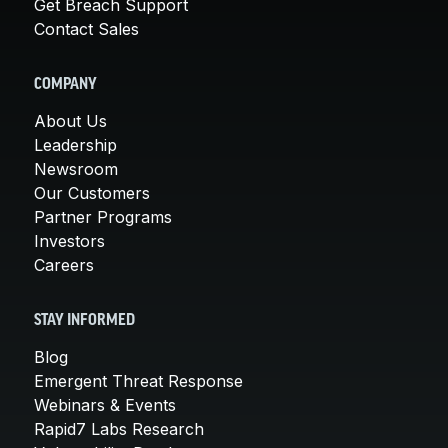
Get Breach Support
Contact Sales
COMPANY
About Us
Leadership
Newsroom
Our Customers
Partner Programs
Investors
Careers
STAY INFORMED
Blog
Emergent Threat Response
Webinars & Events
Rapid7 Labs Research