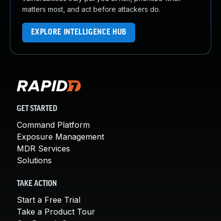
matters most, and act before attackers do.
EXPLORE INTELLIGENCE HUB
GET STARTED
Command Platform
Exposure Management
MDR Services
Solutions
TAKE ACTION
Start a Free Trial
Take a Product Tour