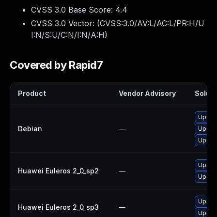
CVSS 3.0 Base Score:
4.4
CVSS 3.0 Vector: (
CVSS:3.0/AV:L/AC:L/PR:H/U
I:N/S:U/C:N/I:N/A:H
)
Covered by Rapid7
Product
Vendor Advisory
Soluti
Upgrad
Debian
—
Upgra
Upgrad
Upgra
Huawei Euleros 2_0_sp2
—
Upgra
Upgra
Huawei Euleros 2_0_sp3
—
Upgra