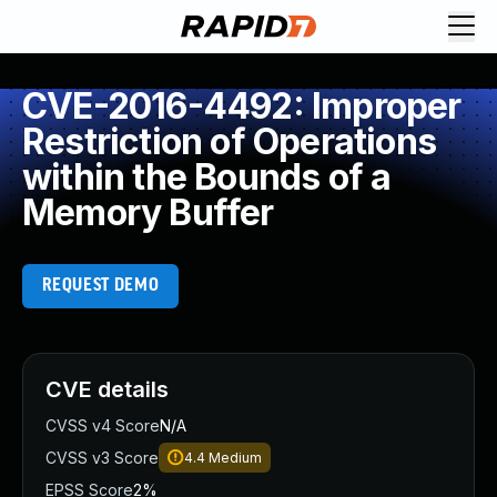
CVE-2016-4492: Improper
Restriction of Operations
within the Bounds of a
Memory Buffer
REQUEST DEMO
CVE details
CVSS v4 Score
N/A
CVSS v3 Score
4.4
Medium
EPSS Score
2%