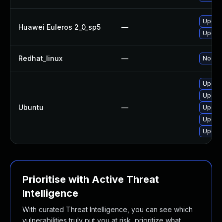
Upgra
Huawei Euleros 2_0_sp5
—
Upgra
Redhat_linux
—
No sol
Upgrad
Upgra
Ubuntu
—
Upgrad
Upgrad
Upgrad
Prioritise with Active Threat
Intelligence
With curated Threat Intelligence, you can see which
vulnerabilities truly put you at risk, prioritize what