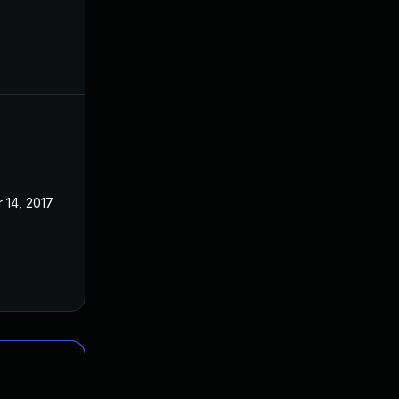
 14, 2017