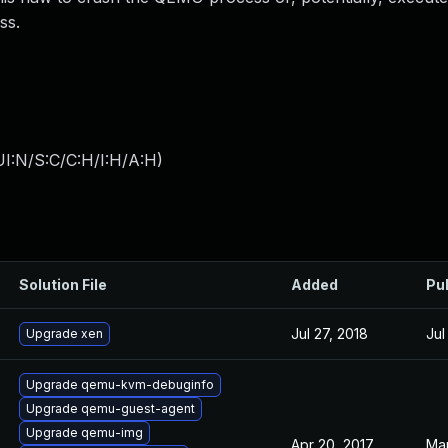
ss.
I:N/S:C/C:H/I:H/A:H
)
Solution File
Added
Pu
Jul 27, 2018
Jul
Upgrade xen
Upgrade qemu-kvm-debuginfo
Upgrade qemu-guest-agent
Upgrade qemu-img
Apr 20, 2017
Mar