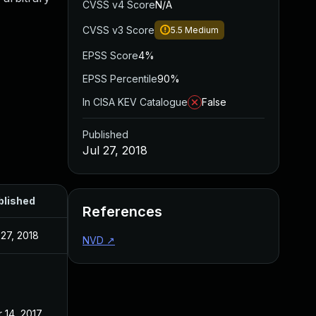
CVSS v4 Score
N/A
CVSS v3 Score
5.5
Medium
EPSS Score
4%
EPSS Percentile
90%
In CISA KEV Catalogue
False
Published
Jul 27, 2018
blished
References
 27, 2018
NVD
↗
 14, 2017