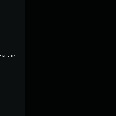
 14, 2017