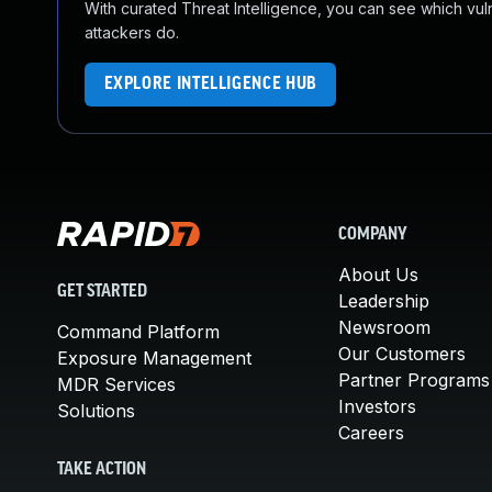
With curated Threat Intelligence, you can see which vulner
attackers do.
EXPLORE INTELLIGENCE HUB
COMPANY
About Us
GET STARTED
Leadership
Newsroom
Command Platform
Our Customers
Exposure Management
Partner Programs
MDR Services
Investors
Solutions
Careers
TAKE ACTION