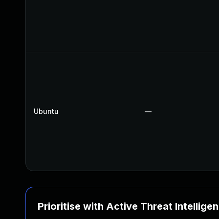
Ubuntu
—
Prioritise with Active Threat Intellige