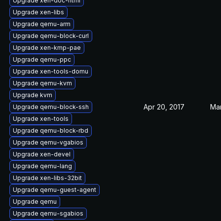
Upgrade xen-doc-html
Upgrade xen-libs
Upgrade qemu-arm
Upgrade qemu-block-curl
Upgrade xen-kmp-pae
Upgrade qemu-ppc
Upgrade xen-tools-domu
Upgrade qemu-kvm
Upgrade kvm
Apr 20, 2017
Mar
Upgrade qemu-block-ssh
Upgrade xen-tools
Upgrade qemu-block-rbd
Upgrade qemu-vgabios
Upgrade xen-devel
Upgrade qemu-lang
Upgrade xen-libs-32bit
Upgrade qemu-guest-agent
Upgrade qemu
Upgrade qemu-sgabios