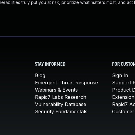
abilities truly put you at risk, prioritize what matters most, and act
STAY INFORMED
FOR CUSTO
Blog
Sign In
Emergent Threat Response
Support P
Webinars & Events
Product 
Rapid7 Labs Research
Extension
Vulnerability Database
Rapid7 A
Security Fundamentals
Customer 