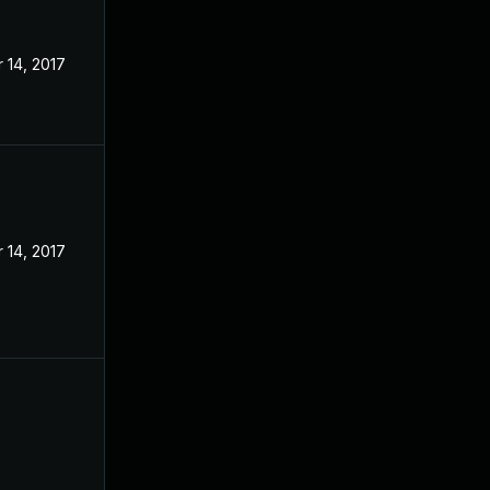
 14, 2017
 14, 2017