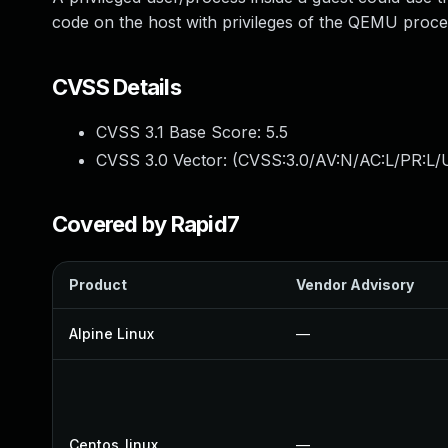
code on the host with privileges of the QEMU proce
CVSS Details
CVSS 3.1 Base Score:
5.5
CVSS 3.0 Vector: (
CVSS:3.0/AV:N/AC:L/PR:L/U
Covered by Rapid7
Product
Vendor Advisory
Alpine Linux
—
Centos_linux
—