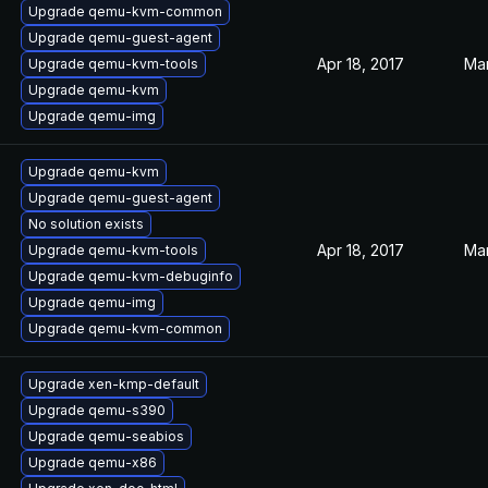
Upgrade qemu-kvm-common
Upgrade qemu-guest-agent
Apr 18, 2017
Mar
Upgrade qemu-kvm-tools
Upgrade qemu-kvm
Upgrade qemu-img
Upgrade qemu-kvm
Upgrade qemu-guest-agent
No solution exists
Apr 18, 2017
Mar
Upgrade qemu-kvm-tools
Upgrade qemu-kvm-debuginfo
Upgrade qemu-img
Upgrade qemu-kvm-common
Upgrade xen-kmp-default
Upgrade qemu-s390
Upgrade qemu-seabios
Upgrade qemu-x86