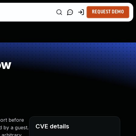
REQUEST DEMO
ow
ort before
CVE details
d by a guest.
 arbitrary