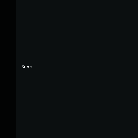
Suse
—