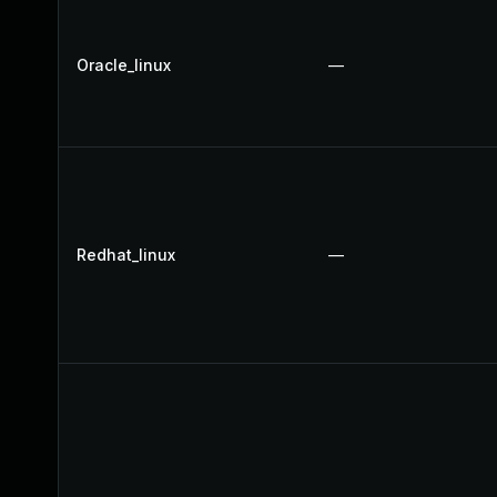
Oracle_linux
—
Redhat_linux
—