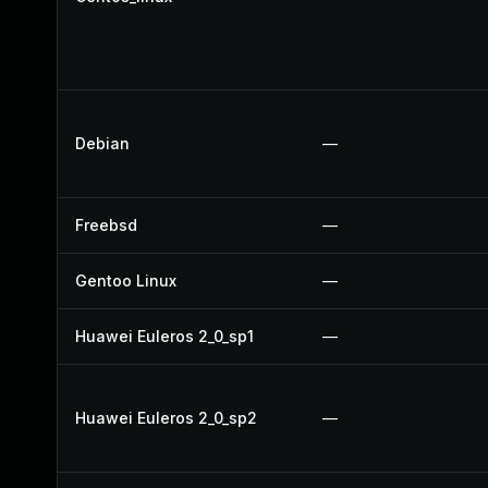
Debian
—
Freebsd
—
Gentoo Linux
—
Huawei Euleros 2_0_sp1
—
Huawei Euleros 2_0_sp2
—