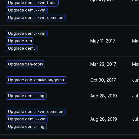
Upgrade qemu-kvm-tools
Upgrade qemu-kvm
Upgrade qemu-kvm-common
Upgrade qemu-kvm
May 11, 2017
Mar
Upgrade xen
Upgrade qemu
Mar 23, 2017
Mar
Upgrade xen-tools
Oct 30, 2017
Jun
Upgrade app-emulation/qemu.
Aug 28, 2019
Jul
Upgrade qemu-img
Upgrade qemu-kvm-common
Aug 28, 2019
Jul
Upgrade qemu-kvm
Upgrade qemu-img