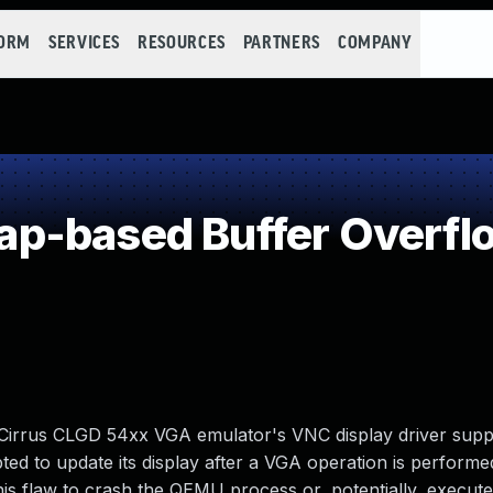
FORM
SERVICES
RESOURCES
PARTNERS
COMPANY
p-based Buffer Overfl
Cirrus CLGD 54xx VGA emulator's VNC display driver supp
ted to update its display after a VGA operation is performe
his flaw to crash the QEMU process or, potentially, execute