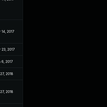
 14, 2017
 23, 2017
 6, 2017
 27, 2018
 27, 2018