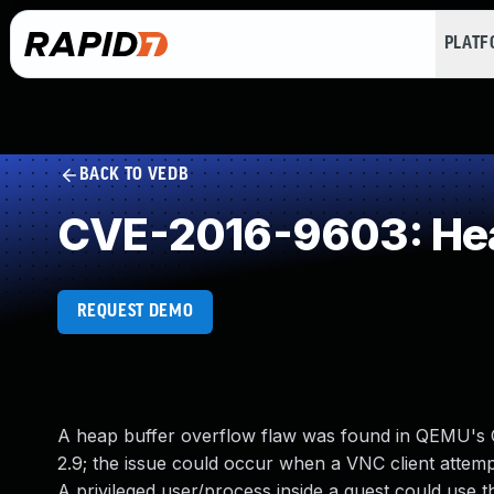
PLAT
BACK TO VEDB
CVE-2016-9603: Hea
REQUEST DEMO
A heap buffer overflow flaw was found in QEMU's 
2.9; the issue could occur when a VNC client attemp
A privileged user/process inside a guest could use t