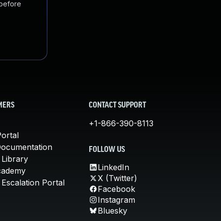
 before
MERS
CONTACT SUPPORT
+1-866-390-8113
ortal
Documentation
FOLLOW US
 Library
LinkedIn
cademy
X (Twitter)
Escalation Portal
Facebook
Instagram
Bluesky