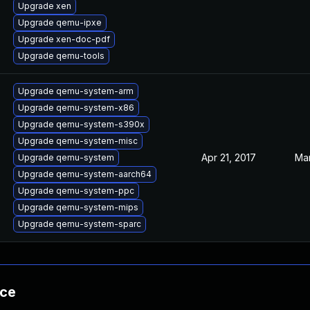
Upgrade xen
Upgrade qemu-ipxe
Upgrade xen-doc-pdf
Upgrade qemu-tools
Upgrade qemu-system-arm
Upgrade qemu-system-x86
Upgrade qemu-system-s390x
Upgrade qemu-system-misc
Apr 21, 2017
Mar
Upgrade qemu-system
Upgrade qemu-system-aarch64
Upgrade qemu-system-ppc
Upgrade qemu-system-mips
Upgrade qemu-system-sparc
nce