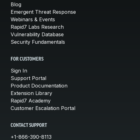
Blog
Emergent Threat Response
Webinars & Events
Rapid7 Labs Research
Vulnerability Database
Security Fundamentals
FOR CUSTOMERS
Sign In
Support Portal
Product Documentation
Extension Library
Rapid7 Academy
Customer Escalation Portal
CONTACT SUPPORT
+1-866-390-8113