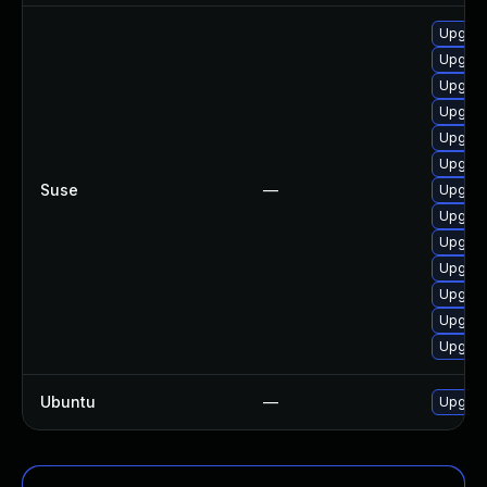
Upgrad
Upgrad
Upgrad
Upgrad
Upgrad
Upgrade
Suse
—
Upgrad
Upgrad
Upgrad
Upgrad
Upgrade
Upgrad
Upgrade
Ubuntu
—
Upgrad