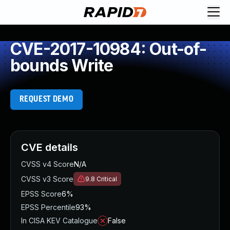
CVE-2017-10984: Out-of-
bounds Write
REQUEST DEMO
CVE details
CVSS v4 Score
N/A
CVSS v3 Score
9.8
Critical
EPSS Score
6%
EPSS Percentile
93%
In CISA KEV Catalogue
False