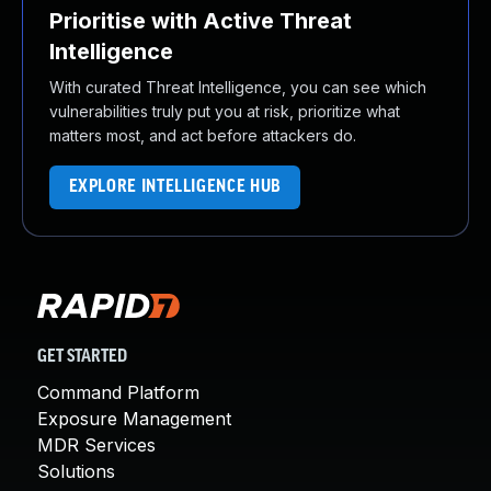
Prioritise with Active Threat
Intelligence
With curated Threat Intelligence, you can see which
vulnerabilities truly put you at risk, prioritize what
matters most, and act before attackers do.
EXPLORE INTELLIGENCE HUB
GET STARTED
Command Platform
Exposure Management
MDR Services
Solutions