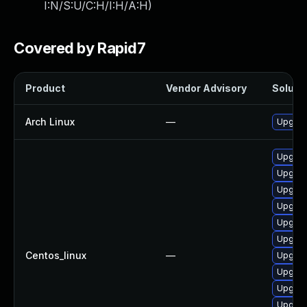
I:N/S:U/C:H/I:H/A:H
)
Covered by Rapid7
Product
Vendor Advisory
Solutio
Arch Linux
—
Upgrade
Upgrad
Upgrad
Upgrad
Upgrad
Upgrad
Upgrad
Centos_linux
—
Upgrad
Upgrad
Upgrad
Upgrade