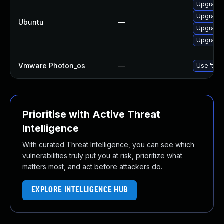
Upgrade 
Upgrade 
Ubuntu
—
Upgrade 
Upgrade l
Vmware Photon_os
—
Use 'tdnf
Prioritise with Active Threat
Intelligence
With curated Threat Intelligence, you can see which
vulnerabilities truly put you at risk, prioritize what
matters most, and act before attackers do.
EXPLORE INTELLIGENCE HUB