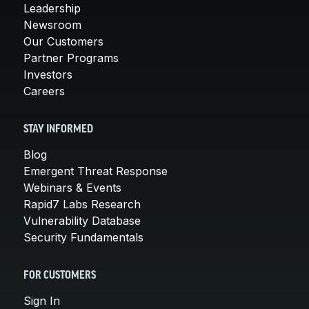
Leadership
Newsroom
Our Customers
Partner Programs
Investors
Careers
STAY INFORMED
Blog
Emergent Threat Response
Webinars & Events
Rapid7 Labs Research
Vulnerability Database
Security Fundamentals
FOR CUSTOMERS
Sign In