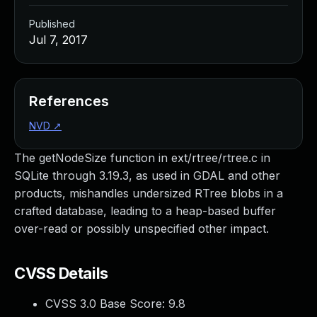
Published
Jul 7, 2017
References
NVD
↗
The getNodeSize function in ext/rtree/rtree.c in
SQLite through 3.19.3, as used in GDAL and other
products, mishandles undersized RTree blobs in a
crafted database, leading to a heap-based buffer
over-read or possibly unspecified other impact.
CVSS Details
CVSS 3.0 Base Score:
9.8