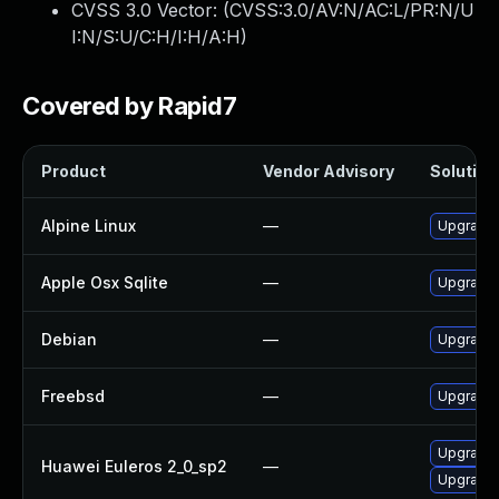
CVSS 3.0 Vector: (
CVSS:3.0/AV:N/AC:L/PR:N/U
I:N/S:U/C:H/I:H/A:H
)
Covered by Rapid7
Product
Vendor Advisory
Solution 
Alpine Linux
—
Upgrade 
Apple Osx Sqlite
—
Upgrade 
Debian
—
Upgrade 
Freebsd
—
Upgrade 
Upgrade 
Huawei Euleros 2_0_sp2
—
Upgrade 