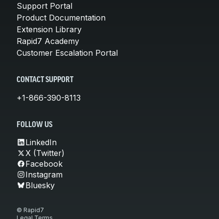
Support Portal
Product Documentation
Extension Library
Rapid7 Academy
Customer Escalation Portal
CONTACT SUPPORT
+1-866-390-8113
FOLLOW US
LinkedIn
X (Twitter)
Facebook
Instagram
Bluesky
© Rapid7
Legal Terms