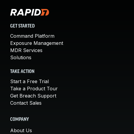
GET STARTED
Command Platform
Exposure Management
MDR Services
Solutions
TAKE ACTION
Start a Free Trial
Take a Product Tour
Get Breach Support
Contact Sales
COMPANY
About Us