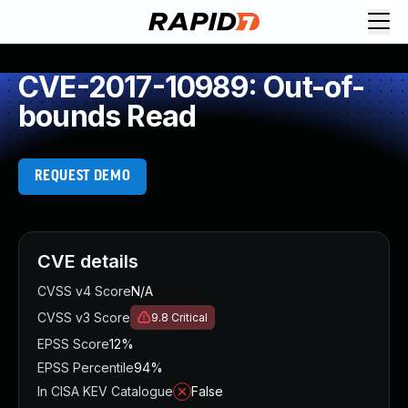
CVE-2017-10989: Out-of-
bounds Read
REQUEST DEMO
CVE details
CVSS v4 Score
N/A
CVSS v3 Score
9.8
Critical
EPSS Score
12%
EPSS Percentile
94%
In CISA KEV Catalogue
False