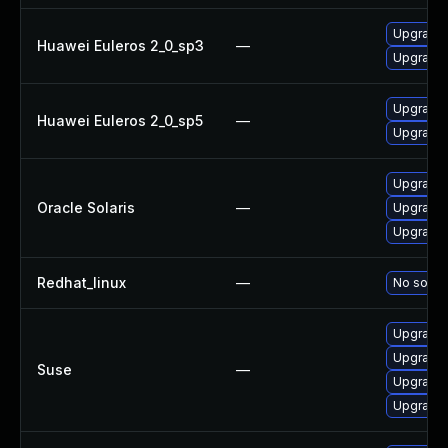
Upgrade 
Huawei Euleros 2_0_sp3
—
Upgrade 
Upgrade 
Huawei Euleros 2_0_sp5
—
Upgrade 
Upgrade d
Oracle Solaris
—
Upgrade d
Upgrade r
Redhat_linux
—
No soluti
Upgrade 
Upgrade 
Suse
—
Upgrade 
Upgrade 