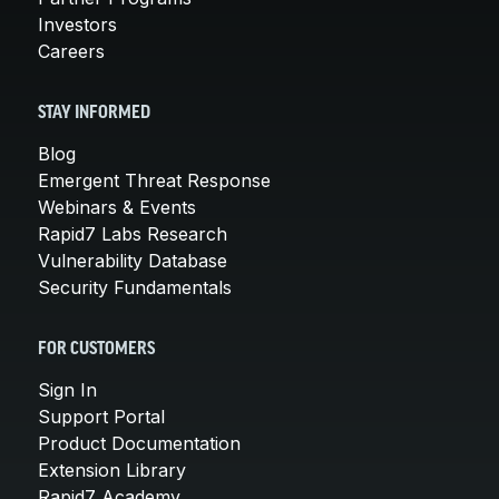
Investors
Careers
STAY INFORMED
Blog
Emergent Threat Response
Webinars & Events
Rapid7 Labs Research
Vulnerability Database
Security Fundamentals
FOR CUSTOMERS
Sign In
Support Portal
Product Documentation
Extension Library
Rapid7 Academy