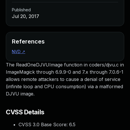
Published
Jul 20, 2017
References
NVD
↗
The ReadOneDJVUImage function in coders/djvu.c in
ImageMagick through 6.9.9-0 and 7.x through 7.0.6-1
allows remote attackers to cause a denial of service
(infinite loop and CPU consumption) via a malformed
DJVU image.
CVSS Details
CVSS 3.0 Base Score:
6.5