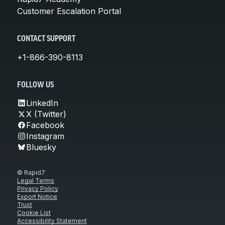
Customer Escalation Portal
CONTACT SUPPORT
+1-866-390-8113
FOLLOW US
LinkedIn
X (Twitter)
Facebook
Instagram
Bluesky
© Rapid7
Legal Terms
Privacy Policy
Export Notice
Trust
Cookie List
Accessibility Statement