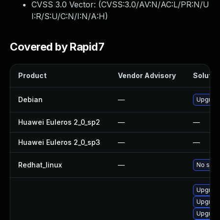
CVSS 3.0 Vector: (
CVSS:3.0/AV:N/AC:L/PR:N/U
I:R/S:U/C:N/I:N/A:H
)
Covered by Rapid7
Product
Vendor Advisory
Solution
Debian
—
Upgrad
Huawei Euleros 2_0_sp2
—
—
Huawei Euleros 2_0_sp3
—
—
Redhat_linux
—
No solut
Upgrade
Upgrade
Upgrade