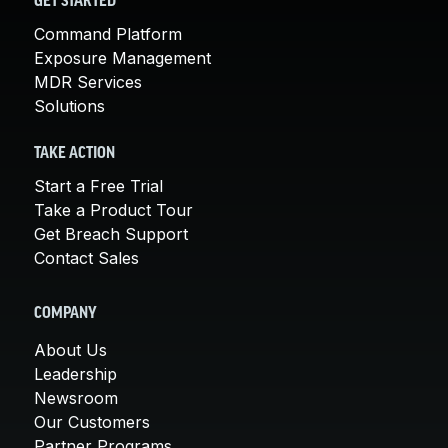
GET STARTED
Command Platform
Exposure Management
MDR Services
Solutions
TAKE ACTION
Start a Free Trial
Take a Product Tour
Get Breach Support
Contact Sales
COMPANY
About Us
Leadership
Newsroom
Our Customers
Partner Programs