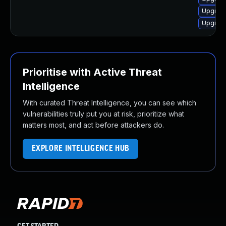
Upgrade
Upgrade
Prioritise with Active Threat
Intelligence
With curated Threat Intelligence, you can see which
vulnerabilities truly put you at risk, prioritize what
matters most, and act before attackers do.
EXPLORE INTELLIGENCE HUB