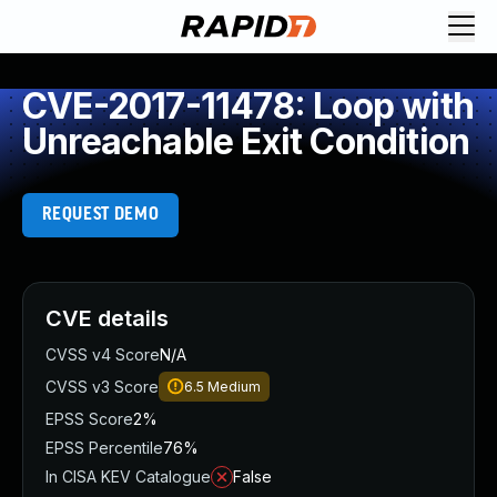
CVE-2017-11478: Loop with
Unreachable Exit Condition
REQUEST DEMO
CVE details
CVSS v4 Score
N/A
CVSS v3 Score
6.5
Medium
EPSS Score
2%
EPSS Percentile
76%
In CISA KEV Catalogue
False