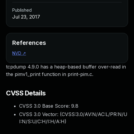
Published
Jul 23, 2017
References
NVD
↗
tcpdump 4.9.0 has a heap-based buffer over-read in
the pimv1_print function in print-pim.c.
CVSS Details
CVSS 3.0 Base Score:
9.8
CVSS 3.0 Vector: (
CVSS:3.0/AV:N/AC:L/PR:N/U
I:N/S:U/C:H/I:H/A:H
)