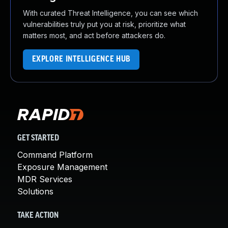
With curated Threat Intelligence, you can see which
vulnerabilities truly put you at risk, prioritize what
matters most, and act before attackers do.
EXPLORE INTELLIGENCE HUB
GET STARTED
Command Platform
Exposure Management
MDR Services
Solutions
TAKE ACTION