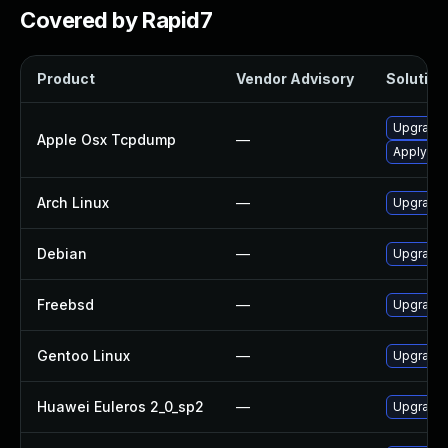
Covered by Rapid7
Product
Vendor Advisory
Solution 
Upgrade 
Apple Osx Tcpdump
—
Apply OS 
Arch Linux
—
Upgrade t
Debian
—
Upgrade
Freebsd
—
Upgrade
Gentoo Linux
—
Upgrade 
Huawei Euleros 2_0_sp2
—
Upgrade