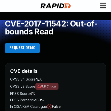
CVE-2017-11542: Out-of-
bounds Read
REQUEST DEMO
CVE details
CVSS v4 Score
N/A
CVSS v3 Score
9.8
Critical
EPSS Score
4%
EPSS Percentile
89%
In CISA KEV Catalogue
False