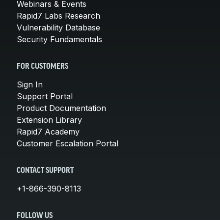
Webinars & Events
Rapid7 Labs Research
Vulnerability Database
Security Fundamentals
FOR CUSTOMERS
Sign In
Support Portal
Product Documentation
Extension Library
Rapid7 Academy
Customer Escalation Portal
CONTACT SUPPORT
+1-866-390-8113
FOLLOW US