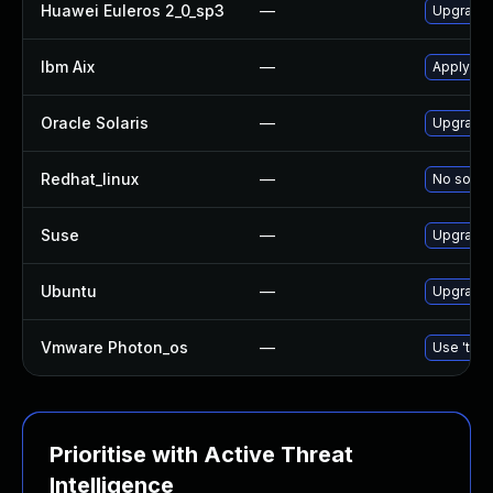
Huawei Euleros 2_0_sp3
—
Upgrade
Ibm Aix
—
Apply th
Oracle Solaris
—
Upgrade d
Redhat_linux
—
No soluti
Suse
—
Upgrade
Ubuntu
—
Upgrade
Vmware Photon_os
—
Use 'tdnf
Prioritise with Active Threat
Intelligence