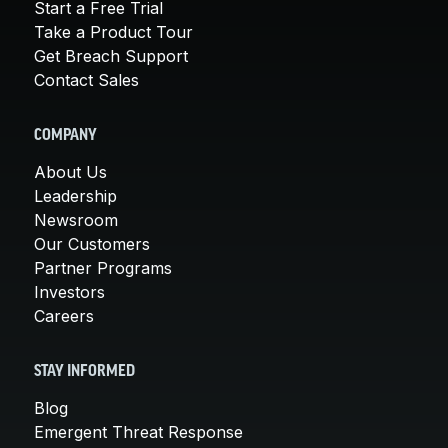
Start a Free Trial
Take a Product Tour
Get Breach Support
Contact Sales
COMPANY
About Us
Leadership
Newsroom
Our Customers
Partner Programs
Investors
Careers
STAY INFORMED
Blog
Emergent Threat Response