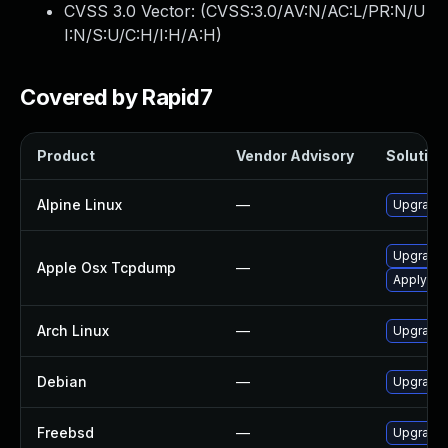
CVSS 3.0 Vector: (
CVSS:3.0/AV:N/AC:L/PR:N/U
I:N/S:U/C:H/I:H/A:H
)
Covered by Rapid7
Product
Vendor Advisory
Solution 
Alpine Linux
—
Upgrade
Upgrade 
Apple Osx Tcpdump
—
Apply OS 
Arch Linux
—
Upgrade t
Debian
—
Upgrade
Freebsd
—
Upgrade