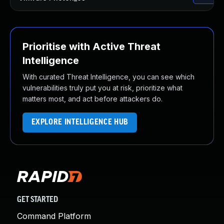
Prioritise with Active Threat
Intelligence
With curated Threat Intelligence, you can see which
vulnerabilities truly put you at risk, prioritize what
matters most, and act before attackers do.
EXPLORE INTELLIGENCE HUB
GET STARTED
Command Platform