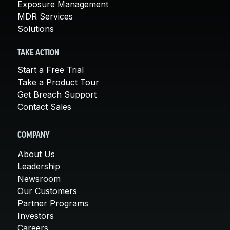
Exposure Management
MDR Services
Solutions
TAKE ACTION
Start a Free Trial
Take a Product Tour
Get Breach Support
Contact Sales
COMPANY
About Us
Leadership
Newsroom
Our Customers
Partner Programs
Investors
Careers