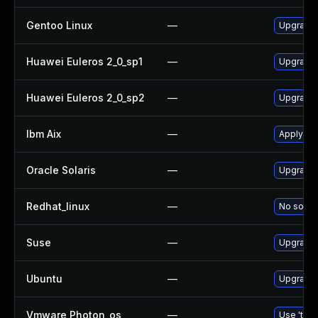
Gentoo Linux
—
Upgrade 
Huawei Euleros 2_0_sp1
—
Upgrade
Huawei Euleros 2_0_sp2
—
Upgrade
Ibm Aix
—
Apply th
Oracle Solaris
—
Upgrade d
Redhat_linux
—
No soluti
Suse
—
Upgrade
Ubuntu
—
Upgrade
Vmware Photon_os
—
Use 'tdnf