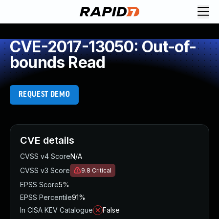
CVE-2017-13050: Out-of-
bounds Read
REQUEST DEMO
CVE details
CVSS v4 Score
N/A
CVSS v3 Score
9.8
Critical
EPSS Score
5%
EPSS Percentile
91%
In CISA KEV Catalogue
False