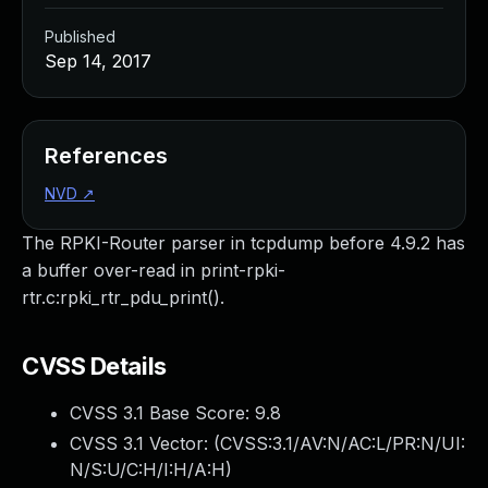
Published
Sep 14, 2017
References
NVD
↗
The RPKI-Router parser in tcpdump before 4.9.2 has
a buffer over-read in print-rpki-
rtr.c:rpki_rtr_pdu_print().
CVSS Details
CVSS 3.1 Base Score:
9.8
CVSS 3.1 Vector: (
CVSS:3.1/AV:N/AC:L/PR:N/UI:
N/S:U/C:H/I:H/A:H
)