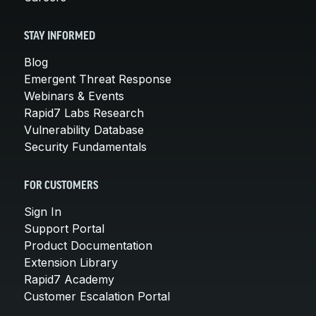
STAY INFORMED
Blog
Emergent Threat Response
Webinars & Events
Rapid7 Labs Research
Vulnerability Database
Security Fundamentals
FOR CUSTOMERS
Sign In
Support Portal
Product Documentation
Extension Library
Rapid7 Academy
Customer Escalation Portal