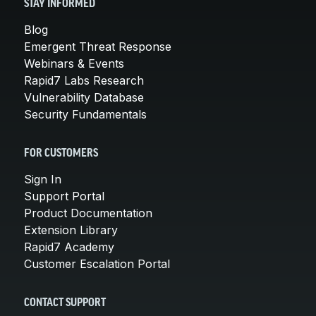
STAY INFORMED
Blog
Emergent Threat Response
Webinars & Events
Rapid7 Labs Research
Vulnerability Database
Security Fundamentals
FOR CUSTOMERS
Sign In
Support Portal
Product Documentation
Extension Library
Rapid7 Academy
Customer Escalation Portal
CONTACT SUPPORT