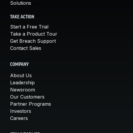
Solutions
TAKE ACTION
Start a Free Trial
Take a Product Tour
Get Breach Support
Contact Sales
COMPANY
About Us
Leadership
Newsroom
Our Customers
Partner Programs
Investors
Careers