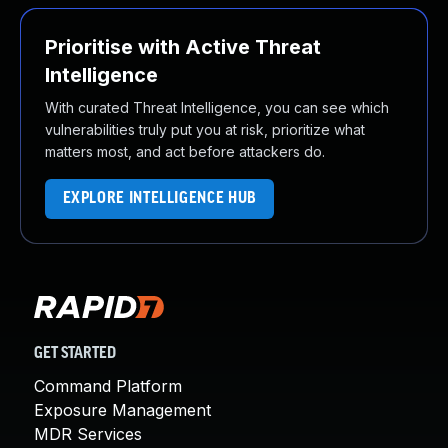
Prioritise with Active Threat
Intelligence
With curated Threat Intelligence, you can see which
vulnerabilities truly put you at risk, prioritize what
matters most, and act before attackers do.
EXPLORE INTELLIGENCE HUB
GET STARTED
Command Platform
Exposure Management
MDR Services