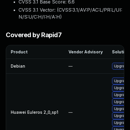
CVSS 3.1 Base Score:
6.6
CVSS 3.1 Vector: (
CVSS:3.1/AV:P/AC:L/PR:L/UI:
N/S:U/C:H/I:H/A:H
)
Covered by Rapid7
Product
Vendor Advisory
Solution 
Debian
—
Upgrade 
Upgrade
Upgrade 
Upgrade 
Upgrade 
Upgrade 
Huawei Euleros 2_0_sp1
—
Upgrade 
Upgrade 
Upgrade 