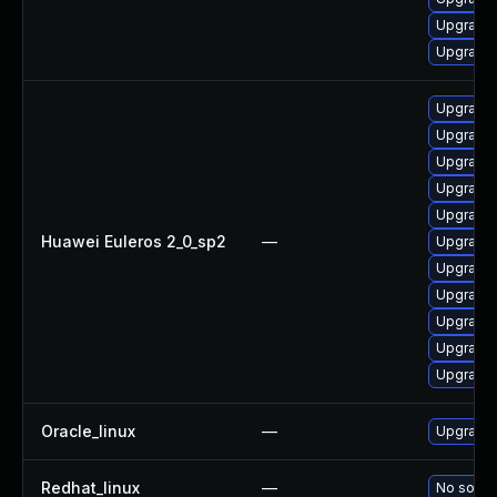
Upgrade 
Upgrade 
Upgrade
Upgrade 
Upgrade 
Upgrade 
Upgrade 
Huawei Euleros 2_0_sp2
—
Upgrade 
Upgrade 
Upgrade 
Upgrade 
Upgrade 
Upgrade 
Oracle_linux
—
Upgrade 
Redhat_linux
—
No soluti