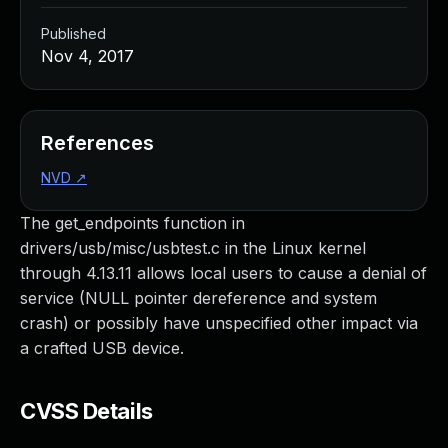
Published
Nov 4, 2017
References
NVD
↗
The get_endpoints function in
drivers/usb/misc/usbtest.c in the Linux kernel
through 4.13.11 allows local users to cause a denial of
service (NULL pointer dereference and system
crash) or possibly have unspecified other impact via
a crafted USB device.
CVSS Details