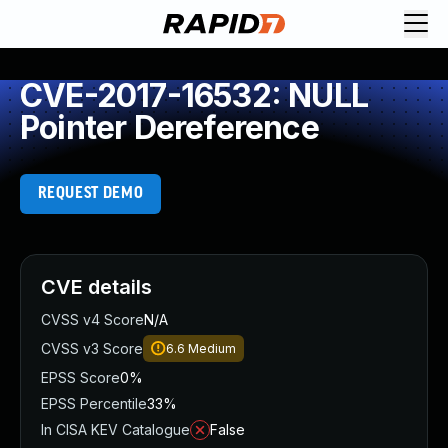
CVE-2017-16532: NULL
Pointer Dereference
REQUEST DEMO
CVE details
CVSS v4 Score
N/A
CVSS v3 Score
6.6
Medium
EPSS Score
0%
EPSS Percentile
33%
In CISA KEV Catalogue
False