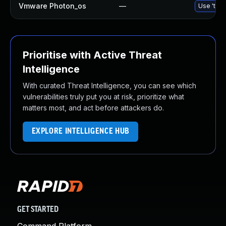
Vmware Photon_os
—
Use 'tdnf
Prioritise with Active Threat
Intelligence
With curated Threat Intelligence, you can see which
vulnerabilities truly put you at risk, prioritize what
matters most, and act before attackers do.
EXPLORE INTELLIGENCE HUB
GET STARTED
Command Platform