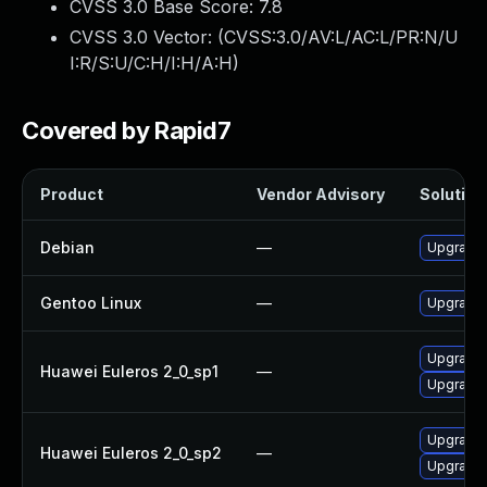
CVSS 3.0 Base Score:
7.8
CVSS 3.0 Vector: (
CVSS:3.0/AV:L/AC:L/PR:N/U
I:R/S:U/C:H/I:H/A:H
)
Covered by Rapid7
Product
Vendor Advisory
Solution 
Debian
—
Upgrade b
Gentoo Linux
—
Upgrade s
Upgrade 
Huawei Euleros 2_0_sp1
—
Upgrade b
Upgrade b
Huawei Euleros 2_0_sp2
—
Upgrade 