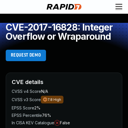
CVE-2017-16828: Integer
Overflow or Wraparound
REQUEST DEMO
CVE details
CVSS v4 Score
N/A
CVSS v3 Score
7.8
High
EPSS Score
2%
EPSS Percentile
76%
In CISA KEV Catalogue
False