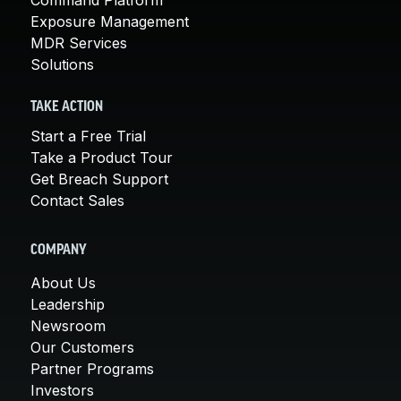
Exposure Management
MDR Services
Solutions
TAKE ACTION
Start a Free Trial
Take a Product Tour
Get Breach Support
Contact Sales
COMPANY
About Us
Leadership
Newsroom
Our Customers
Partner Programs
Investors