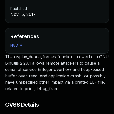
Published
Nov 15, 2017
References
NVD
↗
The display_debug_frames function in dwarf.c in GNU
Binutils 2.29.1 allows remote attackers to cause a
denial of service (integer overflow and heap-based
buffer over-read, and application crash) or possibly
have unspecified other impact via a crafted ELF file,
related to print_debug_frame.
CVSS Details