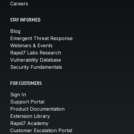
Careers
STAY INFORMED
Blog
Emergent Threat Response
Webinars & Events
Rapid7 Labs Research
Vulnerability Database
Security Fundamentals
FOR CUSTOMERS
Sign In
Support Portal
Product Documentation
Extension Library
Rapid7 Academy
Customer Escalation Portal