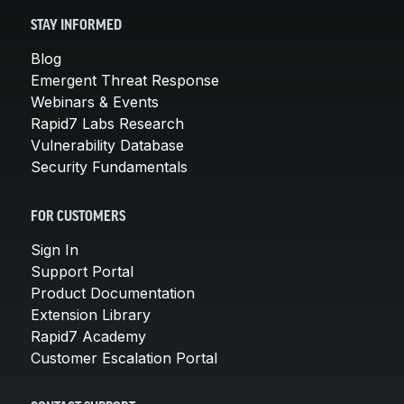
STAY INFORMED
Blog
Emergent Threat Response
Webinars & Events
Rapid7 Labs Research
Vulnerability Database
Security Fundamentals
FOR CUSTOMERS
Sign In
Support Portal
Product Documentation
Extension Library
Rapid7 Academy
Customer Escalation Portal