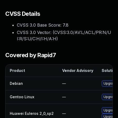
CVSS Details
CVSS 3.0 Base Score:
7.8
CVSS 3.0 Vector: (
CVSS:3.0/AV:L/AC:L/PR:N/U
I:R/S:U/C:H/I:H/A:H
)
Covered by Rapid7
Product
Vendor Advisory
Solution 
Debian
—
Upgrade b
Gentoo Linux
—
Upgrade s
Upgrade b
Huawei Euleros 2_0_sp2
—
Upgrade 