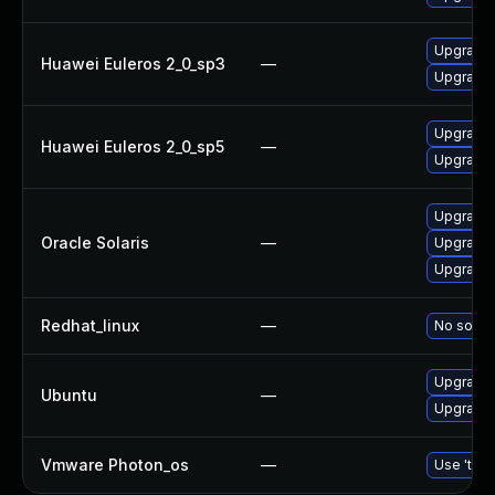
Upgrade 
Huawei Euleros 2_0_sp3
—
Upgrade b
Upgrade b
Huawei Euleros 2_0_sp5
—
Upgrade 
Upgrade r
Oracle Solaris
—
Upgrade d
Upgrade d
Redhat_linux
—
No soluti
Upgrade b
Ubuntu
—
Upgrade b
Vmware Photon_os
—
Use 'tdnf