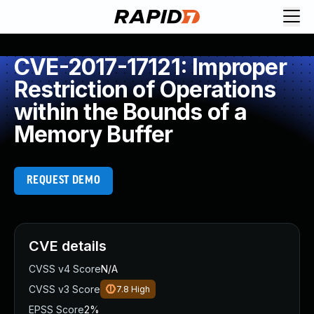
CVE-2017-17121: Improper
Restriction of Operations
within the Bounds of a
Memory Buffer
REQUEST DEMO
CVE details
CVSS v4 Score
N/A
CVSS v3 Score
7.8
High
EPSS Score
2%