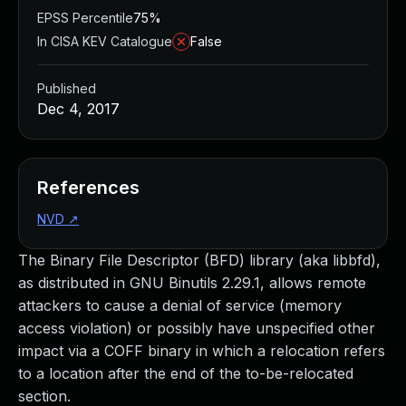
EPSS Percentile
75%
In CISA KEV Catalogue
False
Published
Dec 4, 2017
References
NVD
↗
The Binary File Descriptor (BFD) library (aka libbfd),
as distributed in GNU Binutils 2.29.1, allows remote
attackers to cause a denial of service (memory
access violation) or possibly have unspecified other
impact via a COFF binary in which a relocation refers
to a location after the end of the to-be-relocated
section.