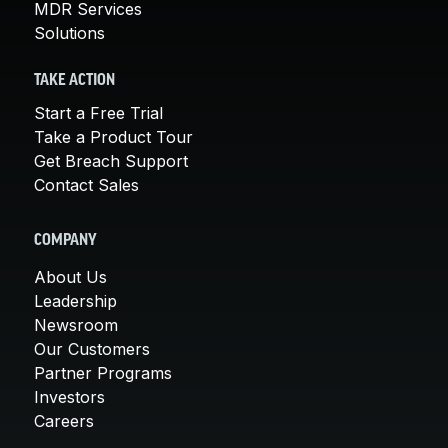
MDR Services
Solutions
TAKE ACTION
Start a Free Trial
Take a Product Tour
Get Breach Support
Contact Sales
COMPANY
About Us
Leadership
Newsroom
Our Customers
Partner Programs
Investors
Careers