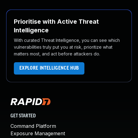
Prioritise with Active Threat
Intelligence
With curated Threat Intelligence, you can see which
vulnerabilities truly put you at risk, prioritize what
matters most, and act before attackers do.
EXPLORE INTELLIGENCE HUB
GET STARTED
Command Platform
Exposure Management