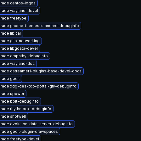
rade centos-logos
rade wayland-devel
rade freetype
rade gnome-themes-standard-debuginfo
rade libical
rade glib-networking
rade libgdata-devel
rade empathy-debuginfo
rade wayland-doc
rade gstreamer1-plugins-base-devel-docs
rade gedit
rade xdg-desktop-portal-gtk-debuginfo
rade upower
rade bolt-debuginfo
rade rhythmbox-debuginfo
rade shotwell
rade evolution-data-server-debuginfo
rade gedit-plugin-drawspaces
rade freetype-devel