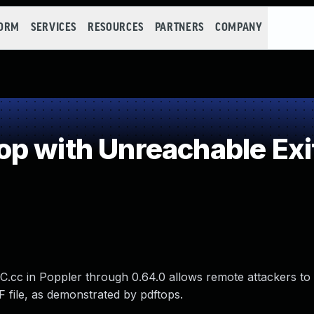
FORM
SERVICES
RESOURCES
PARTNERS
COMPANY
p with Unreachable Exi
1C.cc in Poppler through 0.64.0 allows remote attackers to
DF file, as demonstrated by pdftops.