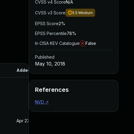
CVSS v4 Score
N/A
CVSS v3 Score
5.5
Medium
EPSS Score
2%
EPSS Percentile
78%
In CISA KEV Catalogue
False
Published
May 10, 2018
Added
Published
References
NVD
↗
Apr 27, 2020
May 10, 2018