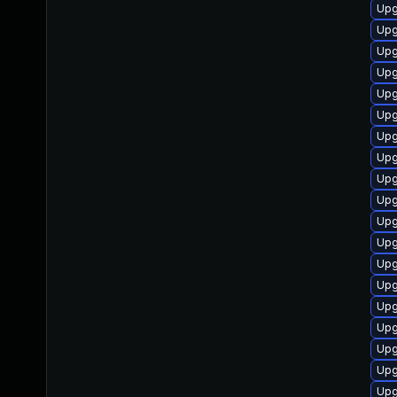
Upg
Upg
Upg
Upg
Upg
Upg
Upg
Upg
Upg
Upg
Upg
Upg
Upg
Upg
Upg
Upg
Upg
Upg
Upg