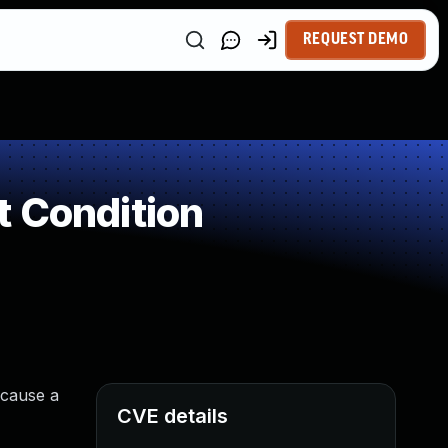
REQUEST DEMO
t Condition
 cause a
CVE details