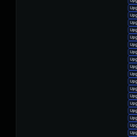
Upg
Upg
Upg
Upg
Upg
Upg
Upg
Upg
Upg
Upg
Upg
Upg
Upg
Upg
Upg
Upg
Upg
Upg
Upg