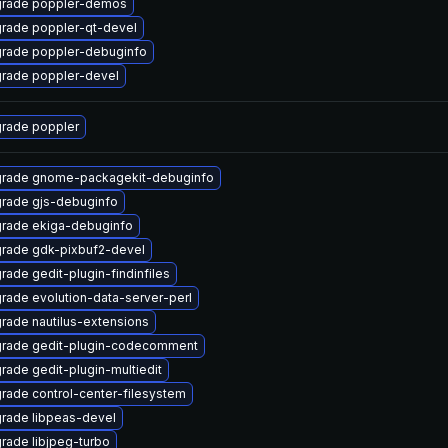
rade poppler-demos
rade poppler-qt-devel
rade poppler-debuginfo
rade poppler-devel
rade poppler
rade gnome-packagekit-debuginfo
rade gjs-debuginfo
rade ekiga-debuginfo
rade gdk-pixbuf2-devel
rade gedit-plugin-findinfiles
rade evolution-data-server-perl
rade nautilus-extensions
rade gedit-plugin-codecomment
rade gedit-plugin-multiedit
rade control-center-filesystem
rade libpeas-devel
rade libjpeg-turbo