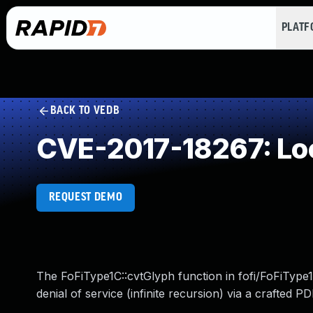
PLAT
BACK TO VEDB
CVE-2017-18267: Loo
REQUEST DEMO
The FoFiType1C::cvtGlyph function in fofi/FoFiType
denial of service (infinite recursion) via a crafted P