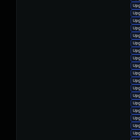
Upg
Upg
Upg
Upg
Upg
Upg
Upg
Upg
Upg
Upg
Upg
Upg
Upg
Upg
Upg
Upg
Upg
Upg