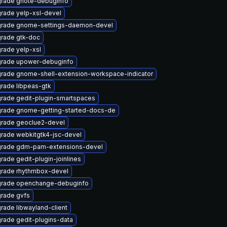
rade gnote-debuginfo
rade yelp-xsl-devel
rade gnome-settings-daemon-devel
rade gtk-doc
rade yelp-xsl
rade upower-debuginfo
rade gnome-shell-extension-workspace-indicator
rade libpeas-gtk
rade gedit-plugin-smartspaces
rade gnome-getting-started-docs-de
rade geoclue2-devel
rade webkitgtk4-jsc-devel
rade gdm-pam-extensions-devel
rade gedit-plugin-joinlines
rade rhythmbox-devel
rade openchange-debuginfo
rade gvfs
rade libwayland-client
rade gedit-plugins-data