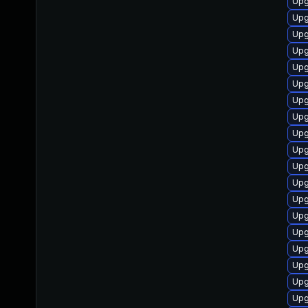
Upg
Upg
Upg
Upg
Upg
Upg
Upg
Upg
Upg
Upg
Upg
Upg
Upg
Upg
Upg
Upg
Upg
Upg
Upg