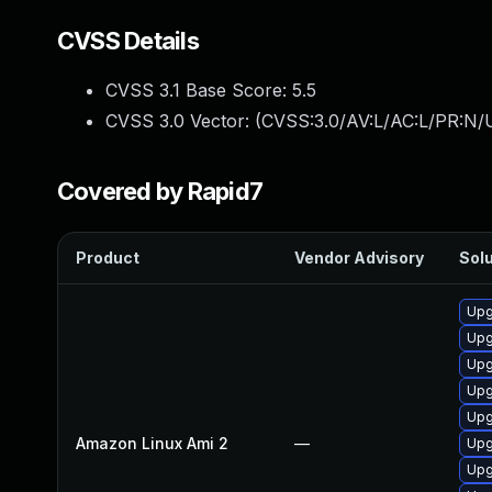
CVSS Details
CVSS 3.1 Base Score:
5.5
CVSS 3.0 Vector: (
CVSS:3.0/AV:L/AC:L/PR:N/U
Covered by Rapid7
Product
Vendor Advisory
Solu
Upg
Upg
Upg
Upg
Upg
Amazon Linux Ami 2
—
Upg
Upg