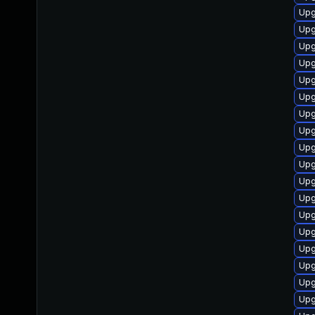
Upg
Upg
Upg
Upg
Upg
Upg
Upg
Upg
Upg
Upg
Upg
Upg
Upg
Upg
Upg
Upg
Upg
Upg