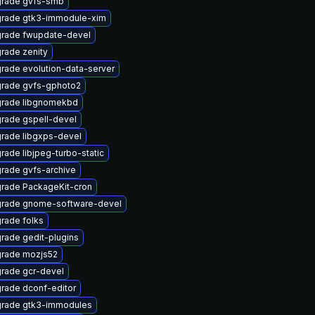
rade gvfs-smb
rade gtk3-immodule-xim
rade fwupdate-devel
rade zenity
rade evolution-data-server
rade gvfs-gphoto2
rade libgnomekbd
rade gspell-devel
rade libgxps-devel
rade libjpeg-turbo-static
rade gvfs-archive
rade PackageKit-cron
rade gnome-software-devel
rade folks
rade gedit-plugins
rade mozjs52
rade gcr-devel
rade dconf-editor
rade gtk3-immodules