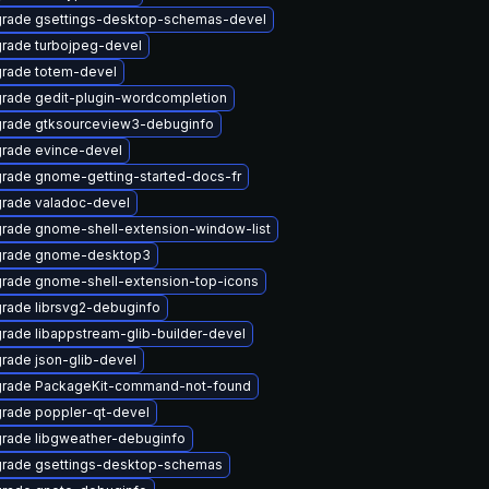
rade gsettings-desktop-schemas-devel
rade turbojpeg-devel
rade totem-devel
rade gedit-plugin-wordcompletion
rade gtksourceview3-debuginfo
rade evince-devel
rade gnome-getting-started-docs-fr
rade valadoc-devel
rade gnome-shell-extension-window-list
rade gnome-desktop3
rade gnome-shell-extension-top-icons
rade librsvg2-debuginfo
rade libappstream-glib-builder-devel
rade json-glib-devel
rade PackageKit-command-not-found
rade poppler-qt-devel
rade libgweather-debuginfo
rade gsettings-desktop-schemas