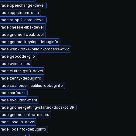
rade openchange-devel
rade appstream-data
rade at-spi2-core-devel
rade cheese-libs-devel
rade gnome-tweak-tool
rade gnome-keyring-debuginfo
rade webkitgtk4-plugin-process-gtk2
rade geocode-glib
rade evince-libs
rade clutter-gst3-devel
rade zenity-debuginfo
rade seahorse-nautilus-debuginfo
rade harfbuzz
rade evolution-mapi
rade gnome-getting-started-docs-pt_BR
rade gnome-online-miners
rade libsoup-devel
rade libosinfo-debuginfo