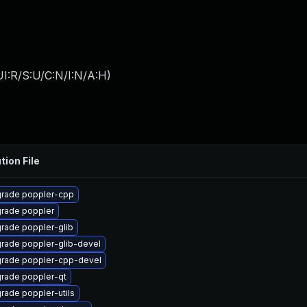
I:R/S:U/C:N/I:N/A:H
)
tion File
rade poppler-cpp
rade poppler
rade poppler-glib
rade poppler-glib-devel
rade poppler-cpp-devel
rade poppler-qt
rade poppler-utils