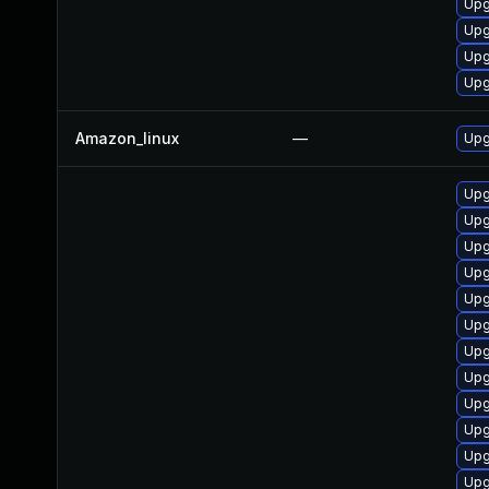
Upg
Upg
Upg
Upg
Amazon_linux
—
Upg
Upg
Upg
Upg
Upg
Upg
Upg
Upg
Upg
Upg
Upg
Upg
Upg