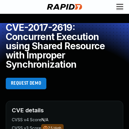
CVE-2017-2619:
Concurrent Execution
using Shared Resource
with Improper
Synchronization
REQUEST DEMO
CVE details
CVSS v4 Score
N/A
CVSS v3 Score
7.5
High