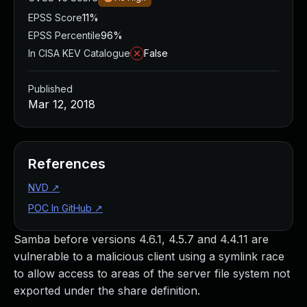
EPSS Score
11%
EPSS Percentile
96%
In CISA KEV Catalogue
False
Published
Mar 12, 2018
References
NVD
↗
POC In GitHub
↗
Samba before versions 4.6.1, 4.5.7 and 4.4.11 are
vulnerable to a malicious client using a symlink race
to allow access to areas of the server file system not
exported under the share definition.