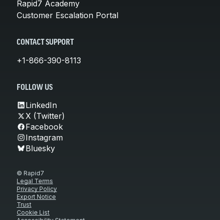
Rapid7 Academy
Customer Escalation Portal
CONTACT SUPPORT
+1-866-390-8113
FOLLOW US
LinkedIn
X (Twitter)
Facebook
Instagram
Bluesky
© Rapid7
Legal Terms
Privacy Policy
Export Notice
Trust
Cookie List