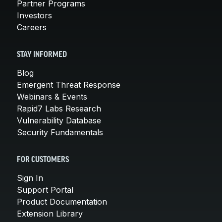
Partner Programs
Investors
Careers
STAY INFORMED
Blog
Emergent Threat Response
Webinars & Events
Rapid7 Labs Research
Vulnerability Database
Security Fundamentals
FOR CUSTOMERS
Sign In
Support Portal
Product Documentation
Extension Library