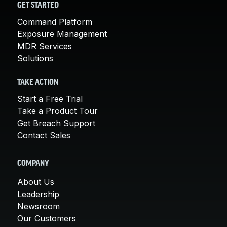
GET STARTED
Command Platform
Exposure Management
MDR Services
Solutions
TAKE ACTION
Start a Free Trial
Take a Product Tour
Get Breach Support
Contact Sales
COMPANY
About Us
Leadership
Newsroom
Our Customers