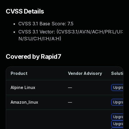
CVSS Details
CVSS 3.1 Base Score:
7.5
CVSS 3.1 Vector: (
CVSS:3.1/AV:N/AC:H/PR:L/UI:
N/S:U/C:H/I:H/A:H
)
Covered by Rapid7
Product
Vendor Advisory
Solution 
Alpine Linux
—
Upgrade
Amazon_linux
—
Upgrade
Upgrade
Upgrade 