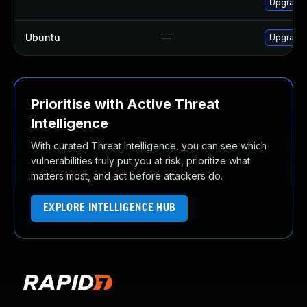
Upgrade 
Ubuntu
—
Upgrade
Prioritise with Active Threat
Intelligence
With curated Threat Intelligence, you can see which
vulnerabilities truly put you at risk, prioritize what
matters most, and act before attackers do.
EXPLORE INTELLIGENCE HUB