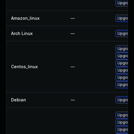
Upgrade 
Amazon_linux
—
Upgrade 
Arch Linux
—
Upgrade t
Upgrade 
Upgrade 
Upgrade 
Centos_linux
—
Upgrade 
Upgrade 
Upgrade 
Debian
—
Upgrade 
Upgrade
Upgrade 
Upgrade