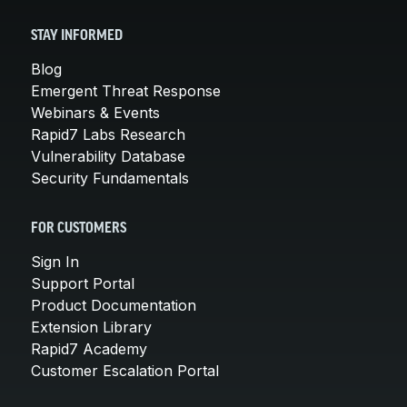
STAY INFORMED
Blog
Emergent Threat Response
Webinars & Events
Rapid7 Labs Research
Vulnerability Database
Security Fundamentals
FOR CUSTOMERS
Sign In
Support Portal
Product Documentation
Extension Library
Rapid7 Academy
Customer Escalation Portal