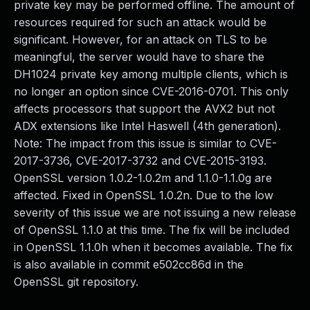
private key may be performed offline. The amount of
resources required for such an attack would be
significant. However, for an attack on TLS to be
meaningful, the server would have to share the
DH1024 private key among multiple clients, which is
no longer an option since CVE-2016-0701. This only
affects processors that support the AVX2 but not
ADX extensions like Intel Haswell (4th generation).
Note: The impact from this issue is similar to CVE-
2017-3736, CVE-2017-3732 and CVE-2015-3193.
OpenSSL version 1.0.2-1.0.2m and 1.1.0-1.1.0g are
affected. Fixed in OpenSSL 1.0.2n. Due to the low
severity of this issue we are not issuing a new release
of OpenSSL 1.1.0 at this time. The fix will be included
in OpenSSL 1.1.0h when it becomes available. The fix
is also available in commit e502cc86d in the
OpenSSL git repository.