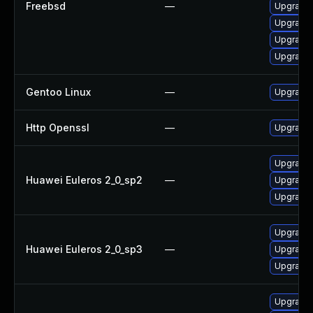
Freebsd
—
Upgrade
Upgrade
Upgrade
Upgrade 
Gentoo Linux
—
Upgrade 
Http Openssl
—
Upgrade 
Upgrade 
Huawei Euleros 2_0_sp2
—
Upgrade 
Upgrade 
Upgrade 
Huawei Euleros 2_0_sp3
—
Upgrade 
Upgrade 
Upgrade d