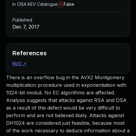
In CISA KEV Catalogue
False
Published
Dec 7, 2017
References
NVD
↗
There is an overflow bug in the AVX2 Montgomery
multiplication procedure used in exponentiation with
1024-bit moduli. No EC algorithms are affected.
Analysis suggests that attacks against RSA and DSA
as a result of this defect would be very difficult to
perform and are not believed likely. Attacks against
DH1024 are considered just feasible, because most
of the work necessary to deduce information about a