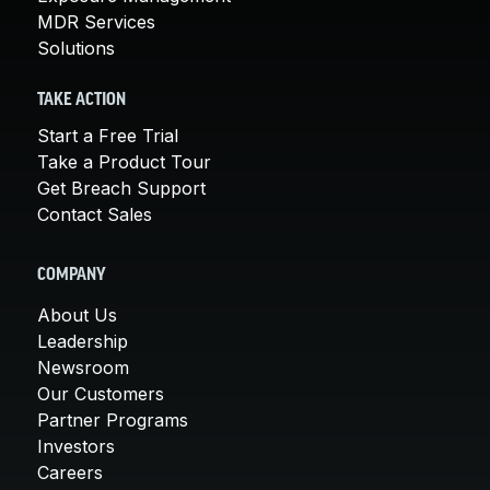
MDR Services
Solutions
TAKE ACTION
Start a Free Trial
Take a Product Tour
Get Breach Support
Contact Sales
COMPANY
About Us
Leadership
Newsroom
Our Customers
Partner Programs
Investors
Careers