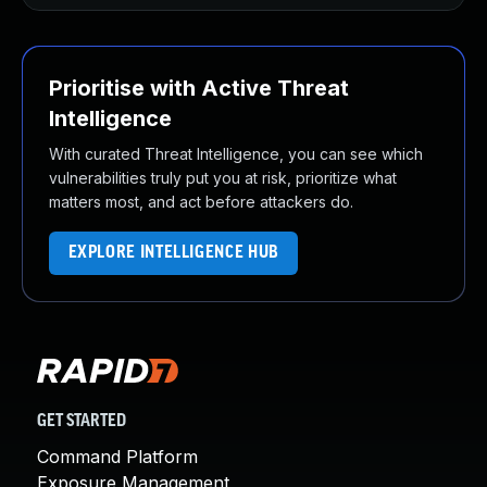
Prioritise with Active Threat
Intelligence
With curated Threat Intelligence, you can see which
vulnerabilities truly put you at risk, prioritize what
matters most, and act before attackers do.
EXPLORE INTELLIGENCE HUB
GET STARTED
Command Platform
Exposure Management