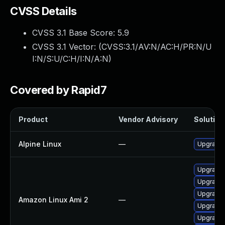
CVSS Details
CVSS 3.1 Base Score:
5.9
CVSS 3.1 Vector: (
CVSS:3.1/AV:N/AC:H/PR:N/U
I:N/S:U/C:H/I:N/A:N
)
Covered by Rapid7
Product
Vendor Advisory
Solution 
Alpine Linux
—
Upgrade 
Upgrade 
Upgrade 
Upgrade 
Amazon Linux Ami 2
—
Upgrade 
Upgrade 