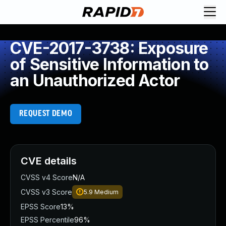
CVE-2017-3738: Exposure
of Sensitive Information to
an Unauthorized Actor
REQUEST DEMO
CVE details
CVSS v4 Score
N/A
CVSS v3 Score
5.9
Medium
EPSS Score
13%
EPSS Percentile
96%