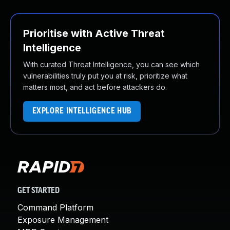
Prioritise with Active Threat
Intelligence
With curated Threat Intelligence, you can see which
vulnerabilities truly put you at risk, prioritize what
matters most, and act before attackers do.
EXPLORE INTELLIGENCE HUB
GET STARTED
Command Platform
Exposure Management