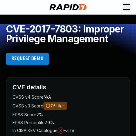
CVE-2017-7803: Improper
Privilege Management
REQUEST DEMO
CVE details
CVSS v4 Score
N/A
CVSS v3 Score
7.5
High
EPSS Score
2%
EPSS Percentile
79%
In CISA KEV Catalogue
False