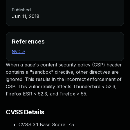
Published
Jun 11, 2018
References
NVD
↗
When a page's content security policy (CSP) header
contains a "sandbox" directive, other directives are
ignored. This results in the incorrect enforcement of
CSP. This vulnerability affects Thunderbird < 52.3,
Firefox ESR < 52.3, and Firefox < 55.
CVSS Details
CVSS 3.1 Base Score:
7.5