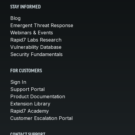
STAY INFORMED
Blog
Emergent Threat Response
Webinars & Events
Rapid7 Labs Research
Vulnerability Database
Security Fundamentals
FOR CUSTOMERS
Sign In
Support Portal
Product Documentation
Extension Library
Rapid7 Academy
Customer Escalation Portal
CONTACT SUPPORT