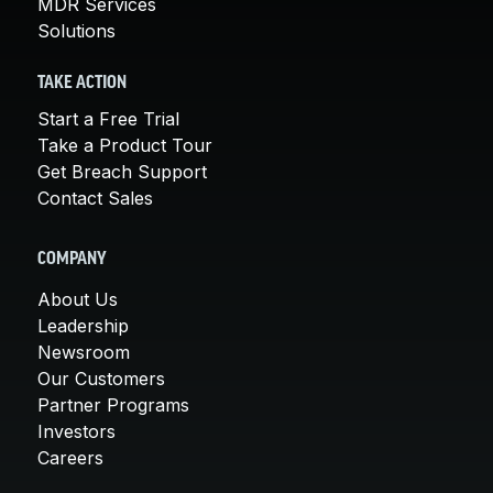
MDR Services
Solutions
TAKE ACTION
Start a Free Trial
Take a Product Tour
Get Breach Support
Contact Sales
COMPANY
About Us
Leadership
Newsroom
Our Customers
Partner Programs
Investors
Careers