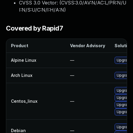
CVSS 3.0 Vector: (
CVSS:3.0/AV:N/AC:L/PR:N/U
I:N/S:U/C:N/I:H/A:N
)
Covered by Rapid7
Product
Vendor Advisory
Solution 
Alpine Linux
—
Upgrade 
Arch Linux
—
Upgrade t
Upgrade 
Upgrade 
Centos_linux
—
Upgrade 
Upgrade 
Upgrade
Debian
—