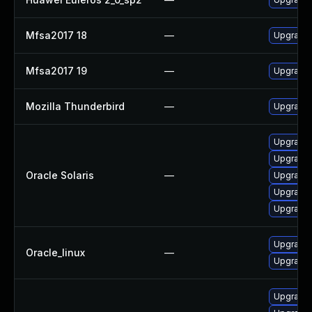
Mfsa2017 18
—
Upgrade t
Mfsa2017 19
—
Upgrade t
Mozilla Thunderbird
—
Upgrade 
Upgrade w
Upgrade w
Oracle Solaris
—
Upgrade m
Upgrade m
Upgrade w
Upgrade 
Oracle_linux
—
Upgrade 
Upgrade 