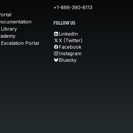
+1-866-390-8113
ortal
Documentation
FOLLOW US
 Library
LinkedIn
cademy
X (Twitter)
Escalation Portal
Facebook
Instagram
Bluesky