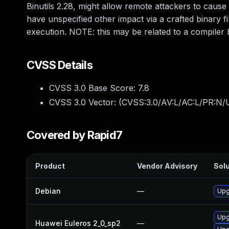
Binutils 2.28, might allow remote attackers to cause
have unspecified other impact via a crafted binary f
execution. NOTE: this may be related to a compiler 
CVSS Details
CVSS 3.0 Base Score:
7.8
CVSS 3.0 Vector: (
CVSS:3.0/AV:L/AC:L/PR:N/U
Covered by Rapid7
Product
Vendor Advisory
Solu
Debian
—
Upg
Upg
Huawei Euleros 2_0_sp2
—