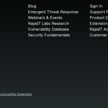
Blog
Sign In
Emergent Threat Response
Support P
Webinars & Events
Product 
Rapid7 Labs Research
Extension
Vulnerability Database
Rapid7 A
Security Fundamentals
Customer 
ccessibility Statement