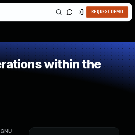
REQUEST DEMO
rations within the
in GNU