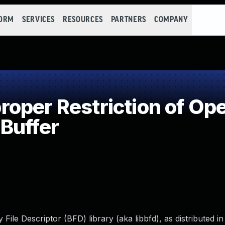
FORM
SERVICES
RESOURCES
PARTNERS
COMPANY
per Restriction of Ope
Buffer
y File Descriptor (BFD) library (aka libbfd), as distributed 