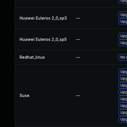
Upg
Upg
Huawei Euleros 2_0_sp3
—
Upg
Upg
Huawei Euleros 2_0_sp5
—
Upg
Redhat_linux
—
No 
Upg
Upg
Upg
Upg
Suse
—
Upg
Upg
Upg
Upg