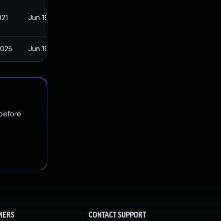
021
Jun 19, 2017
2025
Jun 19, 2017
 before
MERS
CONTACT SUPPORT