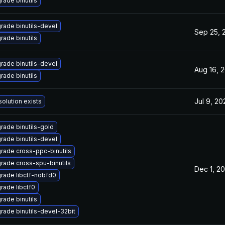
rade binutils
rade binutils-devel
Sep 25, 
rade binutils
rade binutils-devel
Aug 16, 
rade binutils
Jul 9, 20
solution exists
rade binutils-gold
rade binutils-devel
rade cross-ppc-binutils
rade cross-spu-binutils
Dec 1, 2
rade libctf-nobfd0
rade libctf0
rade binutils
rade binutils-devel-32bit