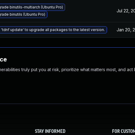
rade binutils-multiarch (Ubuntu Pro)
Jul 22, 2
rade binutils (Ubuntu Pro)
Jan 20, 
 'tdnf update' to upgrade all packages to the latest version.
nce
abilities truly put you at risk, prioritize what matters most, and act
STAY INFORMED
FOR CUSTO