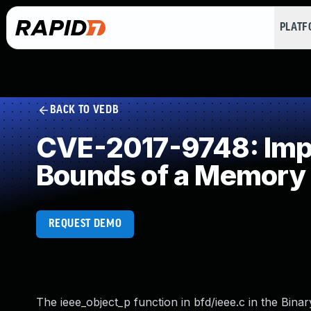
PLAT
BACK TO VEDB
CVE-2017-9748: Impro
Bounds of a Memory 
REQUEST DEMO
The ieee_object_p function in bfd/ieee.c in the Binar