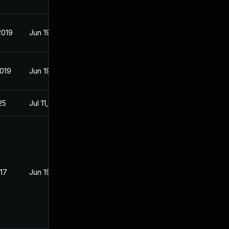
2019
Jun 19, 2017
2019
Jun 19, 2017
25
Jul 11, 2017
017
Jun 19, 2017