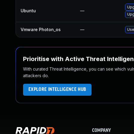
Upg
Ubuntu
—
Upg
Vmware Photon_os
—
Use
Prioritise with Active Threat Intellige
With curated Threat Intelligence, you can see which vulner
attackers do.
EXPLORE INTELLIGENCE HUB
COMPANY