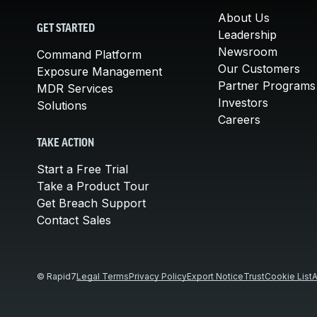
About Us
GET STARTED
Leadership
Newsroom
Command Platform
Our Customers
Exposure Management
Partner Programs
MDR Services
Investors
Solutions
Careers
TAKE ACTION
Start a Free Trial
Take a Product Tour
Get Breach Support
Contact Sales
© Rapid7
Legal Terms
Privacy Policy
Export Notice
Trust
Cookie List
A