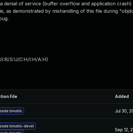
 a denial of service (buffer overflow and application crash)
ile, as demonstrated by mishandling of this file during "obj
bug.
I:R/S:U/C:H/I:H/A:H
)
tion File
Added
Jul 30, 
rade binutils
rade binutils-devel
Sep 12, 