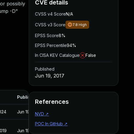
CVE details
 or possibly
dump -D"
CVSS v4 Score
N/A
CVSS v3 Score
7.8
High
EPSS Score
8%
EPSS Percentile
94%
In CISA KEV Catalogue
False
Published
Jun 19, 2017
Published
References
2024
Jun 19, 2017
NVD
↗
POC In GitHub
↗
2019
Jun 19, 2017