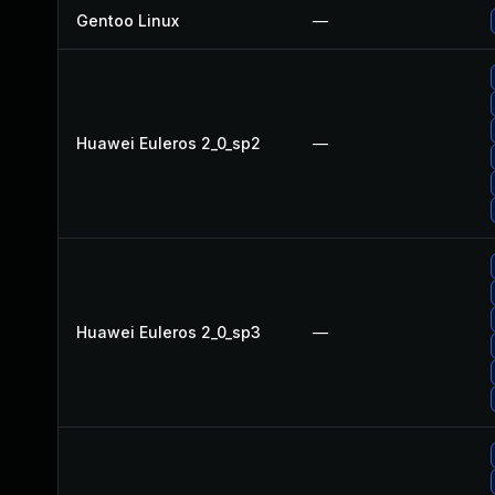
Gentoo Linux
—
Huawei Euleros 2_0_sp2
—
Huawei Euleros 2_0_sp3
—