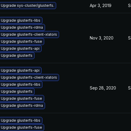
Apr 3, 2019
S
Upgrade sys-cluster/glusterfs.
Upgrade glusterfs-libs
Upgrade glusterfs-rdma
Upgrade glusterfs-client-xlators
Nov 3, 2020
S
Upgrade glusterfs-fuse
Upgrade glusterfs-api
Upgrade glusterfs
Upgrade glusterfs-api
Upgrade glusterfs-client-xlators
Upgrade glusterfs-libs
Sep 28, 2020
S
Upgrade glusterfs
Upgrade glusterfs-fuse
Upgrade glusterfs-rdma
Upgrade glusterfs-libs
Upgrade glusterfs-fuse