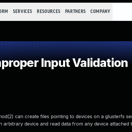
FORM
SERVICES
RESOURCES
PARTNERS
COMPANY
roper Input Validation
d(2) can create files pointing to devices on a glusterfs se
n arbitrary device and read data from any device attached 