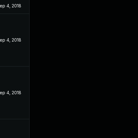
ep 4, 2018
ep 4, 2018
ep 4, 2018