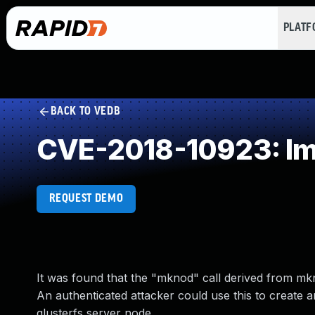
PLAT
BACK TO VEDB
CVE-2018-10923: Imp
REQUEST DEMO
It was found that the "mknod" call derived from mkno
An authenticated attacker could use this to create a
glusterfs server node.