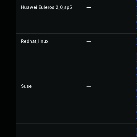
Huawei Euleros 2_0_sp5
—
Redhat_linux
—
Suse
—