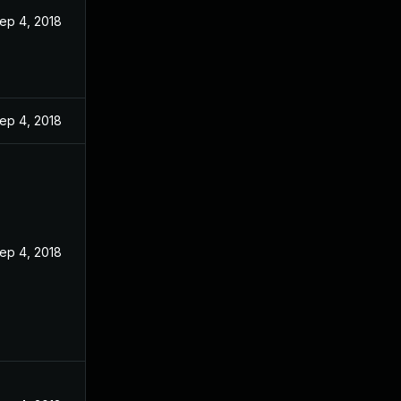
ep 4, 2018
ep 4, 2018
ep 4, 2018