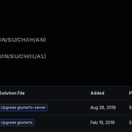
I:N/S:U/C:H/I:H/A:N
)
I:N/S:U/C:H/I:L/A:L
)
Solution File
Added
P
Aug 28, 2019
S
Upgrade glusterfs-server
Feb 19, 2019
S
Upgrade glusterfs