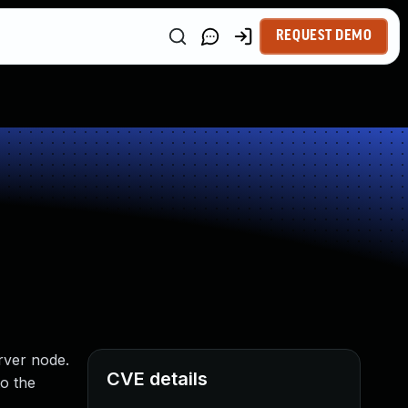
REQUEST DEMO
rver node.
CVE details
to the