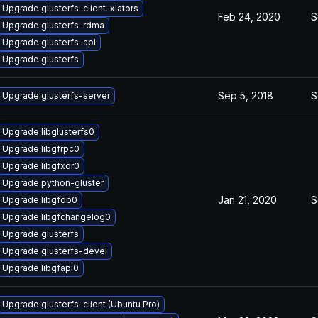
Upgrade glusterfs-client-xlators
Feb 24, 2020
S
Upgrade glusterfs-rdma
Upgrade glusterfs-api
Upgrade glusterfs
Sep 5, 2018
S
Upgrade glusterfs-server
Upgrade libglusterfs0
Upgrade libgfrpc0
Upgrade libgfxdr0
Upgrade python-gluster
Jan 21, 2020
S
Upgrade libgfdb0
Upgrade libgfchangelog0
Upgrade glusterfs
Upgrade glusterfs-devel
Upgrade libgfapi0
Upgrade glusterfs-client (Ubuntu Pro)