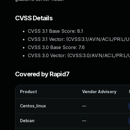
CVSS Details
CVSS 3.1 Base Score:
8.1
CVSS 3.1 Vector: (
CVSS:3.1/AV:N/AC:L/PR:L/U
CVSS 3.0 Base Score:
7.6
CVSS 3.0 Vector: (
CVSS:3.0/AV:N/AC:L/PR:L/U
Covered by Rapid7
Product
Vendor Advisory
Centos_linux
—
Debian
—