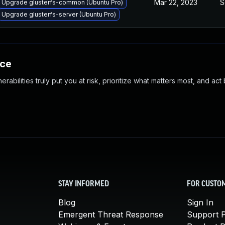
Mar 22, 2023
S
Upgrade glusterfs-common (Ubuntu Pro)
Upgrade glusterfs-server (Ubuntu Pro)
nce
abilities truly put you at risk, prioritize what matters most, and act
STAY INFORMED
FOR CUSTO
Blog
Sign In
Emergent Threat Response
Support P