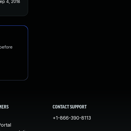
ep 4, 2018
 before
MERS
CONTACT SUPPORT
+1-866-390-8113
ortal