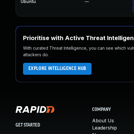
Ubuntu
—
Prioritise with Active Threat Intellige
With curated Threat Intelligence, you can see which vulner
attackers do.
EXPLORE INTELLIGENCE HUB
COMPANY
About Us
GET STARTED
Leadership