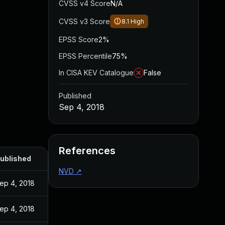
CVSS v4 Score
N/A
CVSS v3 Score
8.1
High
EPSS Score
2%
EPSS Percentile
75%
In CISA KEV Catalogue
False
Published
Sep 4, 2018
References
ublished
NVD
↗
ep 4, 2018
ep 4, 2018