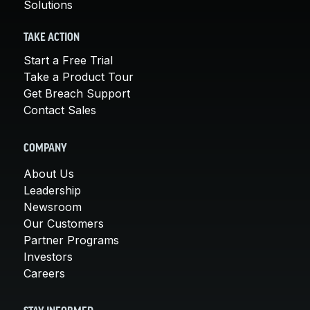
Solutions
TAKE ACTION
Start a Free Trial
Take a Product Tour
Get Breach Support
Contact Sales
COMPANY
About Us
Leadership
Newsroom
Our Customers
Partner Programs
Investors
Careers