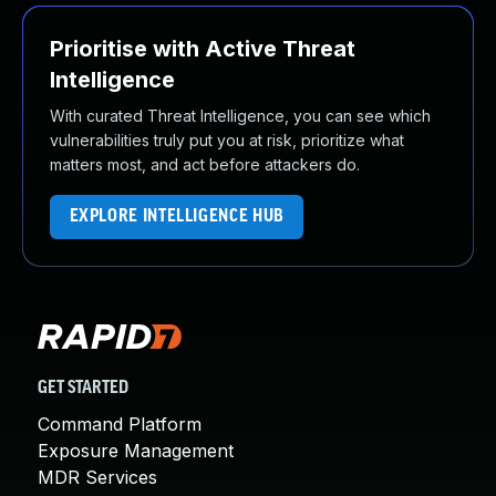
Prioritise with Active Threat
Intelligence
With curated Threat Intelligence, you can see which
vulnerabilities truly put you at risk, prioritize what
matters most, and act before attackers do.
EXPLORE INTELLIGENCE HUB
GET STARTED
Command Platform
Exposure Management
MDR Services