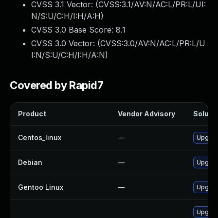
CVSS 3.1 Vector: (
CVSS:3.1/AV:N/AC:L/PR:L/UI:
N/S:U/C:H/I:H/A:H
)
CVSS 3.0 Base Score:
8.1
CVSS 3.0 Vector: (
CVSS:3.0/AV:N/AC:L/PR:L/U
I:N/S:U/C:H/I:H/A:N
)
Covered by Rapid7
Product
Vendor Advisory
Solutio
Centos_linux
—
Upgrad
Debian
—
Upgrad
Gentoo Linux
—
Upgrade
Upgrad