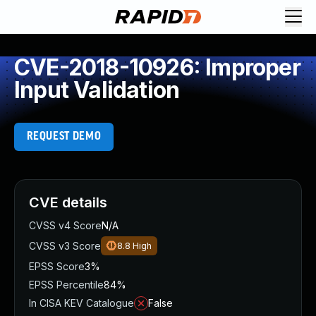
CVE-2018-10926: Improper
Input Validation
REQUEST DEMO
CVE details
CVSS v4 Score
N/A
CVSS v3 Score
8.8
High
EPSS Score
3%
EPSS Percentile
84%
In CISA KEV Catalogue
False