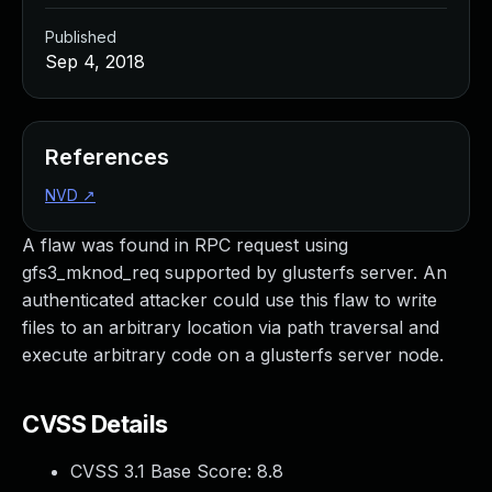
Published
Sep 4, 2018
References
NVD
↗
A flaw was found in RPC request using
gfs3_mknod_req supported by glusterfs server. An
authenticated attacker could use this flaw to write
files to an arbitrary location via path traversal and
execute arbitrary code on a glusterfs server node.
CVSS Details
CVSS 3.1 Base Score:
8.8