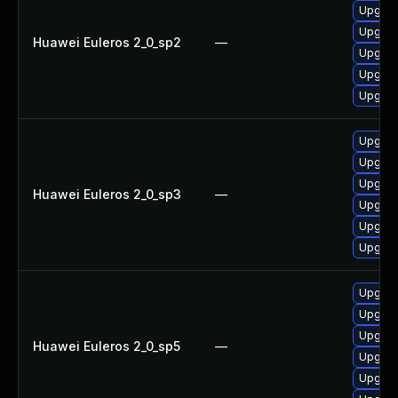
Upgrad
Upgrad
Huawei Euleros 2_0_sp2
—
Upgrade
Upgrade
Upgrade
Upgrade
Upgrad
Upgrade
Huawei Euleros 2_0_sp3
—
Upgrad
Upgrad
Upgrade
Upgrad
Upgrade
Upgrade
Huawei Euleros 2_0_sp5
—
Upgrad
Upgrade