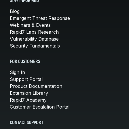
STAY INFORMED
Blog
Emergent Threat Response
Webinars & Events
Rapid7 Labs Research
Vulnerability Database
Security Fundamentals
FOR CUSTOMERS
Sign In
Support Portal
Product Documentation
Extension Library
Rapid7 Academy
Customer Escalation Portal
CONTACT SUPPORT