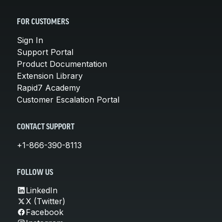
FOR CUSTOMERS
Sign In
Support Portal
Product Documentation
Extension Library
Rapid7 Academy
Customer Escalation Portal
CONTACT SUPPORT
+1-866-390-8113
FOLLOW US
LinkedIn
X (Twitter)
Facebook