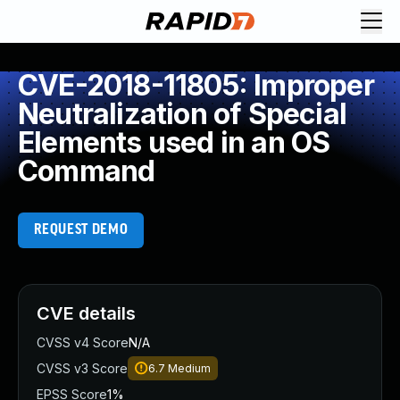
CVE-2018-11805: Improper
Neutralization of Special
Elements used in an OS
Command
REQUEST DEMO
CVE details
CVSS v4 Score
N/A
CVSS v3 Score
6.7
Medium
EPSS Score
1%