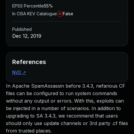
EPSS Percentile
55%
In CISA KEV Catalogue
False
Published
Dec 12, 2019
References
NVD
↗
In Apache SpamAssassin before 3.4.3, nefarious CF
files can be configured to run system commands
without any output or errors. With this, exploits can
be injected in a number of scenarios. In addition to
upgrading to SA 3.4.3, we recommend that users
should only use update channels or 3rd party .cf files
from trusted places.