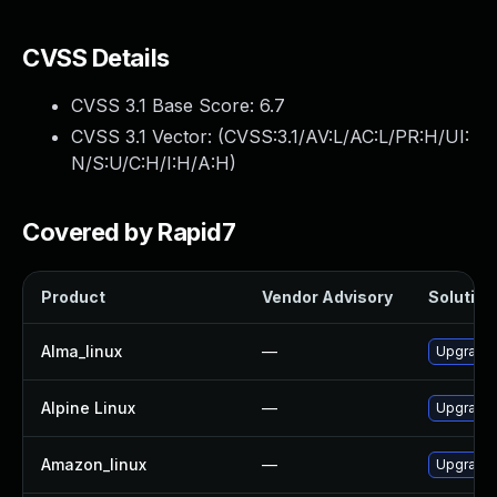
CVSS Details
CVSS 3.1 Base Score:
6.7
CVSS 3.1 Vector: (
CVSS:3.1/AV:L/AC:L/PR:H/UI:
N/S:U/C:H/I:H/A:H
)
Covered by Rapid7
Product
Vendor Advisory
Solution 
Alma_linux
—
Upgrade
Alpine Linux
—
Upgrade
Amazon_linux
—
Upgrade