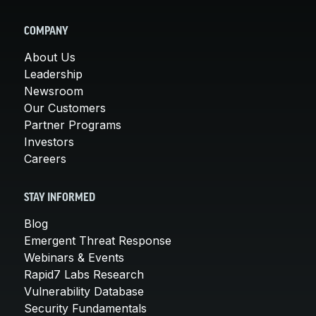
COMPANY
About Us
Leadership
Newsroom
Our Customers
Partner Programs
Investors
Careers
STAY INFORMED
Blog
Emergent Threat Response
Webinars & Events
Rapid7 Labs Research
Vulnerability Database
Security Fundamentals