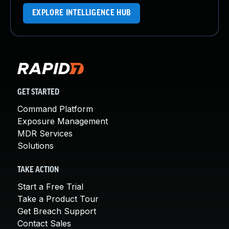
EXPLORE INTELLIGENCE HUB
GET STARTED
Command Platform
Exposure Management
MDR Services
Solutions
TAKE ACTION
Start a Free Trial
Take a Product Tour
Get Breach Support
Contact Sales