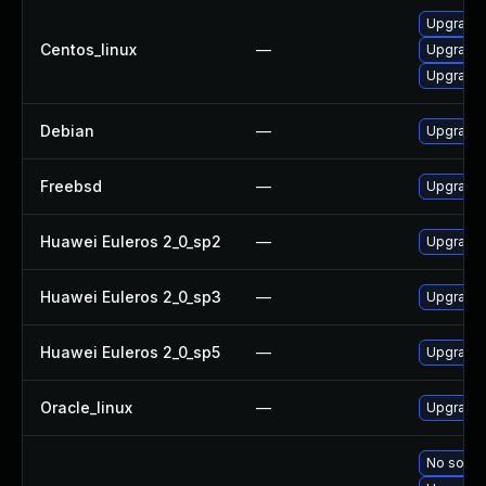
Upgrade
Centos_linux
—
Upgrade
Upgrade
Debian
—
Upgrade
Freebsd
—
Upgrade
Huawei Euleros 2_0_sp2
—
Upgrade
Huawei Euleros 2_0_sp3
—
Upgrade
Huawei Euleros 2_0_sp5
—
Upgrade
Oracle_linux
—
Upgrade
No soluti