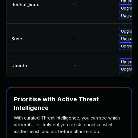
Upgrade
Redhat_linux
—
Upgrade
Upgrade
Upgrade 
Suse
—
Upgrade
Upgrade 
Upgrade
Ubuntu
—
Upgrade 
Prioritise with Active Threat
Intelligence
With curated Threat Intelligence, you can see which
vulnerabilities truly put you at risk, prioritize what
matters most, and act before attackers do.