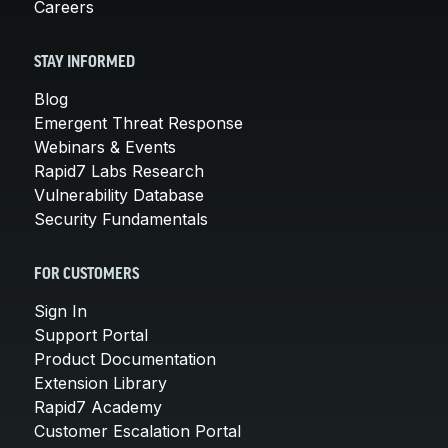
Careers
STAY INFORMED
Blog
Emergent Threat Response
Webinars & Events
Rapid7 Labs Research
Vulnerability Database
Security Fundamentals
FOR CUSTOMERS
Sign In
Support Portal
Product Documentation
Extension Library
Rapid7 Academy
Customer Escalation Portal