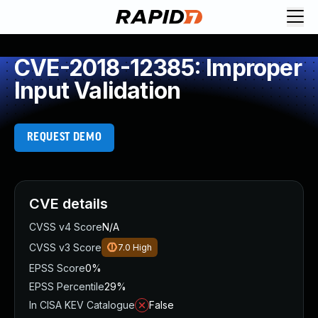
CVE-2018-12385: Improper
Input Validation
REQUEST DEMO
CVE details
CVSS v4 Score
N/A
CVSS v3 Score
7.0
High
EPSS Score
0%
EPSS Percentile
29%
In CISA KEV Catalogue
False