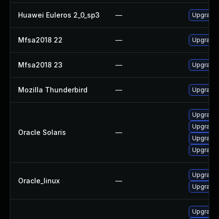
Huawei Euleros 2_0_sp3
—
Upgrade 
Mfsa2018 22
—
Upgrade t
Mfsa2018 23
—
Upgrade t
Mozilla Thunderbird
—
Upgrade t
Upgrade w
Upgrade m
Oracle Solaris
—
Upgrade m
Upgrade w
Upgrade 
Oracle_linux
—
Upgrade 
Upgrade 