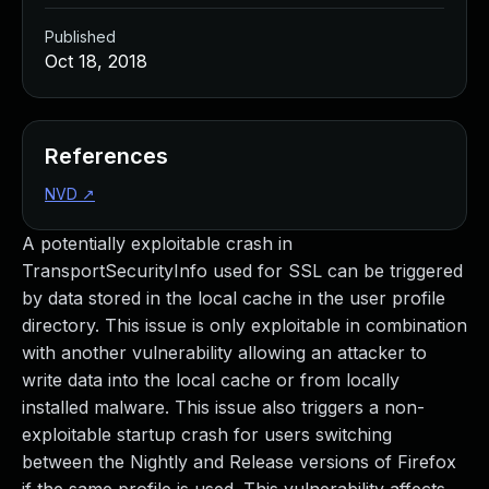
Published
Oct 18, 2018
References
NVD
↗
A potentially exploitable crash in
TransportSecurityInfo used for SSL can be triggered
by data stored in the local cache in the user profile
directory. This issue is only exploitable in combination
with another vulnerability allowing an attacker to
write data into the local cache or from locally
installed malware. This issue also triggers a non-
exploitable startup crash for users switching
between the Nightly and Release versions of Firefox