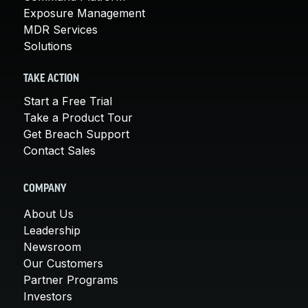
Exposure Management
MDR Services
Solutions
TAKE ACTION
Start a Free Trial
Take a Product Tour
Get Breach Support
Contact Sales
COMPANY
About Us
Leadership
Newsroom
Our Customers
Partner Programs
Investors