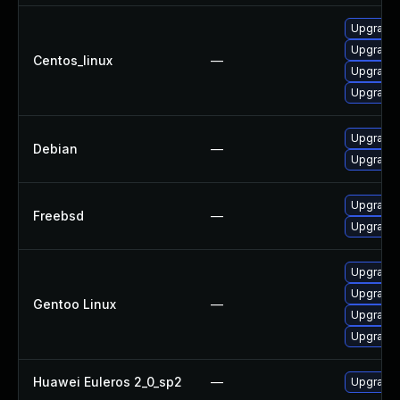
Upgrade 
Upgrade 
Centos_linux
—
Upgrade 
Upgrade 
Upgrade 
Debian
—
Upgrade 
Upgrade 
Freebsd
—
Upgrade 
Upgrade m
Upgrade m
Gentoo Linux
—
Upgrade 
Upgrade 
Huawei Euleros 2_0_sp2
—
Upgrade 