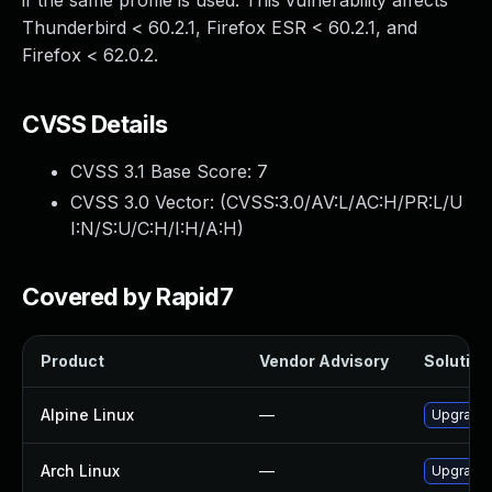
if the same profile is used. This vulnerability affects
Thunderbird < 60.2.1, Firefox ESR < 60.2.1, and
Firefox < 62.0.2.
CVSS Details
CVSS 3.1 Base Score:
7
CVSS 3.0 Vector: (
CVSS:3.0/AV:L/AC:H/PR:L/U
I:N/S:U/C:H/I:H/A:H
)
Covered by Rapid7
Product
Vendor Advisory
Solution 
Alpine Linux
—
Upgrade 
Arch Linux
—
Upgrade t