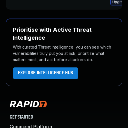
Upgrade 
Prioritise with Active Threat
Intelligence
With curated Threat Intelligence, you can see which
vulnerabilities truly put you at risk, prioritize what
matters most, and act before attackers do.
EXPLORE INTELLIGENCE HUB
GET STARTED
Command Platform