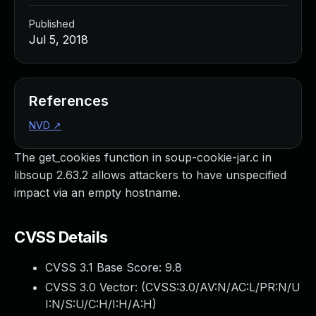
Published
Jul 5, 2018
References
NVD
↗
The get_cookies function in soup-cookie-jar.c in
libsoup 2.63.2 allows attackers to have unspecified
impact via an empty hostname.
CVSS Details
CVSS 3.1 Base Score:
9.8
CVSS 3.0 Vector: (
CVSS:3.0/AV:N/AC:L/PR:N/U
I:N/S:U/C:H/I:H/A:H
)