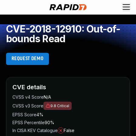
CVE-2018-12910: Out-of-
bounds Read
REQUEST DEMO
CVE details
CVSS v4 Score
N/A
CVSS v3 Score
9.8
Critical
EPSS Score
4%
EPSS Percentile
90%
In CISA KEV Catalogue
False