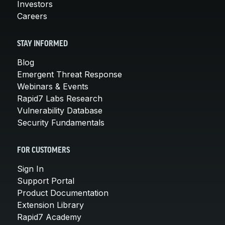
Investors
Careers
STAY INFORMED
Blog
Emergent Threat Response
Webinars & Events
Rapid7 Labs Research
Vulnerability Database
Security Fundamentals
FOR CUSTOMERS
Sign In
Support Portal
Product Documentation
Extension Library
Rapid7 Academy