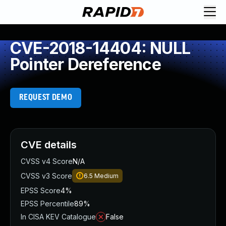
CVE-2018-14404: NULL
Pointer Dereference
REQUEST DEMO
CVE details
CVSS v4 Score
N/A
CVSS v3 Score
6.5
Medium
EPSS Score
4%
EPSS Percentile
89%
In CISA KEV Catalogue
False