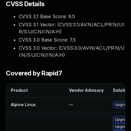
CVSS Details
CVSS 3.1 Base Score:
6.5
CVSS 3.1 Vector: (
CVSS:3.1/AV:N/AC:L/PR:N/UI:
R/S:U/C:N/I:N/A:H
)
CVSS 3.0 Base Score:
7.5
CVSS 3.0 Vector: (
CVSS:3.0/AV:N/AC:L/PR:N/U
I:N/S:U/C:N/I:N/A:H
)
Covered by Rapid7
Product
Vendor Advisory
Solution 
Alpine Linux
—
Upgrade 
Upgrade 
Upgrade 