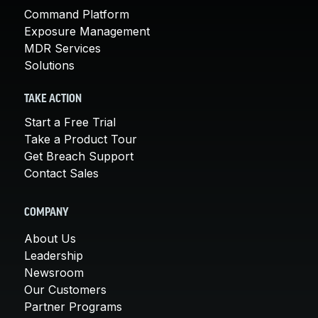
Command Platform
Exposure Management
MDR Services
Solutions
TAKE ACTION
Start a Free Trial
Take a Product Tour
Get Breach Support
Contact Sales
COMPANY
About Us
Leadership
Newsroom
Our Customers
Partner Programs