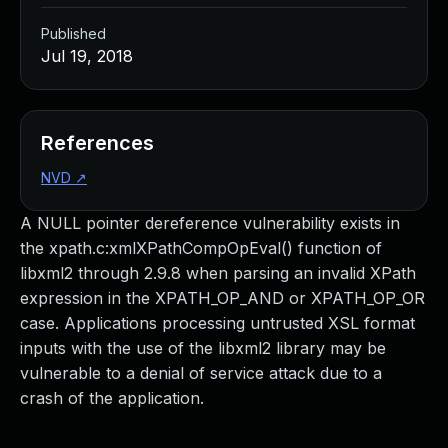
Published
Jul 19, 2018
References
NVD
↗
A NULL pointer dereference vulnerability exists in
the xpath.c:xmlXPathCompOpEval() function of
libxml2 through 2.9.8 when parsing an invalid XPath
expression in the XPATH_OP_AND or XPATH_OP_OR
case. Applications processing untrusted XSL format
inputs with the use of the libxml2 library may be
vulnerable to a denial of service attack due to a
crash of the application.