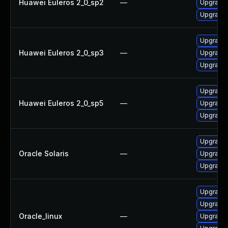
Huawei Euleros 2_0_sp2
—
Upgrade 
Upgrade 
Upgrade 
Huawei Euleros 2_0_sp3
—
Upgrade 
Upgrade 
Upgrade 
Huawei Euleros 2_0_sp5
—
Upgrade 
Upgrade 
Upgrade l
Oracle Solaris
—
Upgrade li
Upgrade l
Upgrade 
Upgrade 
Oracle_linux
—
Upgrade 