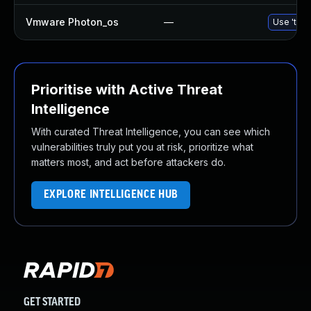
Vmware Photon_os
—
Use 'tdnf
Prioritise with Active Threat
Intelligence
With curated Threat Intelligence, you can see which
vulnerabilities truly put you at risk, prioritize what
matters most, and act before attackers do.
EXPLORE INTELLIGENCE HUB
GET STARTED