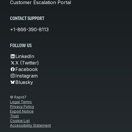
Customer Escalation Portal
CONTACT SUPPORT
+1-866-390-8113
FOLLOW US
LinkedIn
X (Twitter)
Facebook
Instagram
Bluesky
© Rapid7
Legal Terms
Privacy Policy
Export Notice
Trust
Cookie List
Accessibility Statement