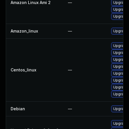
Amazon Linux Ami 2
—
Upgrade 
Upgrade 
Upgrade 
Amazon_linux
—
Upgrade 
Upgrade 
Upgrade 
Upgrade 
Upgrade 
Centos_linux
—
Upgrade 
Upgrade 
Upgrade 
Upgrade 
Debian
—
Upgrade 
Upgrade 