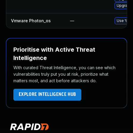
Upgrade
Vmware Photon_os
—
Use 'tdnf
Prioritise with Active Threat
Intelligence
With curated Threat Intelligence, you can see which
vulnerabilities truly put you at risk, prioritize what
matters most, and act before attackers do.
EXPLORE INTELLIGENCE HUB