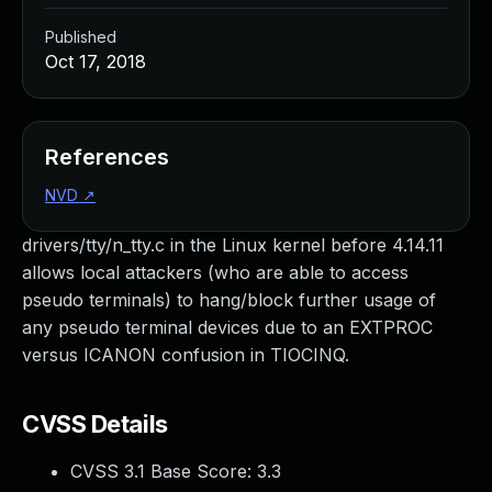
Published
Oct 17, 2018
References
NVD
↗
drivers/tty/n_tty.c in the Linux kernel before 4.14.11
allows local attackers (who are able to access
pseudo terminals) to hang/block further usage of
any pseudo terminal devices due to an EXTPROC
versus ICANON confusion in TIOCINQ.
CVSS Details
CVSS 3.1 Base Score:
3.3