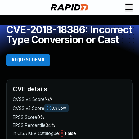
CVE-2018-18386: Incorrect
Type Conversion or Cast
REQUEST DEMO
CVE details
CVSS v4 Score
N/A
CVSS v3 Score
3.3
Low
EPSS Score
0%
EPSS Percentile
34%
In CISA KEV Catalogue
False