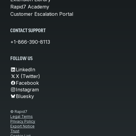
Rapid7 Academy
Customer Escalation Portal
CONTACT SUPPORT
+1-866-390-8113
FOLLOW US
LinkedIn
X (Twitter)
Facebook
Instagram
Bluesky
© Rapid7
Legal Terms
Privacy Policy
Export Notice
Trust
Cookie List