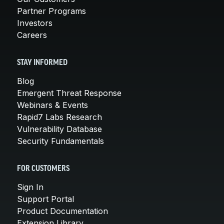
Partner Programs
Investors
Careers
STAY INFORMED
Blog
Emergent Threat Response
Webinars & Events
Rapid7 Labs Research
Vulnerability Database
Security Fundamentals
FOR CUSTOMERS
Sign In
Support Portal
Product Documentation
Extension Library