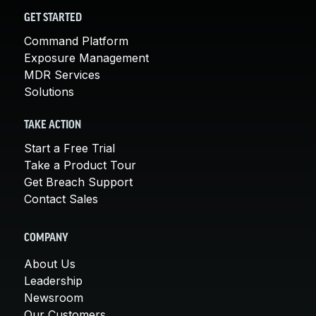
GET STARTED
Command Platform
Exposure Management
MDR Services
Solutions
TAKE ACTION
Start a Free Trial
Take a Product Tour
Get Breach Support
Contact Sales
COMPANY
About Us
Leadership
Newsroom
Our Customers