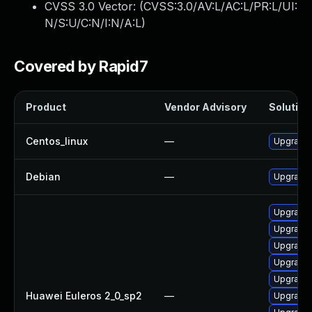
CVSS 3.0 Vector: (
CVSS:3.0/AV:L/AC:L/PR:L/UI:
N/S:U/C:N/I:N/A:L
)
Covered by Rapid7
Product
Vendor Advisory
Solution 
Centos_linux
—
Upgrade 
Debian
—
Upgrade 
Upgrade 
Upgrade
Upgrade 
Upgrade 
Upgrade 
Huawei Euleros 2_0_sp2
—
Upgrade 