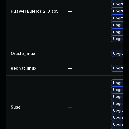
Upgrade 
Huawei Euleros 2_0_sp5
—
Upgrade 
Upgrade
Upgrade 
Upgrade 
Upgrade 
Oracle_linux
—
Upgrade 
Redhat_linux
—
Upgrade 
Upgrade 
Upgrade 
Upgrade 
Upgrade 
Suse
—
Upgrade 
Upgrade 
Upgrade 