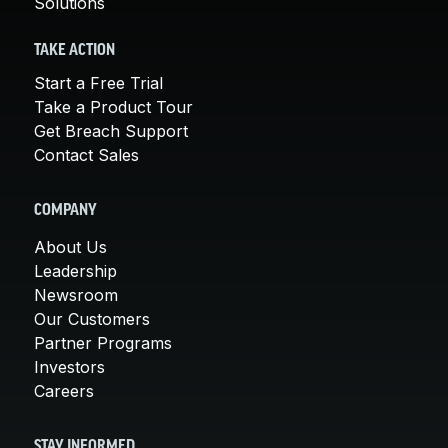
Solutions
TAKE ACTION
Start a Free Trial
Take a Product Tour
Get Breach Support
Contact Sales
COMPANY
About Us
Leadership
Newsroom
Our Customers
Partner Programs
Investors
Careers
STAY INFORMED