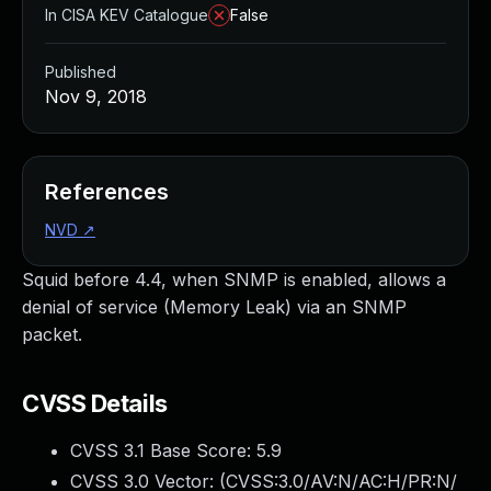
In CISA KEV Catalogue
False
Published
Nov 9, 2018
References
NVD
↗
Squid before 4.4, when SNMP is enabled, allows a
denial of service (Memory Leak) via an SNMP
packet.
CVSS Details
CVSS 3.1 Base Score:
5.9
CVSS 3.0 Vector: (
CVSS:3.0/AV:N/AC:H/PR:N/