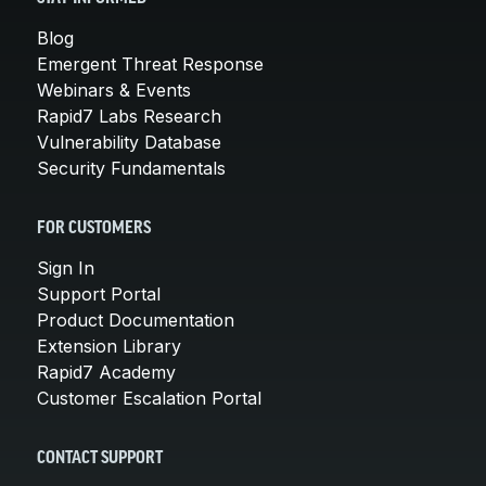
Blog
Emergent Threat Response
Webinars & Events
Rapid7 Labs Research
Vulnerability Database
Security Fundamentals
FOR CUSTOMERS
Sign In
Support Portal
Product Documentation
Extension Library
Rapid7 Academy
Customer Escalation Portal
CONTACT SUPPORT