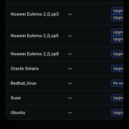
Upgrade 
Huawei Euleros 2_0_sp3
—
Upgrade 
Upgrade 
Huawei Euleros 2_0_sp5
—
Upgrade 
Huawei Euleros 2_0_sp8
—
Upgrade 
Oracle Solaris
—
Upgrade w
Redhat_linux
—
No soluti
Suse
—
Upgrade 
Ubuntu
—
Upgrade 