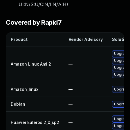
UI:N/S:U/C:N/I:N/A:H
)
Covered by Rapid7
Product
Vendor Advisory
Solution 
Upgrade 
Upgrade 
Amazon Linux Ami 2
—
Upgrade 
Upgrade 
Amazon_linux
—
Upgrade 
Debian
—
Upgrade 
Upgrade 
Huawei Euleros 2_0_sp2
—
Upgrade 