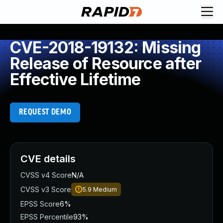
CVE-2018-19132: Missing
Release of Resource after
Effective Lifetime
REQUEST DEMO
CVE details
CVSS v4 Score
N/A
CVSS v3 Score
5.9
Medium
EPSS Score
6%
EPSS Percentile
93%