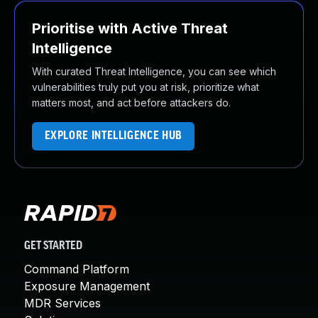
Prioritise with Active Threat
Intelligence
With curated Threat Intelligence, you can see which
vulnerabilities truly put you at risk, prioritize what
matters most, and act before attackers do.
EXPLORE INTELLIGENCE HUB
GET STARTED
Command Platform
Exposure Management
MDR Services