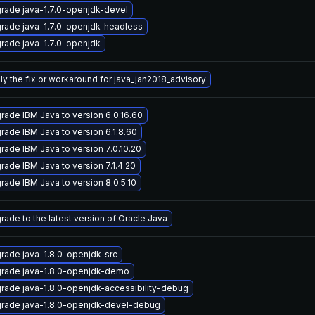
rade java-1.7.0-openjdk-devel
rade java-1.7.0-openjdk-headless
rade java-1.7.0-openjdk
ly the fix or workaround for java_jan2018_advisory
rade IBM Java to version 6.0.16.60
rade IBM Java to version 6.1.8.60
rade IBM Java to version 7.0.10.20
rade IBM Java to version 7.1.4.20
rade IBM Java to version 8.0.5.10
rade to the latest version of Oracle Java
rade java-1.8.0-openjdk-src
rade java-1.8.0-openjdk-demo
rade java-1.8.0-openjdk-accessibility-debug
rade java-1.8.0-openjdk-devel-debug