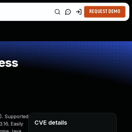
REQUEST DEMO
ess
). Supported
CVE details
.16. Easily
omise Java