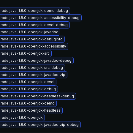
rade java-1.8.0-openjdk-demo-debug
rade java-1.8.0-openjdk-accessibility-debug
rade java-1.8.0-openjdk-devel-debug
rade java-1.8.0-openjdk-javadoc
rade java-1.8.0-openjdk-debuginfo
rade java-1.8.0-openjdk-accessibility
rade java-1.8.0-openjdk-src
rade java-1.8.0-openjdk-javadoc-debug
rade java-1.8.0-openjdk-src-debug
rade java-1.8.0-openjdk-javadoc-zip
rade java-1.8.0-openjdk-devel
rade java-1.8.0-openjdk-debug
rade java-1.8.0-openjdk-headless-debug
rade java-1.8.0-openjdk-demo
rade java-1.8.0-openjdk-headless
rade java-1.8.0-openjdk
rade java-1.8.0-openjdk-javadoc-zip-debug