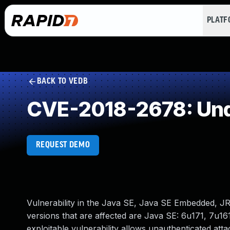
PLAT
BACK TO VEDB
CVE-2018-2678: Und
REQUEST DEMO
Vulnerability in the Java SE, Java SE Embedded, 
versions that are affected are Java SE: 6u171, 7u16
exploitable vulnerability allows unauthenticated at