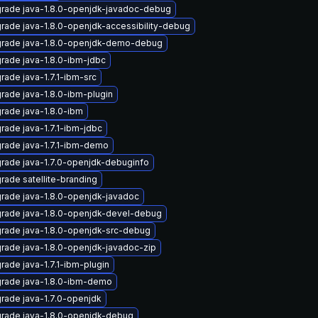
rade java-1.8.0-openjdk-javadoc-debug
rade java-1.8.0-openjdk-accessibility-debug
rade java-1.8.0-openjdk-demo-debug
rade java-1.8.0-ibm-jdbc
rade java-1.7.1-ibm-src
rade java-1.8.0-ibm-plugin
rade java-1.8.0-ibm
rade java-1.7.1-ibm-jdbc
rade java-1.7.1-ibm-demo
rade java-1.7.0-openjdk-debuginfo
rade satellite-branding
rade java-1.8.0-openjdk-javadoc
rade java-1.8.0-openjdk-devel-debug
rade java-1.8.0-openjdk-src-debug
rade java-1.8.0-openjdk-javadoc-zip
rade java-1.7.1-ibm-plugin
rade java-1.8.0-ibm-demo
rade java-1.7.0-openjdk
rade java-1.8.0-openjdk-debug