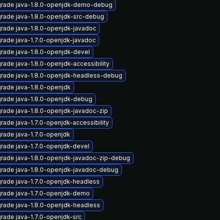
rade java-1.8.0-openjdk-demo-debug
rade java-1.8.0-openjdk-src-debug
rade java-1.8.0-openjdk-javadoc
rade java-1.7.0-openjdk-javadoc
rade java-1.8.0-openjdk-devel
rade java-1.8.0-openjdk-accessibility
rade java-1.8.0-openjdk-headless-debug
rade java-1.8.0-openjdk
rade java-1.8.0-openjdk-debug
rade java-1.8.0-openjdk-javadoc-zip
rade java-1.7.0-openjdk-accessibility
rade java-1.7.0-openjdk
rade java-1.7.0-openjdk-devel
rade java-1.8.0-openjdk-javadoc-zip-debug
rade java-1.8.0-openjdk-javadoc-debug
rade java-1.7.0-openjdk-headless
rade java-1.7.0-openjdk-demo
rade java-1.8.0-openjdk-headless
rade java-1.7.0-openjdk-src