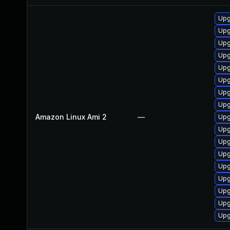
Upg
Upg
Upg
Upg
Upg
Upg
Upg
Upg
Amazon Linux Ami 2
—
Upg
Upg
Upg
Upg
Upg
Upg
Upg
Upg
Upg