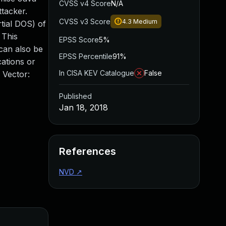
CVSS v4 Score
N/A
tacker.
CVSS v3 Score
4.3
Medium
rtial DOS) of
 This
EPSS Score
5%
can also be
EPSS Percentile
91%
ations or
In CISA KEV Catalogue
False
 Vector:
Published
Jan 18, 2018
References
NVD
↗
Added
Publis