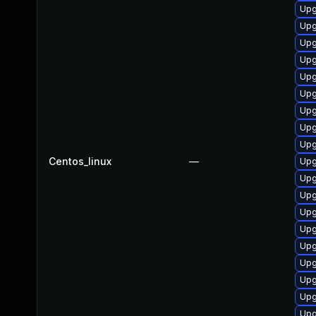
Upg
Upg
Upg
Upg
Upg
Upg
Upg
Upg
Upg
Centos_linux
—
Upg
Upg
Upg
Upg
Upg
Upg
Upg
Upg
Upg
Upg