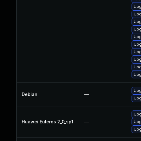
Upg
Upg
Upg
Upg
Upg
Upg
Upg
Upg
Upg
Upg
Upg
Debian
—
Upg
Upg
Huawei Euleros 2_0_sp1
—
Upg
Upg