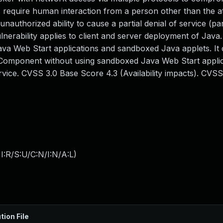
require human interaction from a person other than the at
 unauthorized ability to cause a partial denial of service (pa
erability applies to client and server deployment of Java.
ava Web Start applications and sandboxed Java applets. It 
ed Component without using sandboxed Java Web Start applic
ice. CVSS 3.0 Base Score 4.3 (Availability impacts). CVSS
:R/S:U/C:N/I:N/A:L
)
tion File