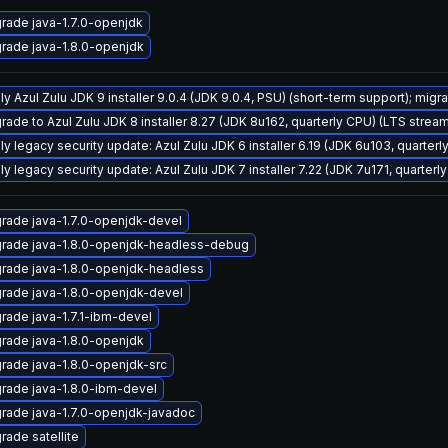
rade java-1.7.0-openjdk
rade java-1.8.0-openjdk
y Azul Zulu JDK 9 installer 9.0.4 (JDK 9.0.4, PSU) (short-term support); migra
rade to Azul Zulu JDK 8 installer 8.27 (JDK 8u162, quarterly CPU) (LTS strea
ly legacy security update: Azul Zulu JDK 6 installer 6.19 (JDK 6u103, quarte
ly legacy security update: Azul Zulu JDK 7 installer 7.22 (JDK 7u171, quarte
rade java-1.7.0-openjdk-devel
rade java-1.8.0-openjdk-headless-debug
rade java-1.8.0-openjdk-headless
rade java-1.8.0-openjdk-devel
rade java-1.7.1-ibm-devel
rade java-1.8.0-openjdk
rade java-1.8.0-openjdk-src
rade java-1.8.0-ibm-devel
rade java-1.7.0-openjdk-javadoc
rade satellite