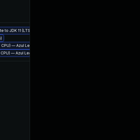
Feb 9, 2018
Jan 17,
te to JDK 11 (LTS)
m)
Jan 18, 2018
Jan 18,
rly CPU) — Azul Legacy Production Support
rly CPU) — Azul Legacy Production Support