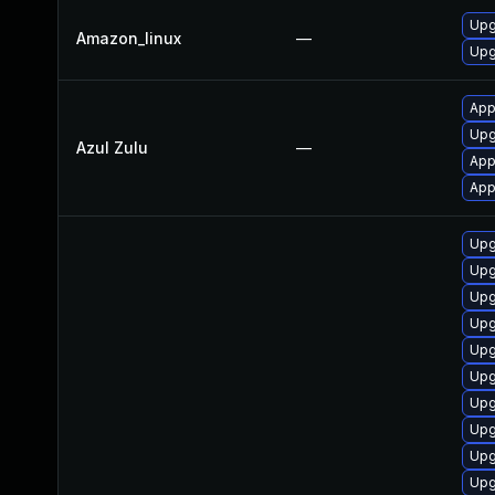
Upg
Amazon_linux
—
Upg
Appl
Upg
Azul Zulu
—
App
App
Upg
Upg
Upg
Upg
Upg
Upg
Upg
Upg
Upg
Upg