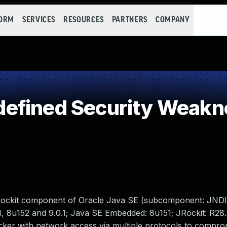
FORM
SERVICES
RESOURCES
PARTNERS
COMPANY
efined Security Weakn
JRockit component of Oracle Java SE (subcomponent: JNDI
1, 8u152 and 9.0.1; Java SE Embedded: 8u151; JRockit: R28.3
tacker with network access via multiple protocols to compr