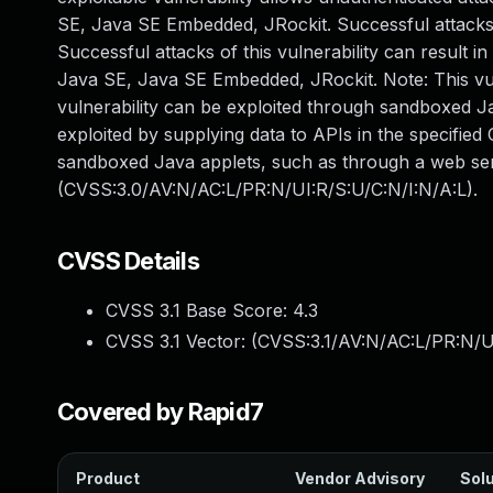
SE, Java SE Embedded, JRockit. Successful attacks 
Successful attacks of this vulnerability can result in
Java SE, Java SE Embedded, JRockit. Note: This vuln
vulnerability can be exploited through sandboxed J
exploited by supplying data to APIs in the specifi
sandboxed Java applets, such as through a web serv
(CVSS:3.0/AV:N/AC:L/PR:N/UI:R/S:U/C:N/I:N/A:L).
CVSS Details
CVSS 3.1 Base Score:
4.3
CVSS 3.1 Vector: (
CVSS:3.1/AV:N/AC:L/PR:N/UI
Covered by Rapid7
Product
Vendor Advisory
Solu