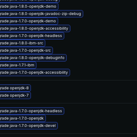
rade java-1.8.0-openjdk-demo
rade java-1.8.0-openjdk-javadoc-zip-debug
rade java-1.7.0-openjdk-demo
rade java-1.8.0-openjdk-accessibility
rade java-1.7.0-openjdk-headless
rade java-1.8.0-ibm-src
rade java-1.7.0-openjdk-src
rade java-1.8.0-openjdk-debuginfo
rade java-1.7.1-ibm
rade java-1.7.0-openjdk-accessibility
rade openjdk-8
rade openjdk-7
rade java-1.7.0-openjdk-headless
rade java-1.7.0-openjdk
rade java-1.7.0-openjdk-devel