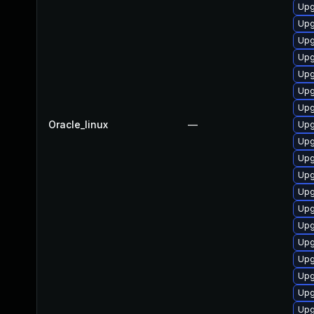
Upg
Upg
Upg
Upg
Upg
Upg
Upg
Oracle_linux
—
Upg
Upg
Upg
Upg
Upg
Upg
Upg
Upg
Upg
Upg
Upg
Upg