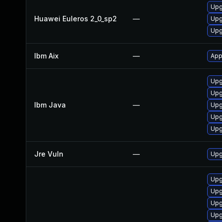
Upg
Huawei Euleros 2_0_sp2
—
Upg
Upg
Ibm Aix
—
App
Upg
Upg
Ibm Java
—
Upg
Upg
Upg
Jre Vuln
—
Upg
Upg
Upg
Upg
Upg