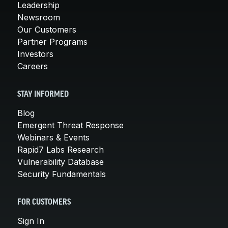
Leadership
Newsroom
Our Customers
Partner Programs
Investors
Careers
STAY INFORMED
Blog
Emergent Threat Response
Webinars & Events
Rapid7 Labs Research
Vulnerability Database
Security Fundamentals
FOR CUSTOMERS
Sign In