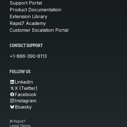
Support Portal
Product Documentation
Extension Library
Rapid7 Academy
Customer Escalation Portal
CONTACT SUPPORT
+1-866-390-8113
FOLLOW US
LinkedIn
X (Twitter)
Facebook
Instagram
Bluesky
© Rapid7
Legal Terms