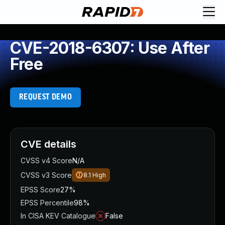
CVE-2018-6307: Use After
Free
REQUEST DEMO
CVE details
CVSS v4 Score
N/A
CVSS v3 Score
8.1
High
EPSS Score
27%
EPSS Percentile
98%
In CISA KEV Catalogue
False