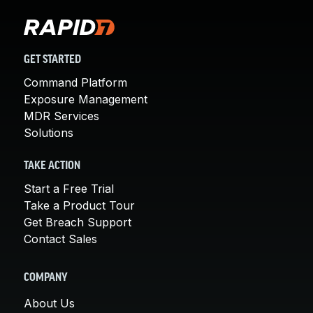
GET STARTED
Command Platform
Exposure Management
MDR Services
Solutions
TAKE ACTION
Start a Free Trial
Take a Product Tour
Get Breach Support
Contact Sales
COMPANY
About Us