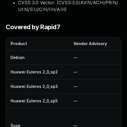
CVSS 3.0 Vector: (
CVSS:3.0/AV:N/AC:H/PR:N/
UI:N/S:U/C:H/I:H/A:H
)
Covered by Rapid7
Product
Vendor Advisory
Sol
Debian
—
Up
Huawei Euleros 2_0_sp2
—
Up
Huawei Euleros 2_0_sp3
—
Up
Huawei Euleros 2_0_sp5
—
Up
Up
Up
Suse
—