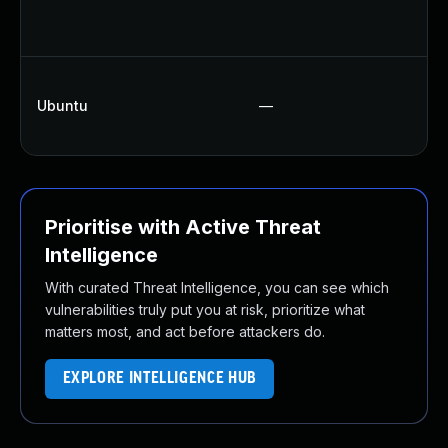
Up
Up
Up
Ubuntu
—
Up
Up
Prioritise with Active Threat
Intelligence
With curated Threat Intelligence, you can see which
vulnerabilities truly put you at risk, prioritize what
matters most, and act before attackers do.
EXPLORE INTELLIGENCE HUB