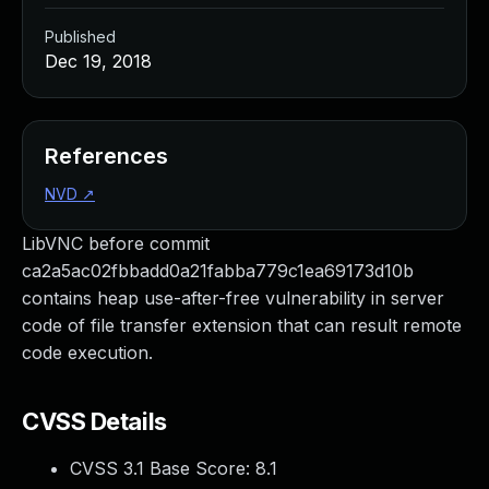
Published
Dec 19, 2018
References
NVD
↗
LibVNC before commit
ca2a5ac02fbbadd0a21fabba779c1ea69173d10b
contains heap use-after-free vulnerability in server
code of file transfer extension that can result remote
code execution.
CVSS Details
CVSS 3.1 Base Score:
8.1