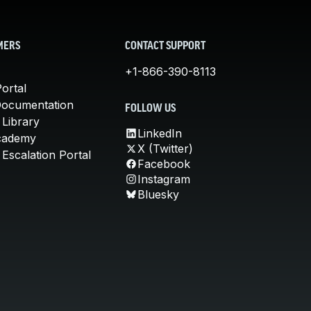
MERS
CONTACT SUPPORT
+1-866-390-8113
ortal
Documentation
FOLLOW US
 Library
LinkedIn
cademy
X (Twitter)
Escalation Portal
Facebook
Instagram
Bluesky