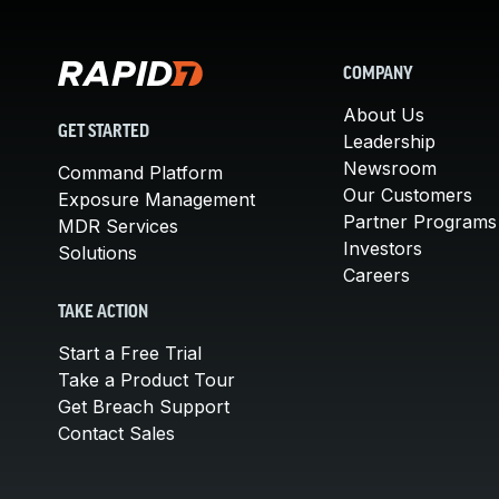
COMPANY
About Us
GET STARTED
Leadership
Newsroom
Command Platform
Our Customers
Exposure Management
Partner Programs
MDR Services
Investors
Solutions
Careers
TAKE ACTION
Start a Free Trial
Take a Product Tour
Get Breach Support
Contact Sales