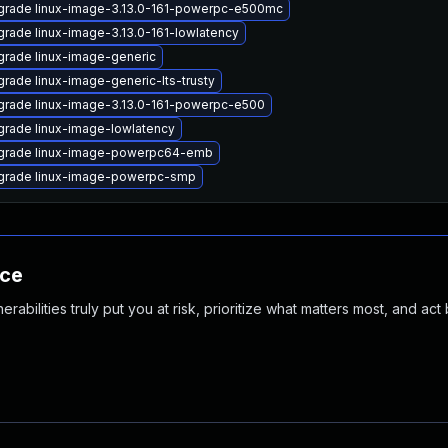
grade linux-image-3.13.0-161-powerpc-e500mc
rade linux-image-3.13.0-161-lowlatency
rade linux-image-generic
rade linux-image-generic-lts-trusty
rade linux-image-3.13.0-161-powerpc-e500
rade linux-image-lowlatency
grade linux-image-powerpc64-emb
grade linux-image-powerpc-smp
nce
abilities truly put you at risk, prioritize what matters most, and act