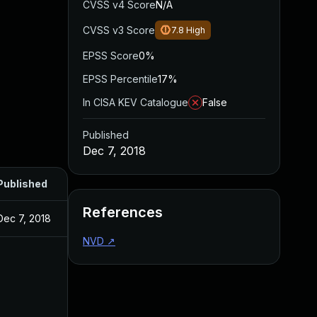
CVSS v4 Score
N/A
CVSS v3 Score
7.8
High
EPSS Score
0%
EPSS Percentile
17%
In CISA KEV Catalogue
False
Published
Dec 7, 2018
Published
References
Dec 7, 2018
NVD
↗