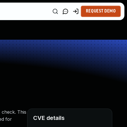
REQUEST DEMO
s check. This
CVE details
ed for