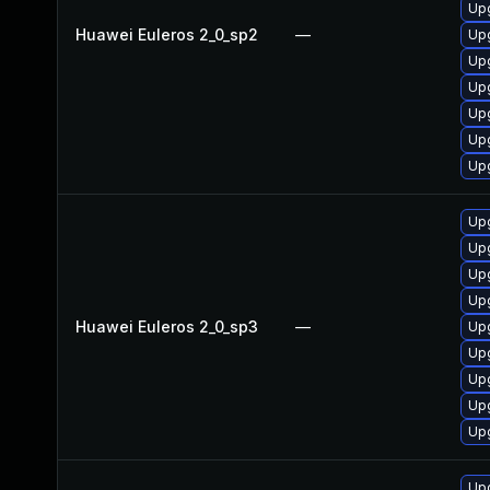
Upg
Huawei Euleros 2_0_sp2
—
Up
Up
Upg
Upg
Upg
Up
Upg
Upg
Up
Up
Huawei Euleros 2_0_sp3
—
Up
Upg
Upg
Upg
Upg
Upg