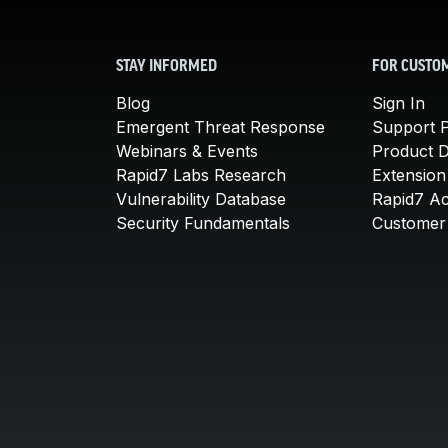
STAY INFORMED
FOR CUSTO
Blog
Sign In
Emergent Threat Response
Support P
Webinars & Events
Product 
Rapid7 Labs Research
Extension
Vulnerability Database
Rapid7 A
Security Fundamentals
Customer 