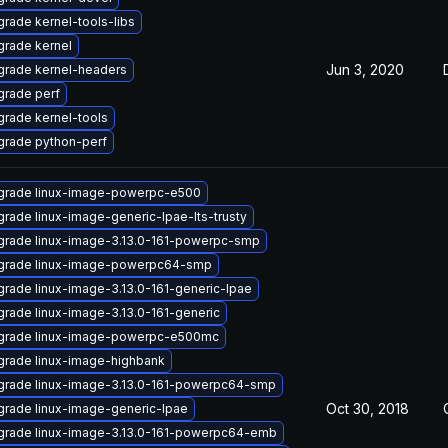
rade kernel-tools-libs
rade kernel
Jun 3, 2020
grade kernel-headers
rade perf
rade kernel-tools
grade python-perf
grade linux-image-powerpc-e500
rade linux-image-generic-lpae-lts-trusty
rade linux-image-3.13.0-161-powerpc-smp
grade linux-image-powerpc64-smp
rade linux-image-3.13.0-161-generic-lpae
rade linux-image-3.13.0-161-generic
grade linux-image-powerpc-e500mc
rade linux-image-highbank
grade linux-image-3.13.0-161-powerpc64-smp
Oct 30, 2018
rade linux-image-generic-lpae
grade linux-image-3.13.0-161-powerpc64-emb