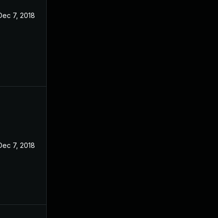
Dec 7, 2018
Dec 7, 2018