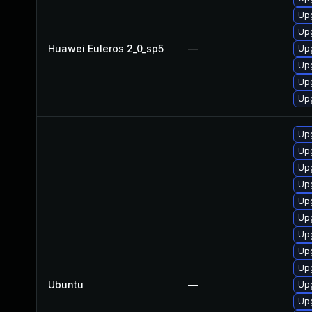
Upg
Upg
Huawei Euleros 2_0_sp5
—
Up
Upg
Upg
Up
Up
Upg
Upg
Up
Upg
Upg
Up
Upg
Up
Ubuntu
—
Upg
Up