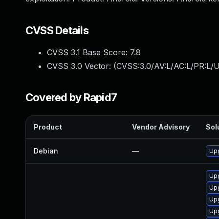
CVSS Details
CVSS 3.1 Base Score:
7.8
CVSS 3.0 Vector: (
CVSS:3.0/AV:L/AC:L/PR:L/U
Covered by Rapid7
Product
Vendor Advisory
Sol
Debian
—
Upg
Upg
Up
Upg
Up