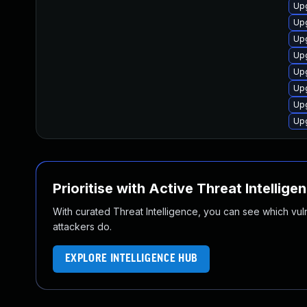
Up
Upg
Upg
Upg
Upg
Upg
Up
Up
Prioritise with Active Threat Intellige
With curated Threat Intelligence, you can see which vulner
attackers do.
EXPLORE INTELLIGENCE HUB