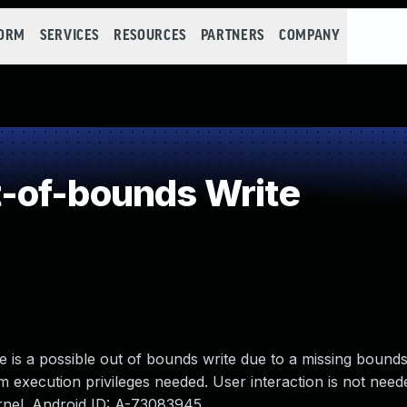
FORM
SERVICES
RESOURCES
PARTNERS
COMPANY
-of-bounds Write
re is a possible out of bounds write due to a missing bound
em execution privileges needed. User interaction is not need
ernel. Android ID: A-73083945.