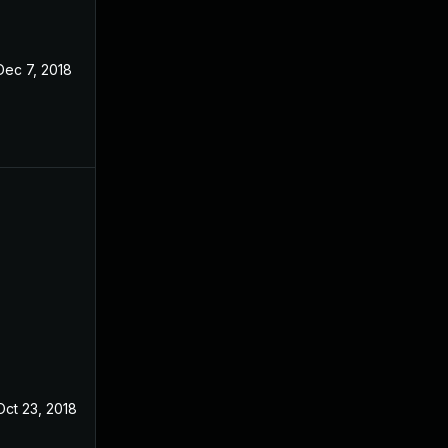
Dec 7, 2018
Oct 23, 2018