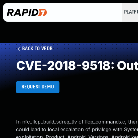
PLAT
BACK TO VEDB
CVE-2018-9518: Out
REQUEST DEMO
In nfc_llcp_build_sdreq_tlv of llcp_commands.c, the
could lead to local escalation of privilege with Syst
exploitation. Product: Android. Versions: Android k