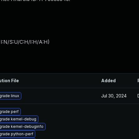
I:N/S:U/C:H/I:H/A:H
)
ution File
Added
Jul 30, 2024
rade linux
rade perf
grade kernel-debug
rade kernel-debuginfo
grade python-perf