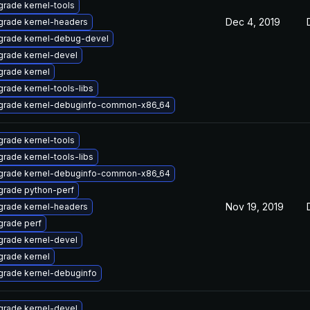
rade kernel-tools
Dec 4, 2019
grade kernel-headers
grade kernel-debug-devel
rade kernel-devel
rade kernel
rade kernel-tools-libs
grade kernel-debuginfo-common-x86_64
rade kernel-tools
rade kernel-tools-libs
grade kernel-debuginfo-common-x86_64
grade python-perf
Nov 19, 2019
grade kernel-headers
rade perf
rade kernel-devel
rade kernel
rade kernel-debuginfo
rade kernel-devel