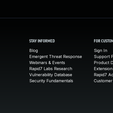
STAY INFORMED
FOR CUSTO
Blog
Sign In
Emergent Threat Response
Support P
Webinars & Events
Product 
Rapid7 Labs Research
Extension
Vulnerability Database
Rapid7 A
Security Fundamentals
Customer 