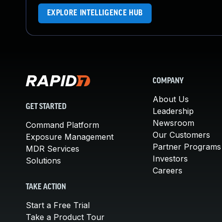
EXPLORE INTELLIGENCE HUB
COMPANY
About Us
GET STARTED
Leadership
Newsroom
Command Platform
Our Customers
Exposure Management
Partner Programs
MDR Services
Investors
Solutions
Careers
TAKE ACTION
Start a Free Trial
Take a Product Tour