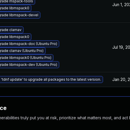
rade mspack-tools
Jun 1, 2
rade libmspack0
rade libmspack-devel
rade clamav
rade libmspack0
rade libmspack-doc (Ubuntu Pro)
Jul 19, 2
rade clamav (Ubuntu Pro)
rade libmspack0 (Ubuntu Pro)
rade libmspack-dev (Ubuntu Pro)
Jan 20, 
 'tdnf update' to upgrade all packages to the latest version.
nce
abilities truly put you at risk, prioritize what matters most, and act