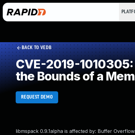
PLAT
BACK TO VEDB
CVE-2019-1010305: I
the Bounds of a Mem
REQUEST DEMO
libmspack 0.9.1alpha is affected by: Buffer Overflow