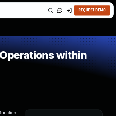
REQUEST DEMO
Operations within
 function