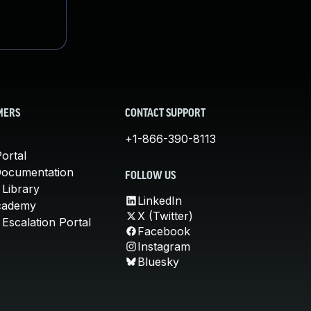
MERS
CONTACT SUPPORT
+1-866-390-8113
ortal
Documentation
FOLLOW US
 Library
LinkedIn
cademy
X (Twitter)
Escalation Portal
Facebook
Instagram
Bluesky