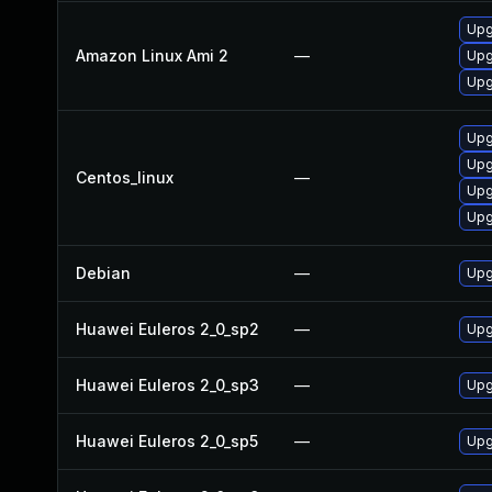
Upg
Amazon Linux Ami 2
—
Upg
Upg
Upg
Upg
Centos_linux
—
Upg
Upg
Debian
—
Upg
Huawei Euleros 2_0_sp2
—
Upg
Huawei Euleros 2_0_sp3
—
Upg
Huawei Euleros 2_0_sp5
—
Upg