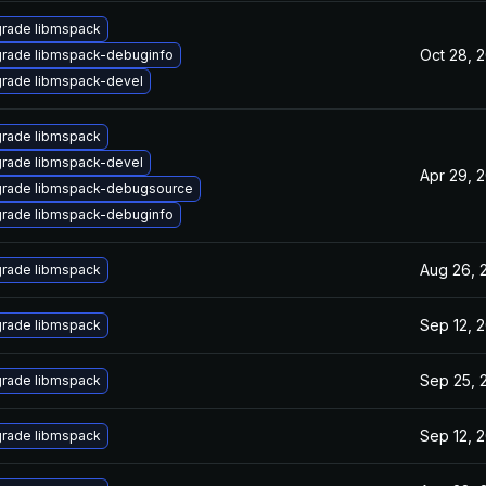
rade libmspack
Oct 28, 
rade libmspack-debuginfo
rade libmspack-devel
rade libmspack
rade libmspack-devel
Apr 29, 
rade libmspack-debugsource
rade libmspack-debuginfo
Aug 26, 
rade libmspack
Sep 12, 
rade libmspack
Sep 25, 
rade libmspack
Sep 12, 
rade libmspack