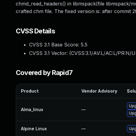
chmd_read_headers() in libmspack(file libmspack/msp
crafted chm file. The fixed version is: after com
CVSS Details
CVSS 3.1 Base Score:
5.5
CVSS 3.1 Vector: (
CVSS:3.1/AV:L/AC:L/PR:N/UI
Covered by Rapid7
Product
Vendor Advisory
Solu
Upg
Alma_linux
—
Upg
Alpine Linux
—
Upg