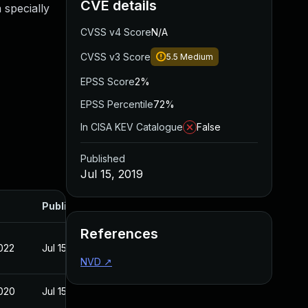
CVE details
 specially
CVSS v4 Score
N/A
CVSS v3 Score
5.5
Medium
EPSS Score
2%
EPSS Percentile
72%
In CISA KEV Catalogue
False
Published
Jul 15, 2019
Published
References
022
Jul 15, 2019
NVD
↗
020
Jul 15, 2019