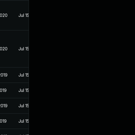
2020
Jul 15, 2019
2020
Jul 15, 2019
2019
Jul 15, 2019
2019
Jul 15, 2019
2019
Jul 15, 2019
2019
Jul 15, 2019