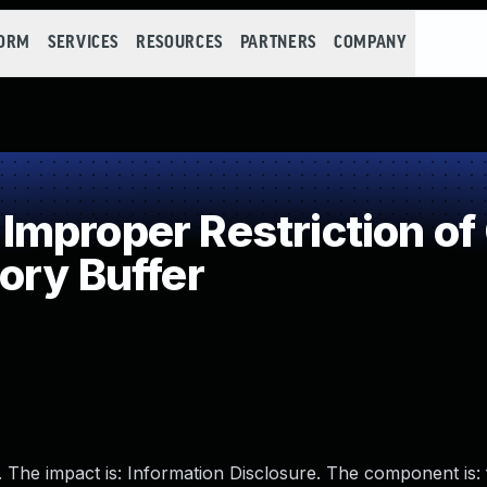
FORM
SERVICES
RESOURCES
PARTNERS
COMPANY
mproper Restriction of 
ory Buffer
. The impact is: Information Disclosure. The component is: