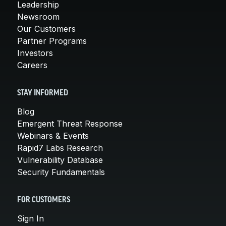
Leadership
Newsroom
Our Customers
Partner Programs
Investors
Careers
STAY INFORMED
Blog
Emergent Threat Response
Webinars & Events
Rapid7 Labs Research
Vulnerability Database
Security Fundamentals
FOR CUSTOMERS
Sign In