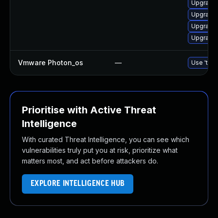
Upgrade 
Upgrade
Upgrade 
Upgrade 
Vmware Photon_os
—
Use 'tdnf
Prioritise with Active Threat
Intelligence
With curated Threat Intelligence, you can see which
vulnerabilities truly put you at risk, prioritize what
matters most, and act before attackers do.
EXPLORE INTELLIGENCE HUB