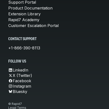
Support Portal
Product Documentation
Extension Library
Rapid7 Academy
Customer Escalation Portal
CONTACT SUPPORT
+1-866-390-8113
FOLLOW US
LinkedIn
X (Twitter)
Facebook
Instagram
Bluesky
© Rapid7
Legal Terms