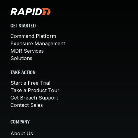
GET STARTED
Command Platform
Exposure Management
MDR Services
Solutions
TAKE ACTION
Start a Free Trial
Take a Product Tour
Get Breach Support
Contact Sales
COMPANY
About Us