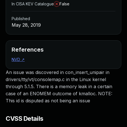
In CISA KEV Catalogue
False
Published
May 28, 2019
References
NVD
↗
An issue was discovered in con_insert_unipair in
drivers/tty/vt/consolemap.c in the Linux kernel
through 5.1.5. There is a memory leak in a certain
case of an ENOMEM outcome of kmalloc. NOTE:
This id is disputed as not being an issue
CVSS Details