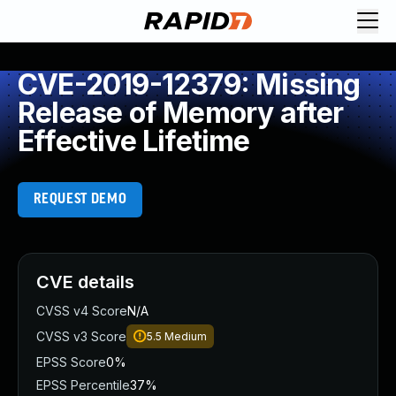
CVE-2019-12379: Missing
Release of Memory after
Effective Lifetime
REQUEST DEMO
CVE details
CVSS v4 Score
N/A
CVSS v3 Score
5.5
Medium
EPSS Score
0%
EPSS Percentile
37%