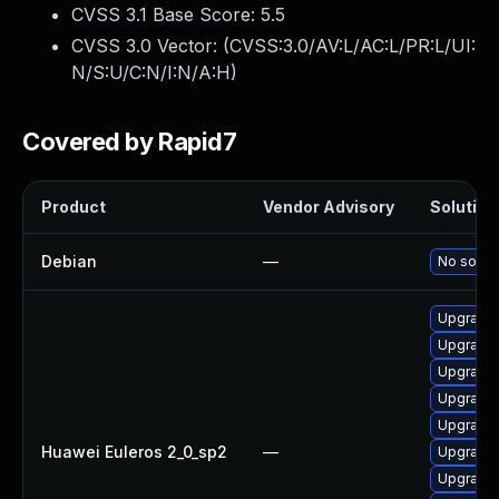
CVSS 3.1 Base Score:
5.5
CVSS 3.0 Vector: (
CVSS:3.0/AV:L/AC:L/PR:L/UI:
N/S:U/C:N/I:N/A:H
)
Covered by Rapid7
Product
Vendor Advisory
Solution 
Debian
—
No soluti
Upgrade 
Upgrade 
Upgrade 
Upgrade 
Upgrade 
Huawei Euleros 2_0_sp2
—
Upgrade 
Upgrade 