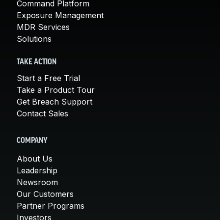
Command Platform
Exposure Management
MDR Services
Solutions
TAKE ACTION
Start a Free Trial
Take a Product Tour
Get Breach Support
Contact Sales
COMPANY
About Us
Leadership
Newsroom
Our Customers
Partner Programs
Investors