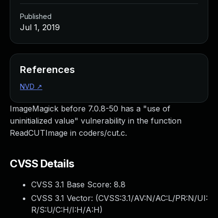
Published
Jul 1, 2019
References
NVD
↗
ImageMagick before 7.0.8-50 has a "use of
uninitialized value" vulnerability in the function
ReadCUTImage in coders/cut.c.
CVSS Details
CVSS 3.1 Base Score:
8.8
CVSS 3.1 Vector: (
CVSS:3.1/AV:N/AC:L/PR:N/UI:
R/S:U/C:H/I:H/A:H
)