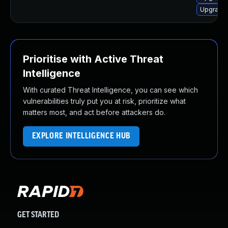
Upgrade 
Prioritise with Active Threat
Intelligence
With curated Threat Intelligence, you can see which
vulnerabilities truly put you at risk, prioritize what
matters most, and act before attackers do.
EXPLORE INTELLIGENCE HUB
GET STARTED