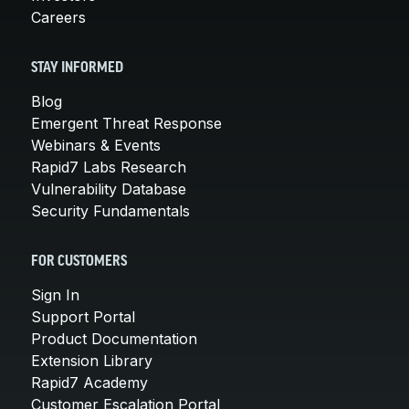
Careers
STAY INFORMED
Blog
Emergent Threat Response
Webinars & Events
Rapid7 Labs Research
Vulnerability Database
Security Fundamentals
FOR CUSTOMERS
Sign In
Support Portal
Product Documentation
Extension Library
Rapid7 Academy
Customer Escalation Portal