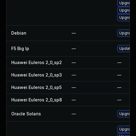
Upgrade
Upgrade
Upgrade 
Debian
—
Upgrade
F5 Big Ip
—
Update F5
Huawei Euleros 2_0_sp2
—
—
Huawei Euleros 2_0_sp3
—
—
Huawei Euleros 2_0_sp5
—
—
Huawei Euleros 2_0_sp8
—
—
Oracle Solaris
—
Upgrade i
Upgrade