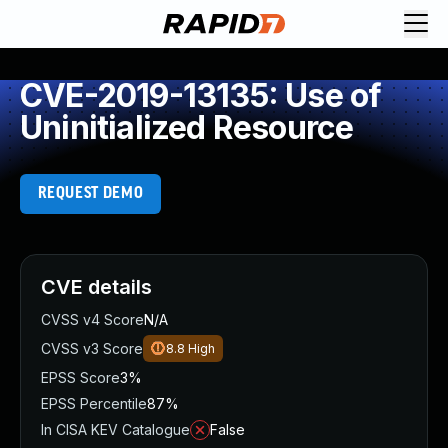
CVE-2019-13135: Use of
Uninitialized Resource
REQUEST DEMO
CVE details
CVSS v4 Score
N/A
CVSS v3 Score
8.8
High
EPSS Score
3%
EPSS Percentile
87%
In CISA KEV Catalogue
False