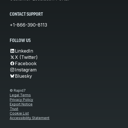
CONTACT SUPPORT
+1-866-390-8113
FOLLOW US
LinkedIn
X (Twitter)
Facebook
Instagram
Bluesky
© Rapid7
Legal Terms
Privacy Policy
Export Notice
Trust
Cookie List
Accessibility Statement