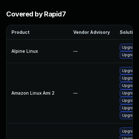
Covered by Rapid7
Product
Vendor Advisory
Solution 
Upgrade
Alpine Linux
—
Upgrade
Upgrade
Upgrade
Upgrade
Amazon Linux Ami 2
—
Upgrade 
Upgrade
Upgrade
Upgrade
Upgrade 
Upgrade 