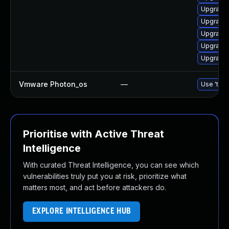
Upgrade 
Upgrade 
Upgrade 
Upgrade 
Upgrade 
Vmware Photon_os
—
Use 'tdnf
Prioritise with Active Threat
Intelligence
With curated Threat Intelligence, you can see which
vulnerabilities truly put you at risk, prioritize what
matters most, and act before attackers do.
EXPLORE INTELLIGENCE HUB