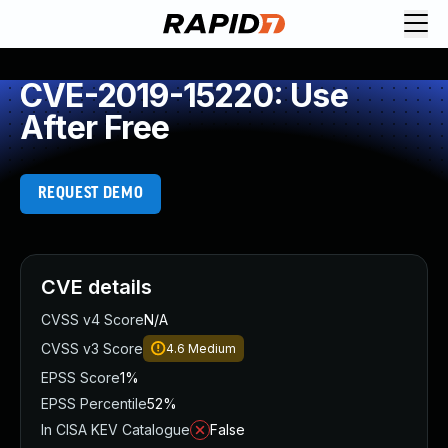
CVE-2019-15220: Use
After Free
REQUEST DEMO
CVE details
CVSS v4 Score
N/A
CVSS v3 Score
4.6
Medium
EPSS Score
1%
EPSS Percentile
52%
In CISA KEV Catalogue
False