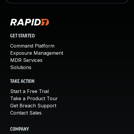
GET STARTED
Command Platform
Exposure Management
MDR Services
Solutions
TAKE ACTION
Start a Free Trial
Take a Product Tour
Get Breach Support
Contact Sales
COMPANY