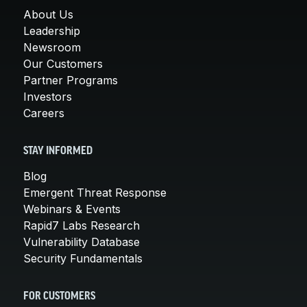
About Us
Leadership
Newsroom
Our Customers
Partner Programs
Investors
Careers
STAY INFORMED
Blog
Emergent Threat Response
Webinars & Events
Rapid7 Labs Research
Vulnerability Database
Security Fundamentals
FOR CUSTOMERS