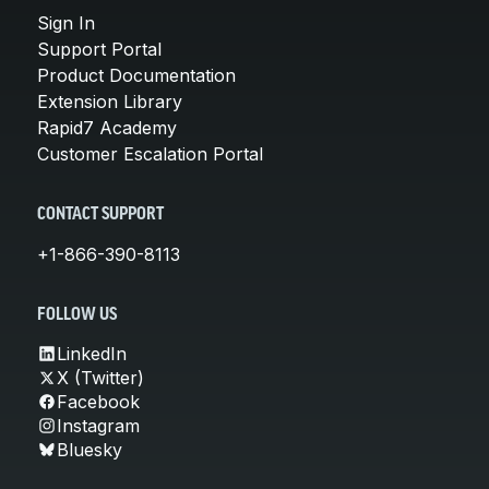
Sign In
Support Portal
Product Documentation
Extension Library
Rapid7 Academy
Customer Escalation Portal
CONTACT SUPPORT
+1-866-390-8113
FOLLOW US
LinkedIn
X (Twitter)
Facebook
Instagram
Bluesky