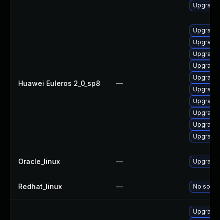
Upgrade 
Upgrade 
Upgrade 
Upgrade 
Upgrade 
Upgrade 
Huawei Euleros 2_0_sp8
—
Upgrade 
Upgrade 
Upgrade 
Upgrade 
Upgrade 
Oracle_linux
—
Upgrade 
Redhat_linux
—
No soluti
Upgrade 