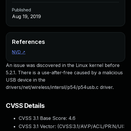
Published
Aug 19, 2019
References
NVD
↗
An issue was discovered in the Linux kernel before
5.2.1. There is a use-after-free caused by a malicious
USB device in the
drivers/net/wireless/intersil/p54/p54usb.c driver.
CVSS Details
CVSS 3.1 Base Score:
4.6
CVSS 3.1 Vector: (
CVSS:3.1/AV:P/AC:L/PR:N/UI: