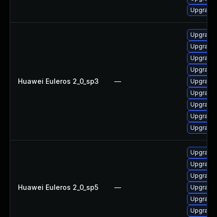
Upgrade 
Upgrade 
Upgrade 
Upgrade 
Upgrade 
Huawei Euleros 2_0_sp3
—
Upgrade 
Upgrade 
Upgrade 
Upgrade
Upgrade 
Upgrade 
Upgrade 
Upgrade 
Huawei Euleros 2_0_sp5
—
Upgrade 
Upgrade 
Upgrade 