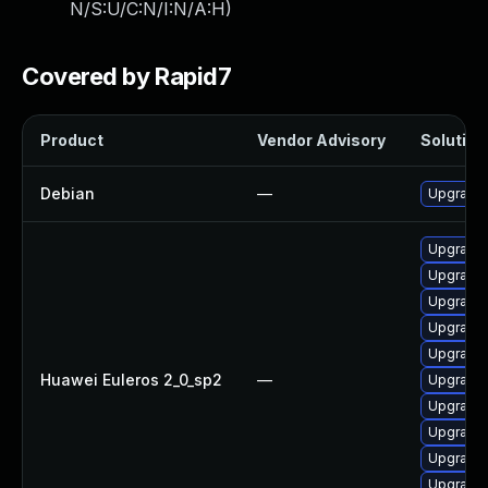
N/S:U/C:N/I:N/A:H
)
Covered by Rapid7
Product
Vendor Advisory
Solution 
Debian
—
Upgrade 
Upgrade 
Upgrade 
Upgrade 
Upgrade 
Upgrade 
Huawei Euleros 2_0_sp2
—
Upgrade 
Upgrade 
Upgrade 
Upgrade 
Upgrade