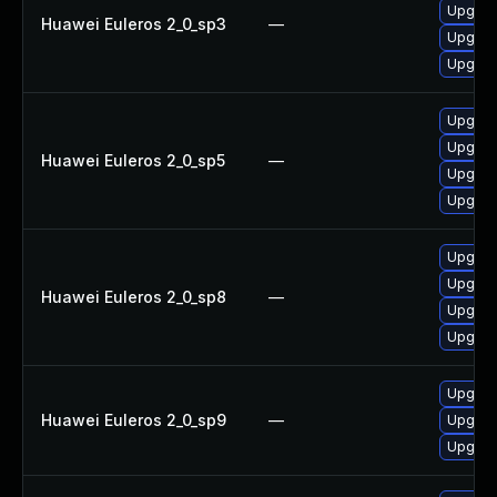
Upgrad
Huawei Euleros 2_0_sp3
—
Upgrade
Upgrad
Upgrad
Upgrade
Huawei Euleros 2_0_sp5
—
Upgrad
Upgrad
Upgrade
Upgrad
Huawei Euleros 2_0_sp8
—
Upgrad
Upgrad
Upgrad
Huawei Euleros 2_0_sp9
—
Upgrade
Upgrad