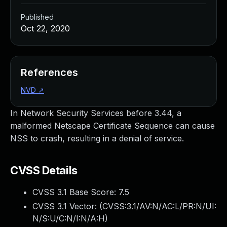
Published
Oct 22, 2020
References
NVD
↗
In Network Security Services before 3.44, a
malformed Netscape Certificate Sequence can cause
NSS to crash, resulting in a denial of service.
CVSS Details
CVSS 3.1 Base Score:
7.5
CVSS 3.1 Vector: (
CVSS:3.1/AV:N/AC:L/PR:N/UI:
N/S:U/C:N/I:N/A:H
)