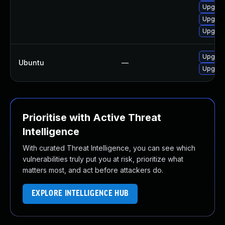
Upgrad
Upgrad
Upgrad
Upgrade
Ubuntu
—
Upgrad
Prioritise with Active Threat
Intelligence
With curated Threat Intelligence, you can see which
vulnerabilities truly put you at risk, prioritize what
matters most, and act before attackers do.
EXPLORE INTELLIGENCE HUB