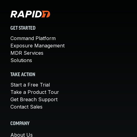
GET STARTED
Command Platform
Exposure Management
MDR Services
Solutions
TAKE ACTION
Start a Free Trial
Take a Product Tour
Get Breach Support
Contact Sales
COMPANY
About Us