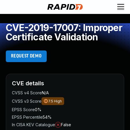
CVE-2019-17007: Improper
Certificate Validation
REQUEST DEMO
CVE details
CVSS v4 Score
N/A
CVSS v3 Score
7.5
High
EPSS Score
0%
EPSS Percentile
54%
In CISA KEV Catalogue
False