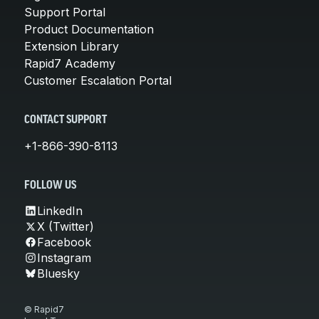
Support Portal
Product Documentation
Extension Library
Rapid7 Academy
Customer Escalation Portal
CONTACT SUPPORT
+1-866-390-8113
FOLLOW US
LinkedIn
X (Twitter)
Facebook
Instagram
Bluesky
© Rapid7