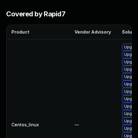
Covered by Rapid7
Product
Vendor Advisory
Solutio
Upgrad
Upgrade
Upgrad
Upgrad
Upgrad
Upgrad
Upgrad
Upgrad
Upgrad
Upgrad
Upgrad
Centos_linux
—
Upgrad
Upgrad