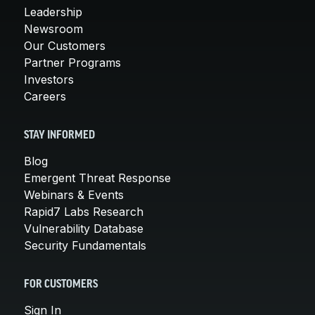
Leadership
Newsroom
Our Customers
Partner Programs
Investors
Careers
STAY INFORMED
Blog
Emergent Threat Response
Webinars & Events
Rapid7 Labs Research
Vulnerability Database
Security Fundamentals
FOR CUSTOMERS
Sign In