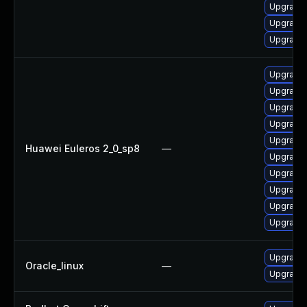
Upgrade 
Upgrade 
Upgrade 
Upgrade 
Upgrade 
Upgrade 
Upgrade 
Upgrade 
Huawei Euleros 2_0_sp8
—
Upgrade 
Upgrade 
Upgrade 
Upgrade 
Upgrade 
Upgrade 
Oracle_linux
—
Upgrade 