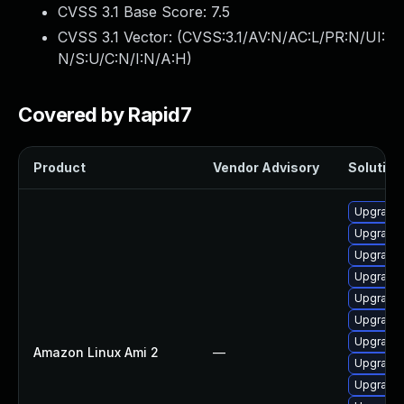
CVSS 3.1 Base Score:
7.5
CVSS 3.1 Vector: (
CVSS:3.1/AV:N/AC:L/PR:N/UI:
N/S:U/C:N/I:N/A:H
)
Covered by Rapid7
Product
Vendor Advisory
Solution 
Upgrade 
Upgrade
Upgrade 
Upgrade 
Upgrade 
Upgrade
Upgrade 
Amazon Linux Ami 2
—
Upgrade 
Upgrade 