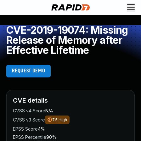
CVE-2019-19074: Missing
Release of Memory after
Effective Lifetime
REQUEST DEMO
CVE details
CVSS v4 Score
N/A
CVSS v3 Score
7.5
High
EPSS Score
4%
EPSS Percentile
90%