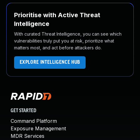
Prioritise with Active Threat
Intelligence
With curated Threat Intelligence, you can see which
vulnerabilities truly put you at risk, prioritize what
matters most, and act before attackers do.
EXPLORE INTELLIGENCE HUB
GET STARTED
Command Platform
Exposure Management
MDR Services