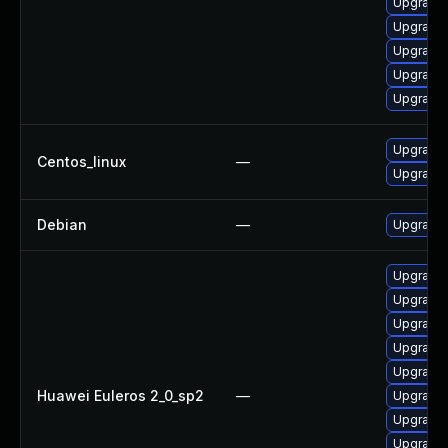
Upgrade 
Upgrade 
Upgrade 
Upgrade 
Upgrade 
Upgrade 
Centos_linux
—
Upgrade 
Debian
—
Upgrade 
Upgrade 
Upgrade 
Upgrade 
Upgrade 
Upgrade 
Huawei Euleros 2_0_sp2
—
Upgrade
Upgrade 
Upgrade 