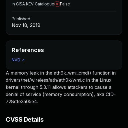
In CISA KEV Catalogue
False
Published
Nov 18, 2019
References
NVD
↗
A memory leak in the ath9k_wmi_cmd() function in
drivers/net/wireless/ath/ath9k/wmi.c in the Linux
kernel through 5.3.11 allows attackers to cause a
denial of service (memory consumption), aka CID-
728c1e2a05e4.
CVSS Details