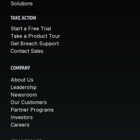
Solutions
TAKE ACTION
Start a Free Trial
Take a Product Tour
Get Breach Support
Contact Sales
COMPANY
About Us
Leadership
Newsroom
Our Customers
Partner Programs
Investors
Careers