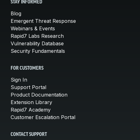
STAY INFORMED
Blog
Emergent Threat Response
Webinars & Events
Rapid7 Labs Research
Vulnerability Database
Security Fundamentals
FOR CUSTOMERS
Sign In
Support Portal
Product Documentation
Extension Library
Rapid7 Academy
Customer Escalation Portal
CONTACT SUPPORT