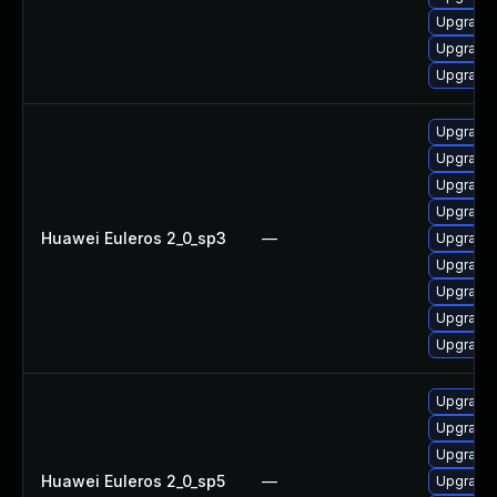
Upgrade 
Upgrade 
Upgrade 
Upgrade 
Upgrade
Upgrade 
Upgrade 
Huawei Euleros 2_0_sp3
—
Upgrade 
Upgrade 
Upgrade 
Upgrade 
Upgrade 
Upgrade 
Upgrade 
Upgrade 
Huawei Euleros 2_0_sp5
—
Upgrade 