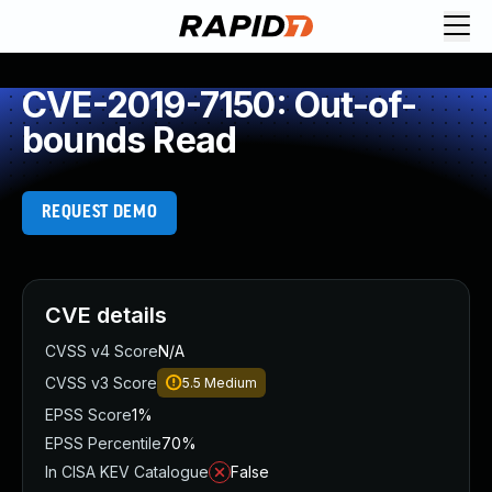
CVE-2019-7150: Out-of-
bounds Read
REQUEST DEMO
CVE details
CVSS v4 Score
N/A
CVSS v3 Score
5.5
Medium
EPSS Score
1%
EPSS Percentile
70%
In CISA KEV Catalogue
False