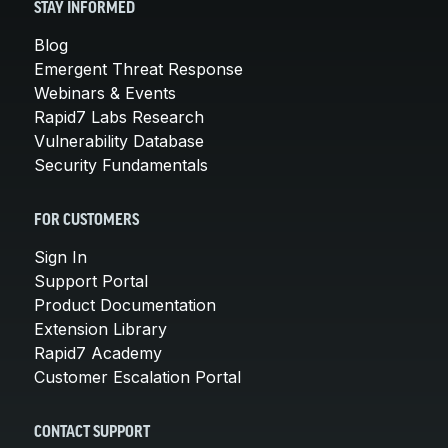
STAY INFORMED
Blog
Emergent Threat Response
Webinars & Events
Rapid7 Labs Research
Vulnerability Database
Security Fundamentals
FOR CUSTOMERS
Sign In
Support Portal
Product Documentation
Extension Library
Rapid7 Academy
Customer Escalation Portal
CONTACT SUPPORT