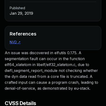
Published
Jan 29, 2019
References
NVD
↗
An issue was discovered in elfutils 0.175. A
segmentation fault can occur in the function
elf64_xlatetom in libelf/elf32_xlatetom.c, due to
dwfl_segment_report_module not checking whether
the dyn data read from a core file is truncated. A
crafted input can cause a program crash, leading to
denial-of-service, as demonstrated by eu-stack.
CVSS Details