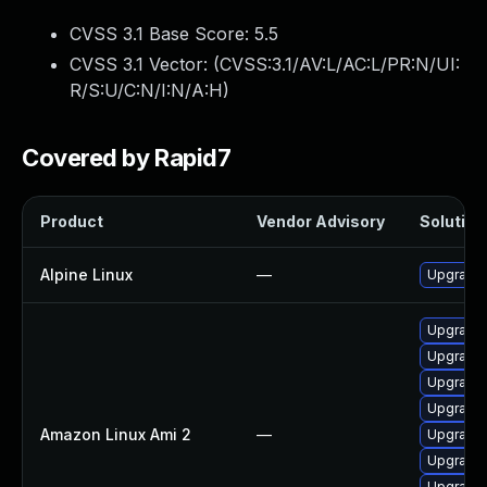
CVSS 3.1 Base Score:
5.5
CVSS 3.1 Vector: (
CVSS:3.1/AV:L/AC:L/PR:N/UI:
R/S:U/C:N/I:N/A:H
)
Covered by Rapid7
Product
Vendor Advisory
Solution 
Alpine Linux
—
Upgrade e
Upgrade e
Upgrade e
Upgrade e
Upgrade 
Amazon Linux Ami 2
—
Upgrade e
Upgrade e
Upgrade e