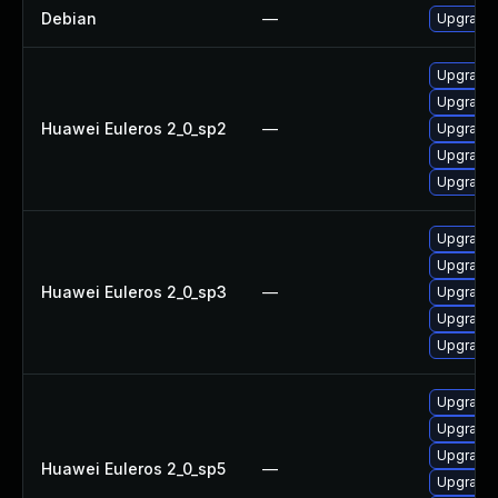
Debian
—
Upgrade e
Upgrade 
Upgrade e
Huawei Euleros 2_0_sp2
—
Upgrade e
Upgrade e
Upgrade e
Upgrade e
Upgrade e
Huawei Euleros 2_0_sp3
—
Upgrade e
Upgrade e
Upgrade 
Upgrade 
Upgrade e
Upgrade e
Huawei Euleros 2_0_sp5
—
Upgrade e