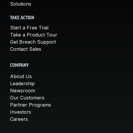
Solutions
TAKE ACTION
Start a Free Trial
Take a Product Tour
Get Breach Support
Contact Sales
COMPANY
About Us
Leadership
Newsroom
Our Customers
Partner Programs
Investors
Careers