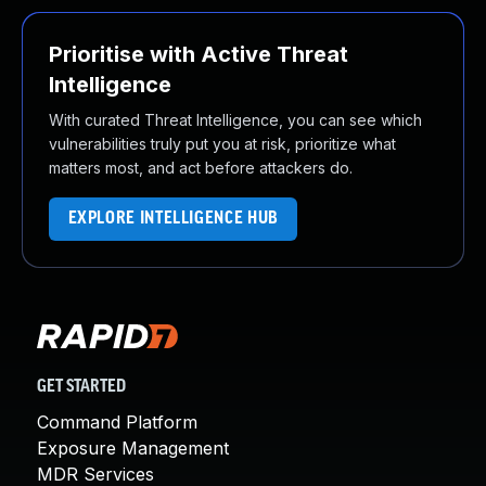
Prioritise with Active Threat
Intelligence
With curated Threat Intelligence, you can see which
vulnerabilities truly put you at risk, prioritize what
matters most, and act before attackers do.
EXPLORE INTELLIGENCE HUB
GET STARTED
Command Platform
Exposure Management
MDR Services