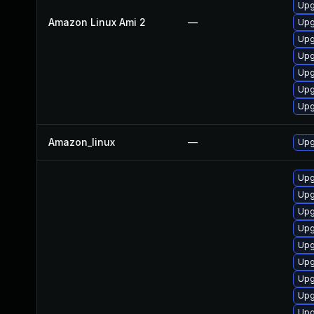
Upg
Amazon Linux Ami 2
—
Upg
Upg
Upg
Upg
Upg
Upg
Amazon_linux
—
Upg
Upg
Upg
Upg
Upg
Upg
Upg
Upg
Upg
Upg