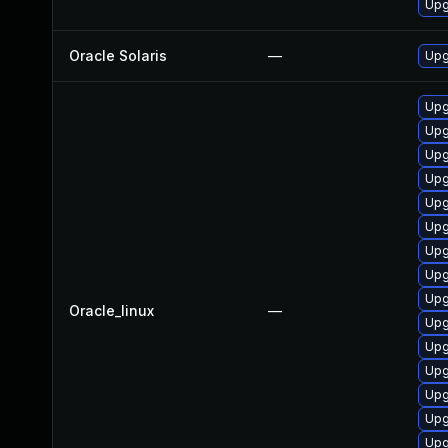
Upg
Oracle Solaris
—
Upg
Upg
Upg
Upg
Upg
Upg
Upg
Upg
Upg
Upg
Oracle_linux
—
Upg
Upg
Upg
Upg
Upg
Upg