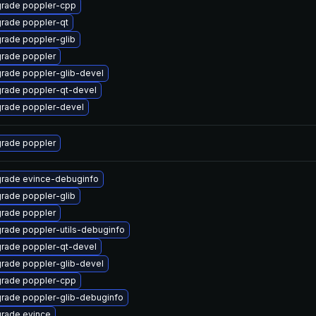
rade poppler-cpp
rade poppler-qt
rade poppler-glib
rade poppler
rade poppler-glib-devel
rade poppler-qt-devel
rade poppler-devel
rade poppler
rade evince-debuginfo
rade poppler-glib
rade poppler
rade poppler-utils-debuginfo
rade poppler-qt-devel
rade poppler-glib-devel
rade poppler-cpp
rade poppler-glib-debuginfo
rade evince