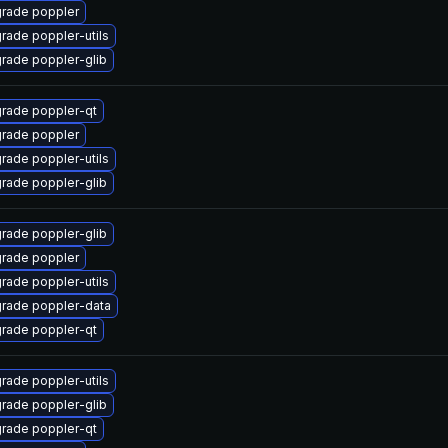
rade poppler
rade poppler-utils
rade poppler-glib
rade poppler-qt
rade poppler
rade poppler-utils
rade poppler-glib
rade poppler-glib
rade poppler
rade poppler-utils
rade poppler-data
rade poppler-qt
rade poppler-utils
rade poppler-glib
rade poppler-qt