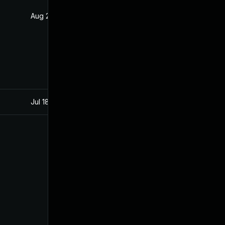
Aug 25, 2020
Jul 22, 2019
Jul 18, 2020
Jul 22, 2019