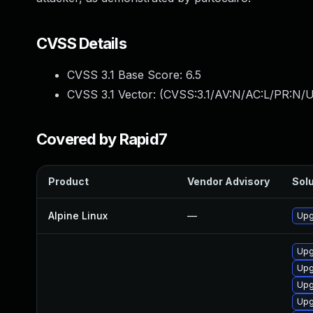
CVSS Details
CVSS 3.1 Base Score:
6.5
CVSS 3.1 Vector: (
CVSS:3.1/AV:N/AC:L/PR:N/U
Covered by Rapid7
Product
Vendor Advisory
Solu
Alpine Linux
—
Upg
Upg
Upg
Upg
Upg