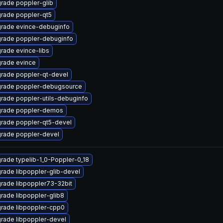
rade poppler-glib
rade poppler-qt5
rade evince-debuginfo
rade poppler-debuginfo
rade evince-libs
rade evince
rade poppler-qt-devel
rade poppler-debugsource
rade poppler-utils-debuginfo
rade poppler-demos
rade poppler-qt5-devel
rade poppler-devel
rade typelib-1_0-Poppler-0_18
rade libpoppler-glib-devel
rade libpoppler73-32bit
rade libpoppler-glib8
rade libpoppler-cpp0
rade libpoppler-devel