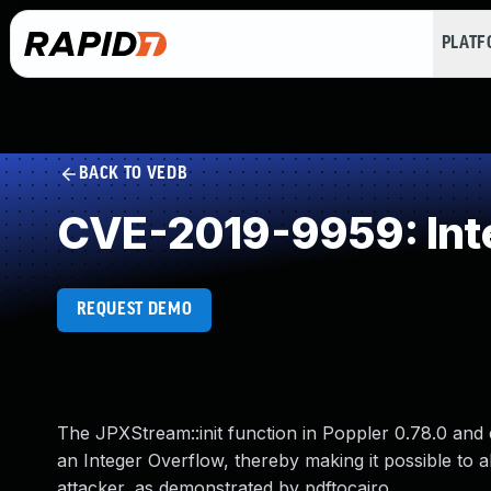
PLAT
BACK TO VEDB
CVE-2019-9959: Int
REQUEST DEMO
The JPXStream::init function in Poppler 0.78.0 and e
an Integer Overflow, thereby making it possible to 
attacker, as demonstrated by pdftocairo.