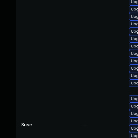
Upg
Upg
Upg
Upg
Upg
Upg
Upg
Upg
Upg
Upg
Upg
Upg
Upg
Upg
Upg
Upg
Suse
—
Upg
Upg