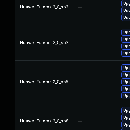
Upg
Huawei Euleros 2_0_sp2
—
Upg
Upg
Upg
Upg
Huawei Euleros 2_0_sp3
—
Upg
Upg
Upg
Upg
Huawei Euleros 2_0_sp5
—
Upg
Upg
Upg
Upg
Upg
Huawei Euleros 2_0_sp8
—
Upg