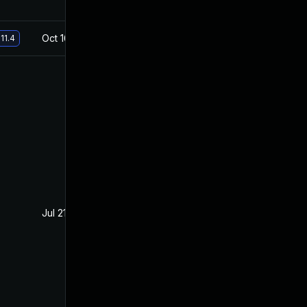
Oct 16, 2019
Jul 22, 2019
11.4
Jul 21, 2020
Jul 23, 2019