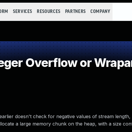
FORM
SERVICES
RESOURCES
PARTNERS
COMPANY
eger Overflow or Wrap
arlier doesn't check for negative values of stream length, 
allocate a large memory chunk on the heap, with a size con