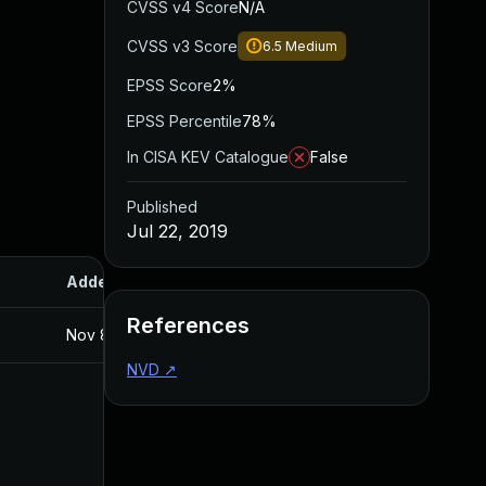
CVSS v4 Score
N/A
CVSS v3 Score
6.5
Medium
EPSS Score
2%
EPSS Percentile
78%
In CISA KEV Catalogue
False
Published
Jul 22, 2019
Added
Published
References
Nov 8, 2019
Jul 22, 2019
NVD
↗