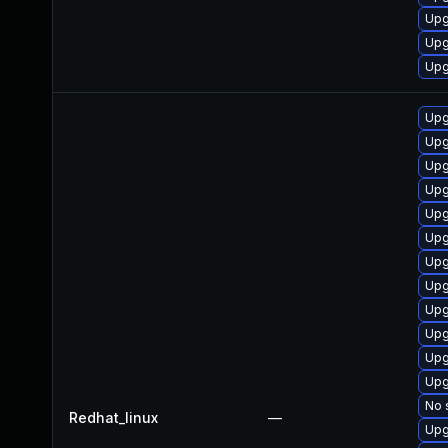
Upg
Upg
Upg
Upg
Upg
Upg
Upg
Upg
Upg
Upg
Upg
Upg
Upg
Upg
Upg
No 
Redhat_linux
—
Upg