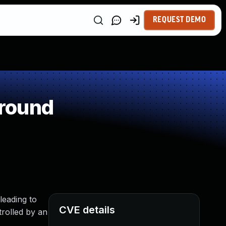
REQUEST DEMO
around
leading to
CVE details
trolled by an