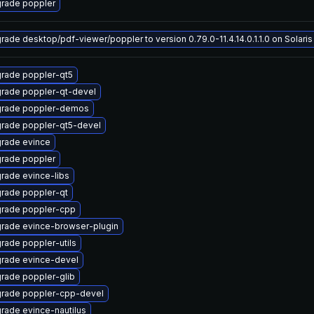
rade poppler
rade desktop/pdf-viewer/poppler to version 0.79.0-11.4.14.0.1.1.0 on Solaris 
rade poppler-qt5
rade poppler-qt-devel
rade poppler-demos
rade poppler-qt5-devel
rade evince
rade poppler
rade evince-libs
rade poppler-qt
rade poppler-cpp
rade evince-browser-plugin
rade poppler-utils
rade evince-devel
rade poppler-glib
rade poppler-cpp-devel
rade evince-nautilus