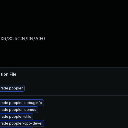
I:R/S:U/C:N/I:N/A:H
)
tion File
rade poppler
rade poppler-debuginfo
rade poppler-demos
rade poppler-utils
rade poppler-cpp-devel