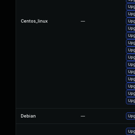
Upg
Upg
Centos_linux
—
Upg
Upg
Upg
Upg
Upg
Upg
Upg
Upg
Upg
Upg
Upg
Upg
Debian
—
Upg
Upg