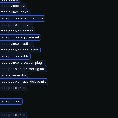
rade evince-dvi
rade evince-devel
rade poppler-debugsource
rade poppler-devel
rade poppler-demos
rade poppler-cpp-devel
rade evince-nautilus
rade poppler-debuginfo
rade poppler-utils
rade evince-browser-plugin
rade poppler-qt5-debuginfo
rade evince-libs
rade poppler-cpp-debuginfo
rade poppler-qt
rade poppler
rade poppler-qt