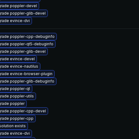
rade poppler-devel
rade poppler-glib-devel
rade evince-dvi
rade poppler-cpp-debuginfo
rade poppler-qt5-debuginfo
rade poppler-glib-devel
rade evince-devel
rade evince-nautilus
rade evince-browser-plugin
rade poppler-glib-debuginfo
rade poppler-qt
rade poppler-utils
rade poppler
rade poppler-cpp-devel
rade poppler-cpp
solution exists
rade evince-dvi