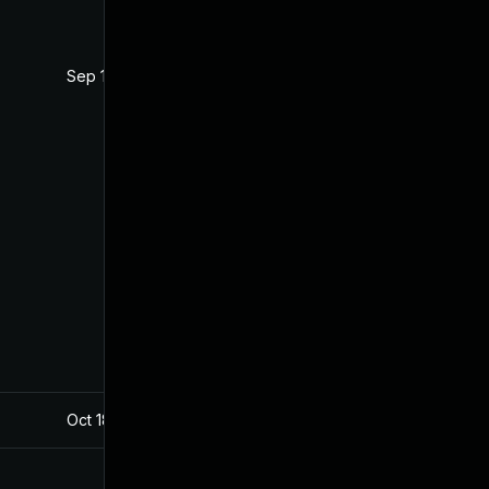
Sep 12, 2019
Jul 22, 2019
Oct 18, 2019
Jul 22, 2019