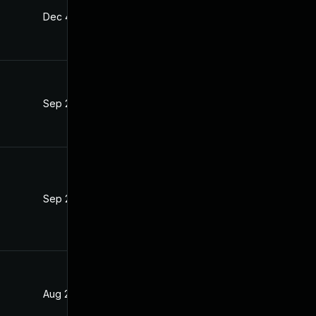
Dec 4, 2019
Jul 22, 2019
Sep 25, 2019
Jul 22, 2019
Sep 24, 2019
Jul 22, 2019
Aug 28, 2019
Jul 22, 2019