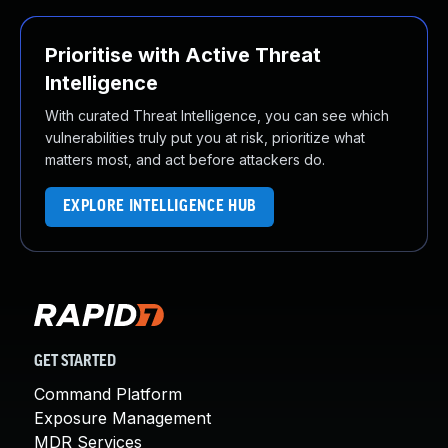
Prioritise with Active Threat
Intelligence
With curated Threat Intelligence, you can see which
vulnerabilities truly put you at risk, prioritize what
matters most, and act before attackers do.
EXPLORE INTELLIGENCE HUB
GET STARTED
Command Platform
Exposure Management
MDR Services