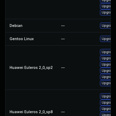
Upgrade
Upgrade
Debian
—
Upgrade 
Gentoo Linux
—
Upgrade 
Upgrade 
Upgrade 
Upgrade 
Huawei Euleros 2_0_sp2
—
Upgrade 
Upgrade 
Upgrade
Upgrade
Upgrade 
Upgrade
Huawei Euleros 2_0_sp8
—
Upgrade 