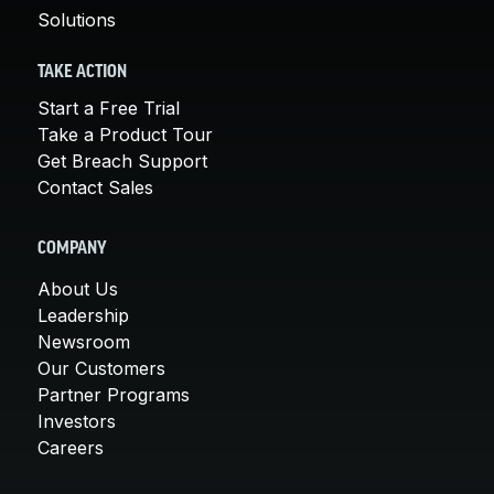
Solutions
TAKE ACTION
Start a Free Trial
Take a Product Tour
Get Breach Support
Contact Sales
COMPANY
About Us
Leadership
Newsroom
Our Customers
Partner Programs
Investors
Careers