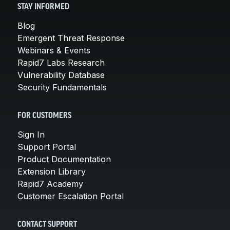
STAY INFORMED
Blog
Emergent Threat Response
Webinars & Events
Rapid7 Labs Research
Vulnerability Database
Security Fundamentals
FOR CUSTOMERS
Sign In
Support Portal
Product Documentation
Extension Library
Rapid7 Academy
Customer Escalation Portal
CONTACT SUPPORT