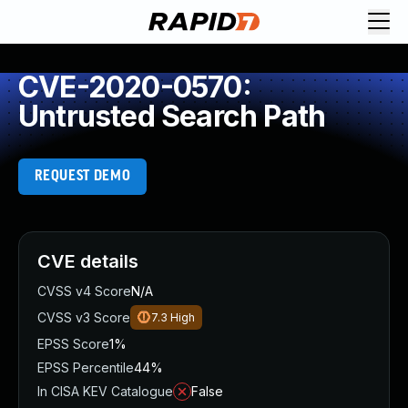
CVE-2020-0570:
Untrusted Search Path
REQUEST DEMO
CVE details
CVSS v4 Score
N/A
CVSS v3 Score
7.3
High
EPSS Score
1%
EPSS Percentile
44%
In CISA KEV Catalogue
False