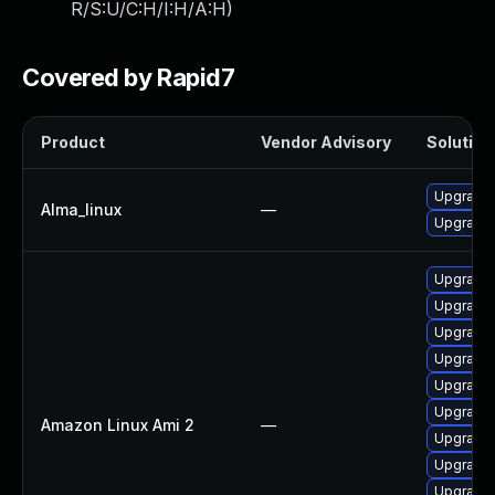
R/S:U/C:H/I:H/A:H
)
Covered by Rapid7
Product
Vendor Advisory
Solution 
Upgrade 
Alma_linux
—
Upgrade 
Upgrade 
Upgrade 
Upgrade 
Upgrade 
Upgrade
Upgrade 
Amazon Linux Ami 2
—
Upgrade 
Upgrade 
Upgrade