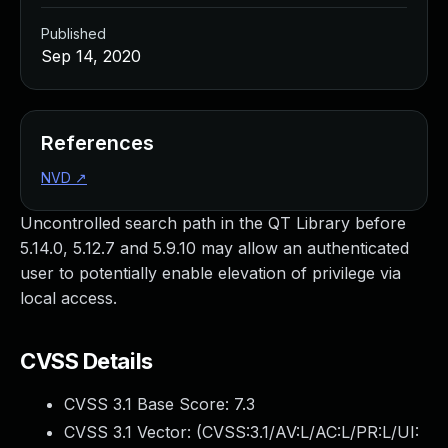
Published
Sep 14, 2020
References
NVD
↗
Uncontrolled search path in the QT Library before
5.14.0, 5.12.7 and 5.9.10 may allow an authenticated
user to potentially enable elevation of privilege via
local access.
CVSS Details
CVSS 3.1 Base Score:
7.3
CVSS 3.1 Vector: (
CVSS:3.1/AV:L/AC:L/PR:L/UI: