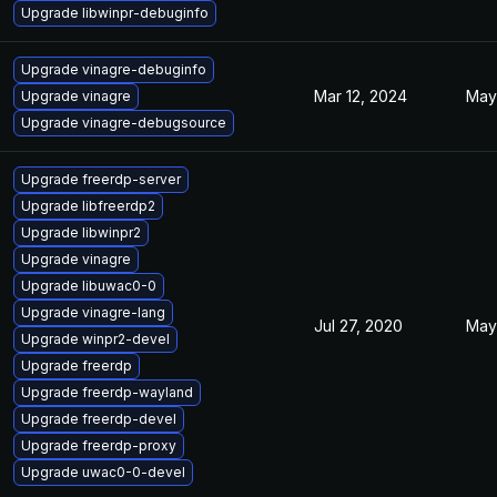
Upgrade libwinpr-debuginfo
Upgrade vinagre-debuginfo
Mar 12, 2024
May
Upgrade vinagre
Upgrade vinagre-debugsource
Upgrade freerdp-server
Upgrade libfreerdp2
Upgrade libwinpr2
Upgrade vinagre
Upgrade libuwac0-0
Upgrade vinagre-lang
Jul 27, 2020
May
Upgrade winpr2-devel
Upgrade freerdp
Upgrade freerdp-wayland
Upgrade freerdp-devel
Upgrade freerdp-proxy
Upgrade uwac0-0-devel