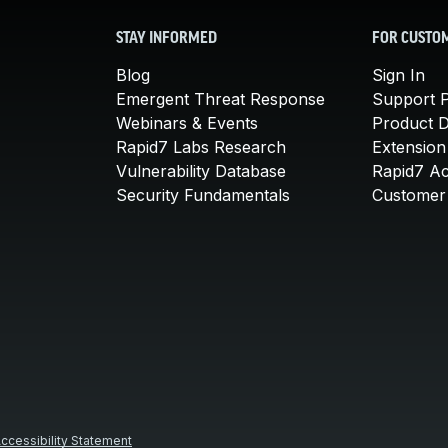
STAY INFORMED
FOR CUSTO
Blog
Sign In
Emergent Threat Response
Support P
Webinars & Events
Product 
Rapid7 Labs Research
Extension
Vulnerability Database
Rapid7 A
Security Fundamentals
Customer 
ccessibility Statement