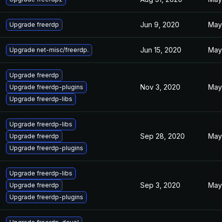
Jun 9, 2020
May
Upgrade freerdp
Jun 15, 2020
May
Upgrade net-misc/freerdp.
Upgrade freerdp
Nov 3, 2020
May
Upgrade freerdp-plugins
Upgrade freerdp-libs
Upgrade freerdp-libs
Sep 28, 2020
May
Upgrade freerdp
Upgrade freerdp-plugins
Upgrade freerdp-libs
Sep 3, 2020
May
Upgrade freerdp
Upgrade freerdp-plugins