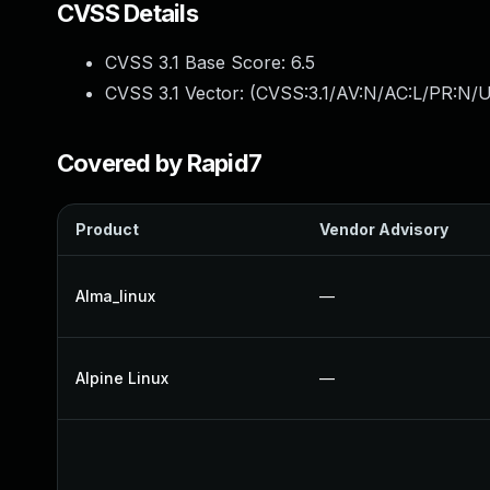
CVSS Details
CVSS 3.1 Base Score:
6.5
CVSS 3.1 Vector: (
CVSS:3.1/AV:N/AC:L/PR:N/UI
Covered by Rapid7
Product
Vendor Advisory
Alma_linux
—
Alpine Linux
—