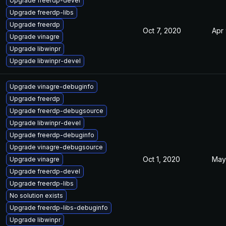
Upgrade freerdp-devel
Upgrade freerdp-libs
Upgrade freerdp
Oct 7, 2020
Apr
Upgrade vinagre
Upgrade libwinpr
Upgrade libwinpr-devel
Upgrade vinagre-debuginfo
Upgrade freerdp
Upgrade freerdp-debugsource
Upgrade libwinpr-devel
Upgrade freerdp-debuginfo
Upgrade vinagre-debugsource
Oct 1, 2020
May
Upgrade vinagre
Upgrade freerdp-devel
Upgrade freerdp-libs
No solution exists
Upgrade freerdp-libs-debuginfo
Upgrade libwinpr