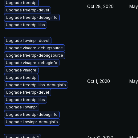
Upgrade freerdp
Oct 28, 2020
May
Upgrade freerdp-devel
Upgrade freerdp-debuginfo
Upgrade freerdp-libs
Upgrade libwinpr-devel
Upgrade vinagre-debugsource
Upgrade freerdp-debugsource
Upgrade vinagre-debuginfo
Upgrade vinagre
Upgrade freerdp
Oct 1, 2020
May
Upgrade freerdp-libs-debuginfo
Upgrade freerdp-devel
Upgrade freerdp-libs
Upgrade libwinpr
Upgrade freerdp-debuginfo
Upgrade libwinpr-debuginfo
Aug 31, 2020
May
Upgrade freerdp2