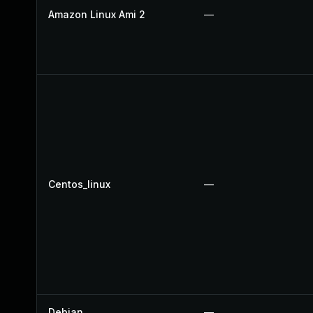
Amazon Linux Ami 2
—
Centos_linux
—
Debian
—