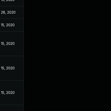
 28, 2020
 15, 2020
 15, 2020
 15, 2020
 15, 2020