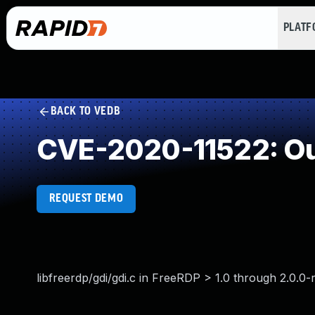
PLAT
BACK TO VEDB
CVE-2020-11522: Ou
REQUEST DEMO
libfreerdp/gdi/gdi.c in FreeRDP > 1.0 through 2.0.