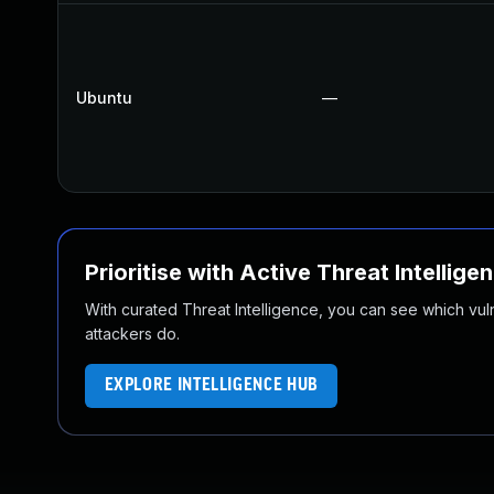
Ubuntu
—
Prioritise with Active Threat Intellige
With curated Threat Intelligence, you can see which vulner
attackers do.
EXPLORE INTELLIGENCE HUB