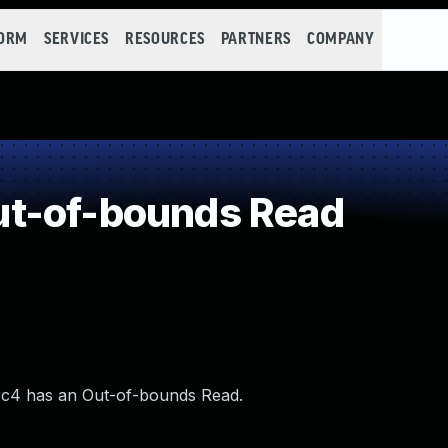
FORM
SERVICES
RESOURCES
PARTNERS
COMPANY
t-of-bounds Read
0-rc4 has an Out-of-bounds Read.