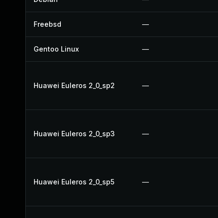
Freebsd
—
Gentoo Linux
—
Huawei Euleros 2_0_sp2
—
Huawei Euleros 2_0_sp3
—
Huawei Euleros 2_0_sp5
—