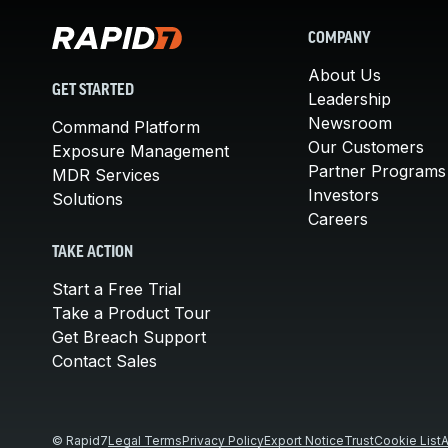
COMPANY
About Us
GET STARTED
Leadership
Newsroom
Command Platform
Our Customers
Exposure Management
Partner Programs
MDR Services
Investors
Solutions
Careers
TAKE ACTION
Start a Free Trial
Take a Product Tour
Get Breach Support
Contact Sales
© Rapid7
Legal Terms
Privacy Policy
Export Notice
Trust
Cookie List
A