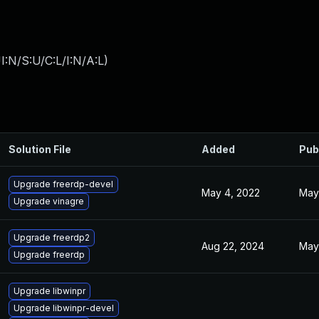
:N/S:U/C:L/I:N/A:L
)
Solution File
Added
Pub
Upgrade freerdp-devel
May 4, 2022
May
Upgrade vinagre
Upgrade freerdp2
Aug 22, 2024
May
Upgrade freerdp
Upgrade libwinpr
Upgrade libwinpr-devel