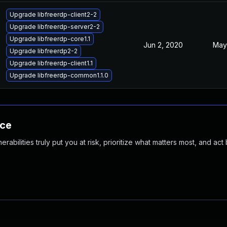
Upgrade libfreerdp-client2-2
Upgrade libfreerdp-server2-2
Upgrade libfreerdp-core1.1
Jun 2, 2020
May
Upgrade libfreerdp2-2
Upgrade libfreerdp-client1.1
Upgrade libfreerdp-common1.1.0
nce
abilities truly put you at risk, prioritize what matters most, and act