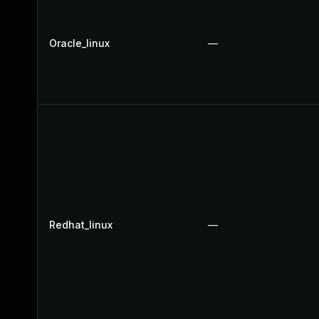
Oracle_linux
—
Redhat_linux
—