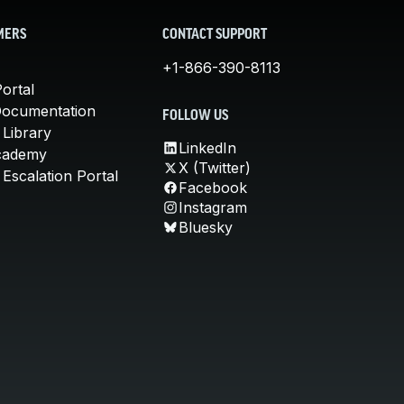
MERS
CONTACT SUPPORT
+1-866-390-8113
ortal
Documentation
FOLLOW US
 Library
LinkedIn
cademy
X (Twitter)
Escalation Portal
Facebook
Instagram
Bluesky