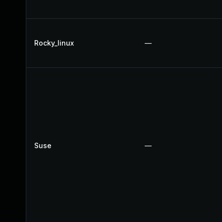
Rocky_linux
—
Suse
—