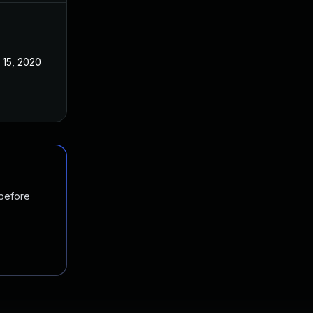
 15, 2020
 before