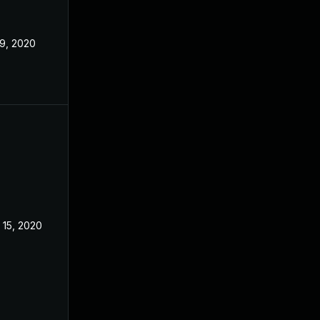
 9, 2020
 15, 2020