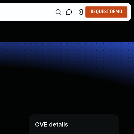
REQUEST DEMO
CVE details