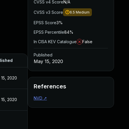
CVSS v4 Score
N/A
CVSS v3 Score
6.5
Medium
EPSS Score
3%
EPSS Percentile
84%
In CISA KEV Catalogue
False
Published
lished
May 15, 2020
 15, 2020
References
NVD
↗
 15, 2020