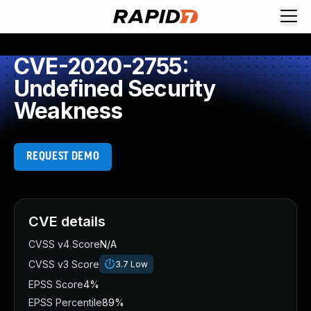
CVE-2020-2755:
Undefined Security
Weakness
REQUEST DEMO
CVE details
CVSS v4 Score
N/A
CVSS v3 Score
3.7
Low
EPSS Score
4%
EPSS Percentile
89%