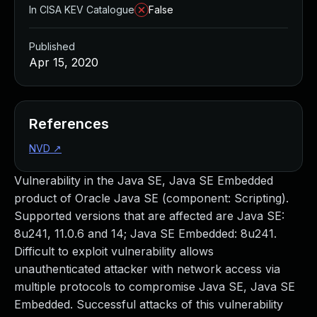
In CISA KEV Catalogue
False
Published
Apr 15, 2020
References
NVD
↗
Vulnerability in the Java SE, Java SE Embedded
product of Oracle Java SE (component: Scripting).
Supported versions that are affected are Java SE:
8u241, 11.0.6 and 14; Java SE Embedded: 8u241.
Difficult to exploit vulnerability allows
unauthenticated attacker with network access via
multiple protocols to compromise Java SE, Java SE
Embedded. Successful attacks of this vulnerability