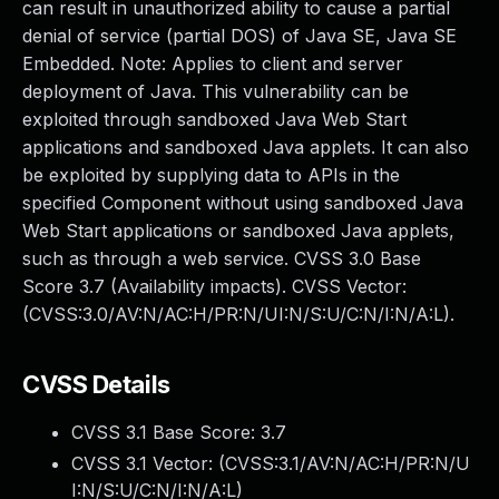
can result in unauthorized ability to cause a partial
denial of service (partial DOS) of Java SE, Java SE
Embedded. Note: Applies to client and server
deployment of Java. This vulnerability can be
exploited through sandboxed Java Web Start
applications and sandboxed Java applets. It can also
be exploited by supplying data to APIs in the
specified Component without using sandboxed Java
Web Start applications or sandboxed Java applets,
such as through a web service. CVSS 3.0 Base
Score 3.7 (Availability impacts). CVSS Vector:
(CVSS:3.0/AV:N/AC:H/PR:N/UI:N/S:U/C:N/I:N/A:L).
CVSS Details
CVSS 3.1 Base Score:
3.7
CVSS 3.1 Vector: (
CVSS:3.1/AV:N/AC:H/PR:N/U
I:N/S:U/C:N/I:N/A:L
)