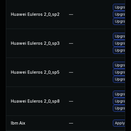
Upgrade 
Huawei Euleros 2_0_sp2
—
Upgrade 
Upgrade 
Upgrade 
Huawei Euleros 2_0_sp3
—
Upgrade 
Upgrade 
Upgrade 
Huawei Euleros 2_0_sp5
—
Upgrade 
Upgrade 
Upgrade 
Huawei Euleros 2_0_sp8
—
Upgrade 
Upgrade 
Ibm Aix
—
Apply the