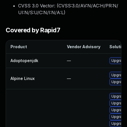
CVSS 3.0 Vector: (
CVSS:3.0/AV:N/AC:H/PR:N/
UI:N/S:U/C:N/I:N/A:L
)
Covered by Rapid7
Product
Vendor Advisory
Solution 
Adoptopenjdk
—
Upgrade 
Upgrade 
Alpine Linux
—
Upgrade
Upgrade 
Upgrade 
Upgrade 
Upgrade 
Upgrade 