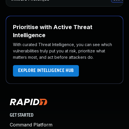
Prioritise with Active Threat
Intelligence
With curated Threat Intelligence, you can see which
vulnerabilities truly put you at risk, prioritize what
matters most, and act before attackers do.
EXPLORE INTELLIGENCE HUB
GET STARTED
Command Platform