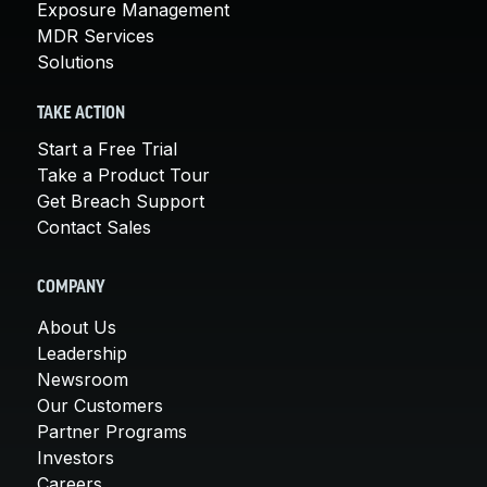
Exposure Management
MDR Services
Solutions
TAKE ACTION
Start a Free Trial
Take a Product Tour
Get Breach Support
Contact Sales
COMPANY
About Us
Leadership
Newsroom
Our Customers
Partner Programs
Investors
Careers