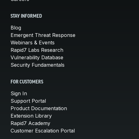
STAY INFORMED
Blog
Emergent Threat Response
Webinars & Events
Rapid7 Labs Research
Vulnerability Database
Security Fundamentals
FOR CUSTOMERS
Sign In
Support Portal
Product Documentation
Extension Library
Rapid7 Academy
Customer Escalation Portal